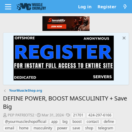
Log in
Register
YourMuscleShop.org
DEFINE POWER, BOOST MASCULINITY + Save
Big
T
S
T
PEP PATRIOT52
Mar 31, 2024
21701
424-297-6166
h
t
a
@yourmuscleshopofficial
app
big
boost
contact
define
r
a
g
email
home
masculinity
power
save
shop
telegram
e
r
s