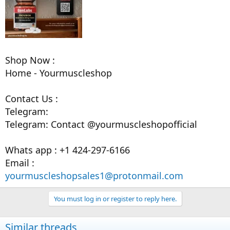
Shop Now :
Home - Yourmuscleshop
Contact Us :
Telegram:
Telegram: Contact @yourmuscleshopofficial
Whats app : +1 424-297-6166
Email :
yourmuscleshopsales1@protonmail.com
You must log in or register to reply here.
Similar threads