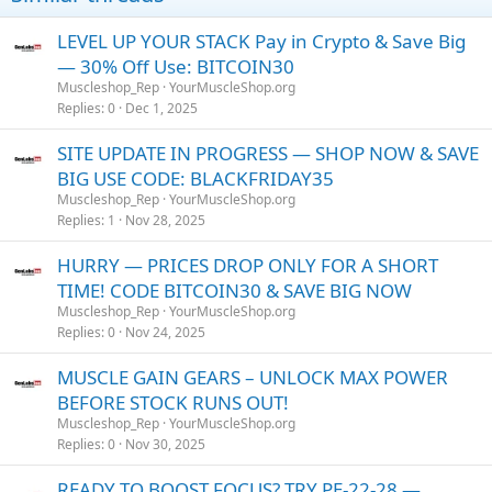
LEVEL UP YOUR STACK Pay in Crypto & Save Big
— 30% Off Use: BITCOIN30
Muscleshop_Rep
YourMuscleShop.org
Replies
0
Dec 1, 2025
SITE UPDATE IN PROGRESS — SHOP NOW & SAVE
BIG USE CODE: BLACKFRIDAY35
Muscleshop_Rep
YourMuscleShop.org
Replies
1
Nov 28, 2025
HURRY — PRICES DROP ONLY FOR A SHORT
TIME! CODE BITCOIN30 & SAVE BIG NOW
Muscleshop_Rep
YourMuscleShop.org
Replies
0
Nov 24, 2025
MUSCLE GAIN GEARS – UNLOCK MAX POWER
BEFORE STOCK RUNS OUT!
Muscleshop_Rep
YourMuscleShop.org
Replies
0
Nov 30, 2025
READY TO BOOST FOCUS? TRY PE-22-28 —