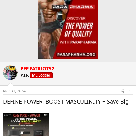
PEP PATRIOT52
V.I.P.
MC Logger
Mar 31, 2024
#1
DEFINE POWER, BOOST MASCULINITY + Save Big