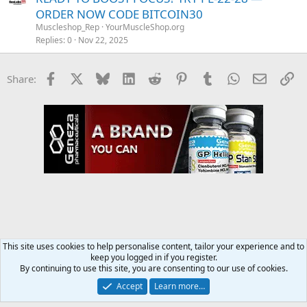
ORDER NOW CODE BITCOIN30
Muscleshop_Rep
YourMuscleShop.org
Replies
0
Nov 22, 2025
Facebook
X
Bluesky
LinkedIn
Reddit
Pinterest
Tumblr
WhatsApp
Email
Li
Share:
This site uses cookies to help personalise content, tailor your experience and to
keep you logged in if you register.
YourMuscleShop.org
By continuing to use this site, you are consenting to our use of cookies.
Accept
Learn more…
Contact us
Terms and rules
Privacy policy
Help
Home
R
S