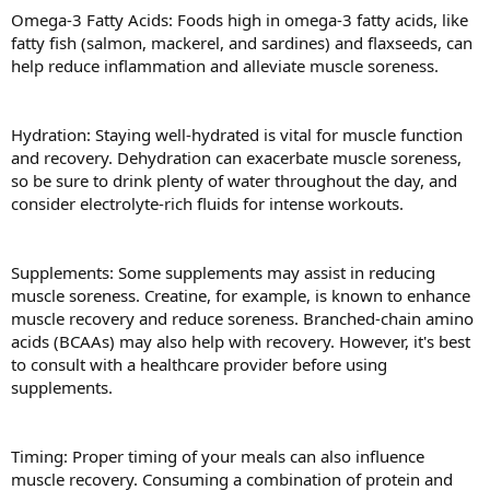
Omega-3 Fatty Acids: Foods high in omega-3 fatty acids, like
fatty fish (salmon, mackerel, and sardines) and flaxseeds, can
help reduce inflammation and alleviate muscle soreness.
Hydration: Staying well-hydrated is vital for muscle function
and recovery. Dehydration can exacerbate muscle soreness,
so be sure to drink plenty of water throughout the day, and
consider electrolyte-rich fluids for intense workouts.
Supplements: Some supplements may assist in reducing
muscle soreness. Creatine, for example, is known to enhance
muscle recovery and reduce soreness. Branched-chain amino
acids (BCAAs) may also help with recovery. However, it's best
to consult with a healthcare provider before using
supplements.
Timing: Proper timing of your meals can also influence
muscle recovery. Consuming a combination of protein and