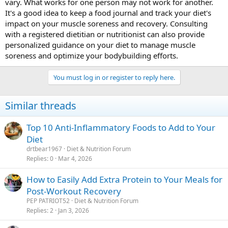
vary. What works for one person may not work for another.
It's a good idea to keep a food journal and track your diet's
impact on your muscle soreness and recovery. Consulting
with a registered dietitian or nutritionist can also provide
personalized guidance on your diet to manage muscle
soreness and optimize your bodybuilding efforts.
You must log in or register to reply here.
Similar threads
Top 10 Anti-Inflammatory Foods to Add to Your
Diet
drtbear1967
Diet & Nutrition Forum
Replies
0
Mar 4, 2026
How to Easily Add Extra Protein to Your Meals for
Post-Workout Recovery
PEP PATRIOT52
Diet & Nutrition Forum
Replies
2
Jan 3, 2026