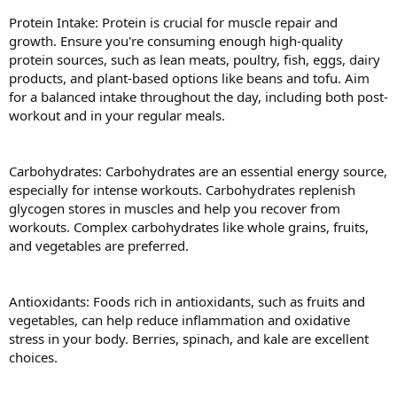
Protein Intake: Protein is crucial for muscle repair and
growth. Ensure you're consuming enough high-quality
protein sources, such as lean meats, poultry, fish, eggs, dairy
products, and plant-based options like beans and tofu. Aim
for a balanced intake throughout the day, including both post-
workout and in your regular meals.
Carbohydrates: Carbohydrates are an essential energy source,
especially for intense workouts. Carbohydrates replenish
glycogen stores in muscles and help you recover from
workouts. Complex carbohydrates like whole grains, fruits,
and vegetables are preferred.
Antioxidants: Foods rich in antioxidants, such as fruits and
vegetables, can help reduce inflammation and oxidative
stress in your body. Berries, spinach, and kale are excellent
choices.