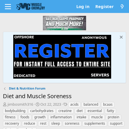
Log in
Register
Diet & Nutrition Forum
Diet and Muscle Soreness
T
S
T
jimbosmith316
Oct 22, 2023
acids
balanced
bcaas
h
t
a
bodybuilding
carbohydrates
creatine
diet
essential
fatty
r
a
g
fitness
foods
growth
inflammation
intake
muscle
protein
e
r
s
recovery
reduce
rest
sleep
soreness
supplements
support
a
t