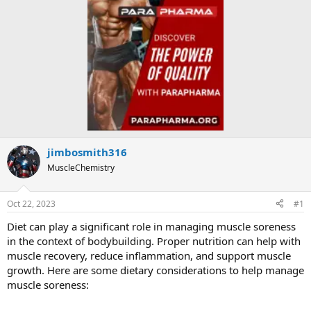
jimbosmith316
MuscleChemistry
Oct 22, 2023
#1
Diet can play a significant role in managing muscle soreness
in the context of bodybuilding. Proper nutrition can help with
muscle recovery, reduce inflammation, and support muscle
growth. Here are some dietary considerations to help manage
muscle soreness: