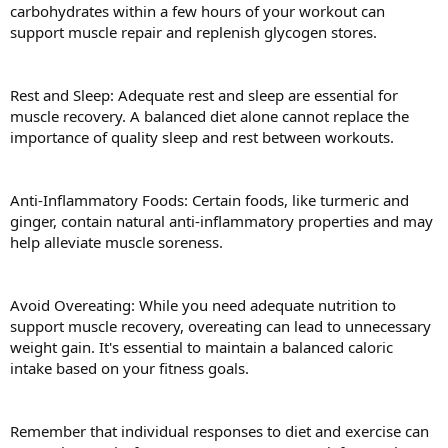
carbohydrates within a few hours of your workout can
support muscle repair and replenish glycogen stores.
Rest and Sleep: Adequate rest and sleep are essential for
muscle recovery. A balanced diet alone cannot replace the
importance of quality sleep and rest between workouts.
Anti-Inflammatory Foods: Certain foods, like turmeric and
ginger, contain natural anti-inflammatory properties and may
help alleviate muscle soreness.
Avoid Overeating: While you need adequate nutrition to
support muscle recovery, overeating can lead to unnecessary
weight gain. It's essential to maintain a balanced caloric
intake based on your fitness goals.
Remember that individual responses to diet and exercise can