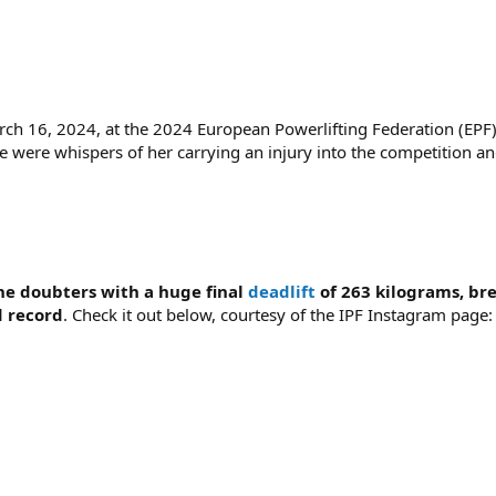
h 16, 2024, at the 2024 European Powerlifting Federation (EPF
re were whispers of her carrying an injury into the competition an
he doubters with a huge final
deadlift
of 263 kilograms, br
d record
. Check it out below, courtesy of the IPF Instagram page: