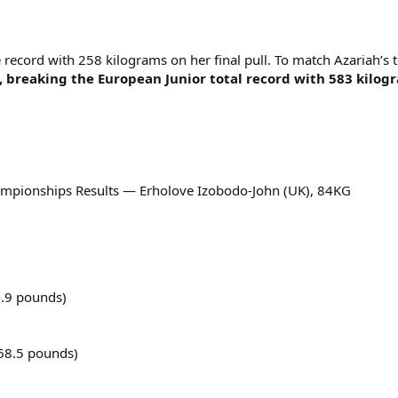
 record with 258 kilograms on her final pull. To match Azariah’s
 breaking the European Junior total record with 583 kilog
ampionships Results — Erholove Izobodo-John (UK), 84KG
.9 pounds)
68.5 pounds)