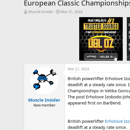
European Classic Championship
T
S
Muscle Insider
Mar 21, 2024
h
t
r
a
e
r
a
t
d
d
s
a
t
t
a
e
r
t
e
Mar 21, 2024
r
British powerlifter Erholove I
deadlift at a steady rate sinc
Championships in Velika Gorica,
The post Erholove Izobodo-Joh
Muscle Insider
appeared first on BarBend.
New member
British powerlifter
Erholove Iz
deadlift at a steady rate since.