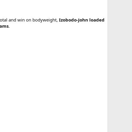
 total and win on bodyweight,
Izobodo-John loaded
rams
.