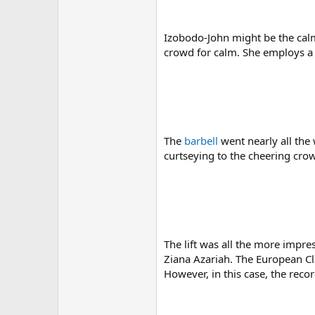
Izobodo-John might be the calm
crowd for calm. She employs a s
The
barbell
went nearly all the 
curtseying to the cheering crow
The lift was all the more impr
Ziana Azariah. The European Cla
However, in this case, the rec