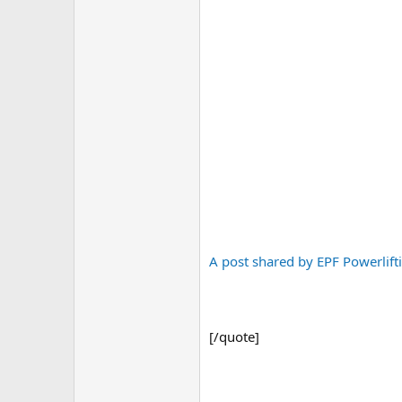
A post shared by EPF Powerlift
[/quote]