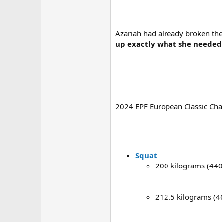
Azariah had already broken the
up exactly what she needed,
2024 EPF European Classic Ch
Squat
200 kilograms (440
212.5 kilograms (4