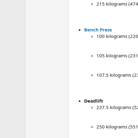
215 kilograms (47
Bench Press
100 kilograms (220
105 kilograms (231
107.5 kilograms (2
Deadlift
237.5 kilograms (5
250 kilograms (551