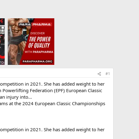
#1
 competition in 2021. She has added weight to her
 Powerlifting Federation (EPF) European Classic
n injury into...
grams at the 2024 European Classic Championships
 competition in 2021. She has added weight to her