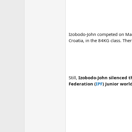
Izobodo-John competed on Marc
Croatia, in the 84KG class. The
Still,
Izobodo-John silenced t
Federation (
IPF
) Junior worl