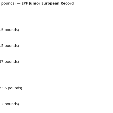
4 pounds) —
EPF Junior European Record
.5 pounds)
.5 pounds)
37 pounds)
23.6 pounds)
.2 pounds)