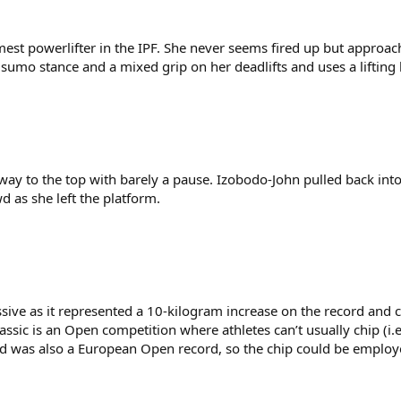
est powerlifter in the IPF. She never seems fired up but approach
umo stance and a mixed grip on her deadlifts and uses a lifting 
way to the top with barely a pause. Izobodo-John pulled back into
d as she left the platform.
essive as it represented a 10-kilogram increase on the record an
ssic is an Open competition where athletes can’t usually chip (i.e
ord was also a European Open record, so the chip could be employ