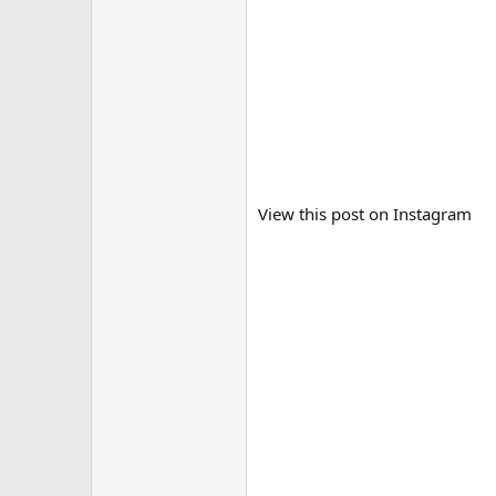
View this post on Instagram