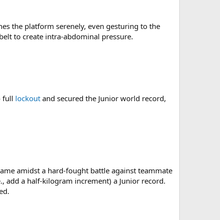
es the platform serenely, even gesturing to the
belt to create intra-abdominal pressure.
 full
lockout
and secured the Junior world record,
d came amidst a hard-fought battle against teammate
., add a half-kilogram increment) a Junior record.
ed.