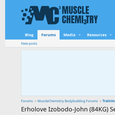
Blog
Forums
Media
Resources
New posts
Forums
MuscleChemistry Bodybuilding Forums
Trainin
Erholove Izobodo-John (84KG) Se