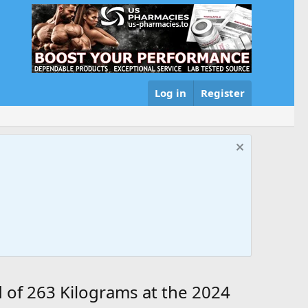
Log in
Register
 of 263 Kilograms at the 2024