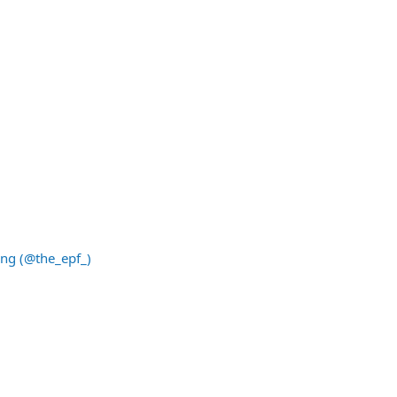
ing (@the_epf_)