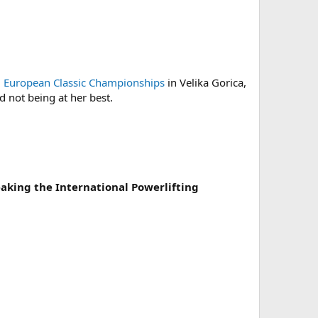
)
European Classic Championships
in Velika Gorica,
d not being at her best.
eaking the International Powerlifting