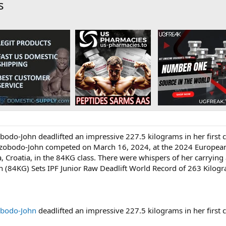
s
zobodo-John deadlifted an impressive 227.5 kilograms in her first
e. Izobodo-John competed on March 16, 2024, at the 2024 European
 Croatia, in the 84KG class. There were whispers of her carrying a
n (84KG) Sets IPF Junior Raw Deadlift World Record of 263 Kilo
obodo-John
deadlifted an impressive 227.5 kilograms in her first