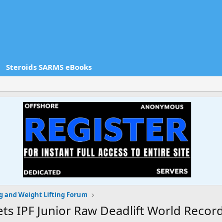
Steroids SARMS eBooks
g and Weight Lifting Forum
ts IPF Junior Raw Deadlift World Record