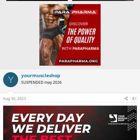
yourmuscleshop
Y
SUSPENDED may 2026
Aug 30, 2023
#1