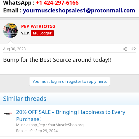
WhatsApp :
+1 424-297-6166
Email :
yourmuscleshopsales1@protonmail.com
PEP PATRIOT52
V.I.P.
MC Logger
Aug 30, 2023
#2
Bump for the Best Source around today!!
You must log in or register to reply here.
Similar threads
20% OFF SALE – Bringing Happiness to Every
Purchase!
Muscleshop_Rep
YourMuscleShop.org
Replies
0
Sep 29, 2024