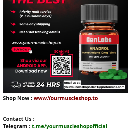
Shop Now :
www.Yourmuscleshop.to
Contact Us :
Telegram :
t.me/yourmuscleshopofficial