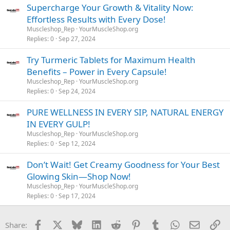
Supercharge Your Growth & Vitality Now:
Effortless Results with Every Dose!
Muscleshop_Rep
YourMuscleShop.org
Replies
0
Sep 27, 2024
Try Turmeric Tablets for Maximum Health
Benefits – Power in Every Capsule!
Muscleshop_Rep
YourMuscleShop.org
Replies
0
Sep 24, 2024
PURE WELLNESS IN EVERY SIP, NATURAL ENERGY
IN EVERY GULP!
Muscleshop_Rep
YourMuscleShop.org
Replies
0
Sep 12, 2024
Don’t Wait! Get Creamy Goodness for Your Best
Glowing Skin—Shop Now!
Muscleshop_Rep
YourMuscleShop.org
Replies
0
Sep 17, 2024
Facebook
X
Bluesky
LinkedIn
Reddit
Pinterest
Tumblr
WhatsApp
Email
Li
Share: