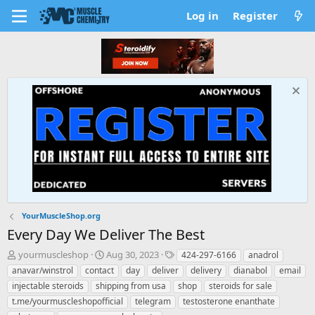
Log in
Register
YourMuscleShop.org
Every Day We Deliver The Best
T
S
T
yourmuscleshop
Aug 30, 2023
424-297-6166
anadrol
h
t
a
anavar/winstrol
contact
day
deliver
delivery
dianabol
email
r
a
g
injectable steroids
shipping from usa
shop
steroids for sale
e
r
s
t.me/yourmuscleshopofficial
telegram
testosterone enanthate
a
t