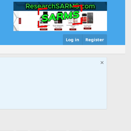
Log in
Register