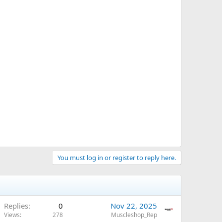
You must log in or register to reply here.
Replies
0
Nov 22, 2025
Views
278
Muscleshop_Rep