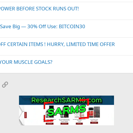
POWER BEFORE STOCK RUNS OUT!
 Save Big — 30% Off Use: BITCOIN30
 CERTAIN ITEMS ! HURRY, LIMITED TIME OFFER
 YOUR MUSCLE GOALS?
App
mail
Link