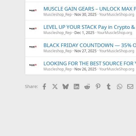
MUSCLE GAIN GEARS – UNLOCK MAX 
Muscleshop_Rep
Nov 30, 2025
YourMuscleShop.org
LEVEL UP YOUR STACK Pay in Crypto &
Muscleshop_Rep
Dec 1, 2025
YourMuscleShop.org
BLACK FRIDAY COUNTDOWN — 35% OFF
Muscleshop_Rep
Nov 27, 2025
YourMuscleShop.org
LOOKING FOR THE BEST SOURCE FOR
Muscleshop_Rep
Nov 26, 2025
YourMuscleShop.org
Facebook
X
Bluesky
LinkedIn
Reddit
Pinterest
Tumblr
Whats
E
Share: