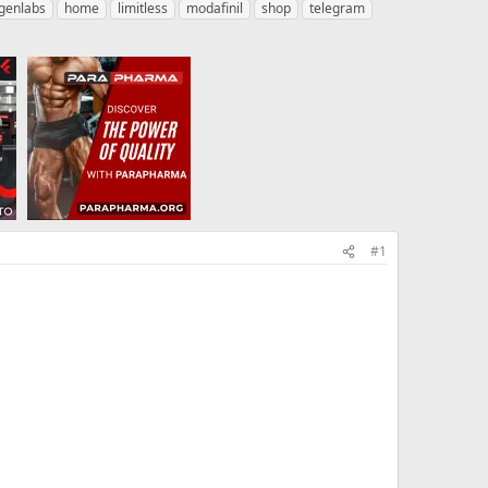
genlabs
home
limitless
modafinil
shop
telegram
#1