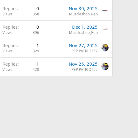
Replies
0
Nov 30, 2025
Views
358
Muscleshop_Rep
Replies
0
Dec 1, 2025
Views
396
Muscleshop_Rep
Replies
1
Nov 27, 2025
Views
329
PEP PATRIOT52
Replies
1
Nov 26, 2025
Views
420
PEP PATRIOT52