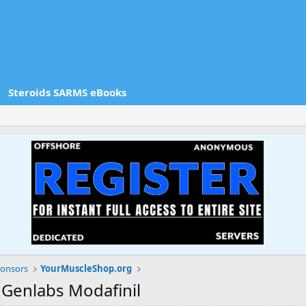
Steroids SARMS eBooks
onsors
YourMuscleShop.org
 Genlabs Modafinil