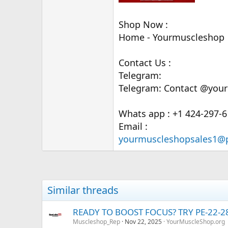
Shop Now :
Home - Yourmuscleshop
Contact Us :
Telegram:
Telegram: Contact @your
Whats app : +1 424-297-
Email :
yourmuscleshopsales1@
Similar threads
READY TO BOOST FOCUS? TRY PE-22-
Muscleshop_Rep
Nov 22, 2025
YourMuscleShop.org