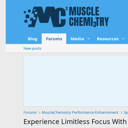
Blog
Forums
Media
Resources
New posts
Forums
MuscleChemistry Performance Enhancement
Sp
Experience Limitless Focus With