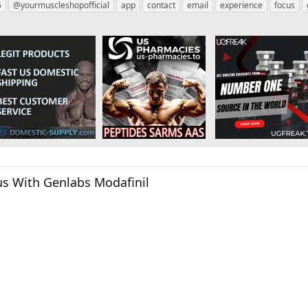
6
@yourmuscleshopofficial
app
contact
email
experience
focus
us With Genlabs Modafinil