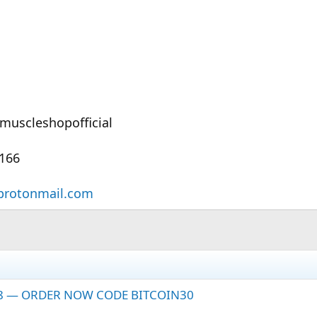
muscleshopofficial
6166
protonmail.com
28 — ORDER NOW CODE BITCOIN30