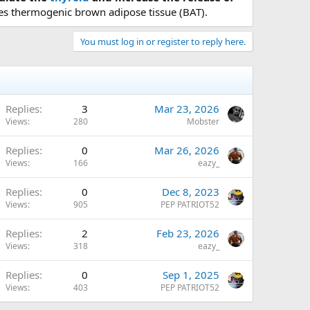
tes thermogenic brown adipose tissue (BAT).
You must log in or register to reply here.
Replies
3
Mar 23, 2026
Views
280
Mobster
Replies
0
Mar 26, 2026
Views
166
eazy_
Replies
0
Dec 8, 2023
Views
905
PEP PATRIOT52
Replies
2
Feb 23, 2026
Views
318
eazy_
Replies
0
Sep 1, 2025
Views
403
PEP PATRIOT52