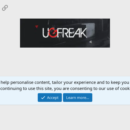
App
mail
Link
 help personalise content, tailor your experience and to keep you 
Nutrition Forum
continuing to use this site, you are consenting to our use of cook
Accept
Learn more…
Contact 