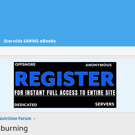
Steroids SARMS eBooks
Nutrition Forum
-burning