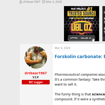
T
S
drtbear1967
Mar 4, 2026
h
t
r
a
e
r
a
t
d
d
s
a
t
t
a
e
r
t
e
Mar 4, 2026
r
Forskolin carbonate:
drtbear1967
Pharmaceutical companies would 
V.I.P.
It's a common fantasy: Take thi
MC Logger
want to sell it.
The funny thing is that
science
compound. If it were a synthet