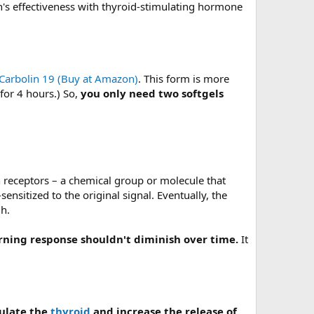
n's effectiveness with thyroid-stimulating hormone
Carbolin 19 (Buy at Amazon)
. This form is more
for 4 hours.) So,
you only need two softgels
h receptors – a chemical group or molecule that
ensitized to the original signal. Eventually, the
gh.
rning response shouldn't diminish over time.
It
ulate the
thyroid
and increase the release of