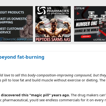
 beyond fat-burning
love to sell this body-composition-improving compound, but they can
s pill to lose fat and build muscle without exercise or dieting. T
 discovered this "magic pill" years ago.
The drug makers can't s
ic pharmaceutical, you'd see endless commercials for it on every