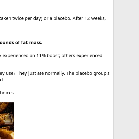
ken twice per day) or a placebo. After 12 weeks,
ounds of fat mass.
 experienced an 11% boost; others experienced
ey use? They just ate normally. The placebo group's
d.
choices.