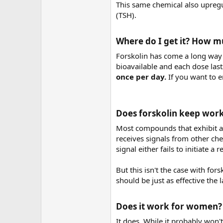
This same chemical also upregu
(TSH).
Where do I get it? How mu
Forskolin has come a long way s
bioavailable and each dose last
once per day.
If you want to 
Does forskolin keep work
Most compounds that exhibit a 
receives signals from other chem
signal either fails to initiate 
But this isn't the case with for
should be just as effective the la
Does it work for women?​
It does. While it probably won't