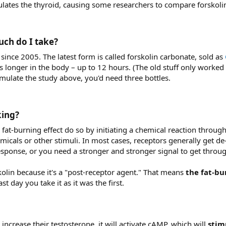
lates the thyroid, causing some researchers to compare forskoli
ch do I take?​
ince 2005. The latest form is called forskolin carbonate, sold as
s longer in the body – up to 12 hours. (The old stuff only worked 
emulate the study above, you'd need three bottles.
ing?​
fat-burning effect do so by initiating a chemical reaction throug
icals or other stimuli. In most cases, receptors generally get de-s
a response, or you need a stronger and stronger signal to get throu
skolin because it's a "post-receptor agent." That means
the fat-bu
st day you take it as it was the first.
 increase their testosterone, it will activate cAMP, which will
stim