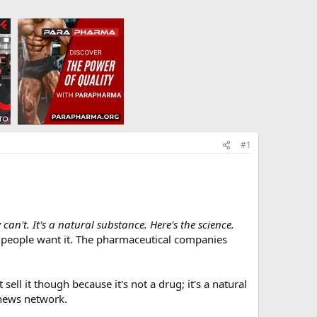
#1
't. It's a natural substance. Here's the science.
he people want it. The pharmaceutical companies
ell it though because it's not a drug; it's a natural
 news network.