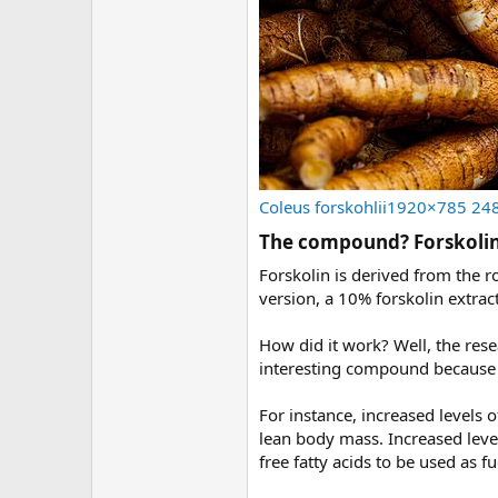
Coleus forskohlii1920×785 24
The compound? Forskolin
Forskolin is derived from the r
version, a 10% forskolin extract
How did it work? Well, the res
interesting compound because it
For instance, increased levels o
lean body mass. Increased level
free fatty acids to be used as f