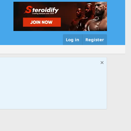
Log in
Register