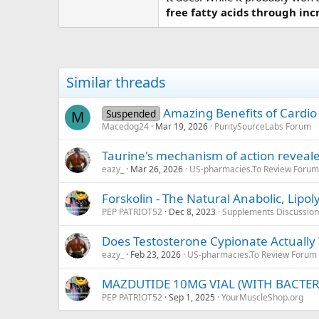
free fatty acids through in
Similar threads
Amazing Benefits of Cardio
Suspended
M
Macedog24
Mar 19, 2026
PuritySourceLabs Forum
Taurine's mechanism of action reveal
eazy_
Mar 26, 2026
US-pharmacies.To Review Forum
Forskolin - The Natural Anabolic, Lipol
PEP PATRIOT52
Dec 8, 2023
Supplements Discussion
Does Testosterone Cypionate Actually
eazy_
Feb 23, 2026
US-pharmacies.To Review Forum
MAZDUTIDE 10MG VIAL (WITH BACTER
PEP PATRIOT52
Sep 1, 2025
YourMuscleShop.org