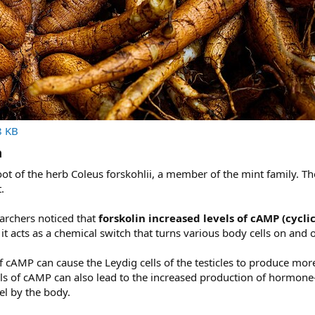
8 KB
​
oot of the herb Coleus forskohlii, a member of the mint family. The
.
earchers noticed that
forskolin increased levels of cAMP (cyc
 acts as a chemical switch that turns various body cells on and o
f cAMP can cause the Leydig cells of the testicles to produce more
s of cAMP can also lead to the increased production of hormone-se
uel by the body.