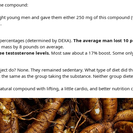
the compound:
ight young men and gave them either 250 mg of this compound (ta
…
 percentages (determined by DEXA).
The average man lost 10 p
y mass by 8 pounds on average.
ee testosterone levels.
Most saw about a 17% boost. Some only
ect do? None. They remained sedentary. What type of diet did th
the same as the group taking the substance. Neither group diete
ural compound with lifting, a little cardio, and better nutrition 