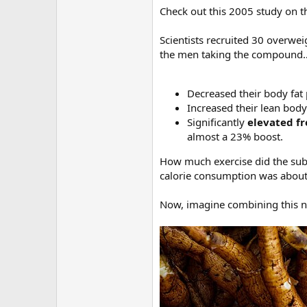
Check out this 2005 study on 
Scientists recruited 30 overwe
the men taking the compound
Decreased their body fat
Increased their lean bod
Significantly
elevated fr
almost a 23% boost.
How much exercise did the subj
calorie consumption was about 
Now, imagine combining this nat