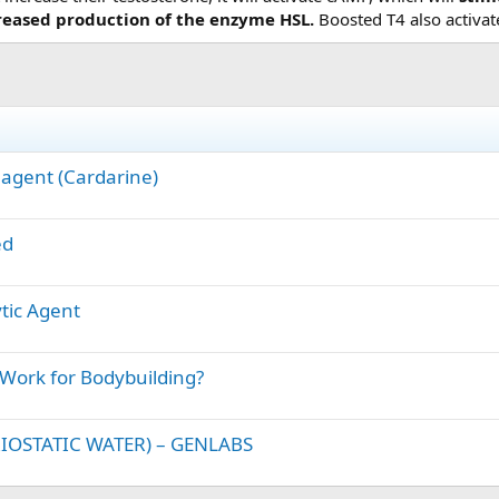
creased production of the enzyme HSL.
Boosted T4 also activa
 agent (Cardarine)
ed
ytic Agent
 Work for Bodybuilding?
IOSTATIC WATER) – GENLABS