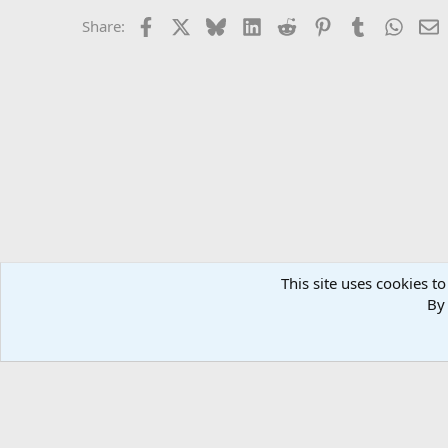
Facebook
X
Bluesky
LinkedIn
Reddit
Pinterest
Tumblr
Whats
E
Share:
This site uses cookies to
Forums
MuscleChemistry Bodybuilding Forums
Diet & 
By 