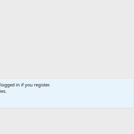
logged in if you register.
ies.
us
Terms and rules
Privacy policy
Help
Home
R
S
S