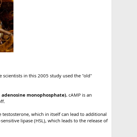
 scientists in this 2005 study used the "old"
lic adenosine monophosphate).
cAMP is an
ff.
 testosterone, which in itself can lead to additional
nsitive lipase (HSL), which leads to the release of