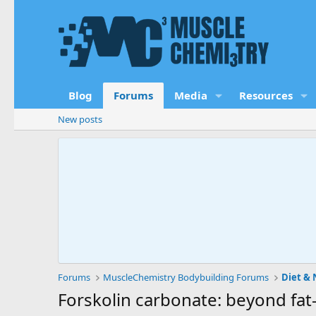
Blog
Forums
Media
Resources
New posts
Forums
MuscleChemistry Bodybuilding Forums
Diet & 
Forskolin carbonate: beyond fat