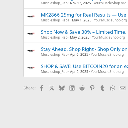
Muscleshop_Rep
Nov 12, 2025
YourMuscleShop.org
MK2866 25mg for Real Results — Use 
Muscleshop_Rep1
May 1, 2025
YourMuscleShop.org
Shop Now & Save 30% – Limited Time, 
Muscleshop_Rep
May 2, 2025
YourMuscleShop.org
Stay Ahead, Shop Right - Shop Only on
Muscleshop_Rep
Apr 6, 2025
YourMuscleShop.org
SHOP & SAVE! Use BITCOIN20 for an ex
Muscleshop_Rep
Apr 2, 2025
YourMuscleShop.org
Facebook
X
Bluesky
LinkedIn
Reddit
Pinterest
Tumblr
Whats
E
Share: