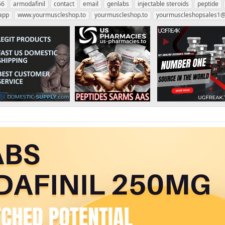
66
armodafinil
contact
email
genlabs
injectable steroids
peptide
app
www.yourmuscleshop.to
yourmuscleshop.to
yourmuscleshopsales1@