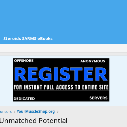
Steroids SARMS eBooks
onsors
YourMuscleShop.org
 Unmatched Potential