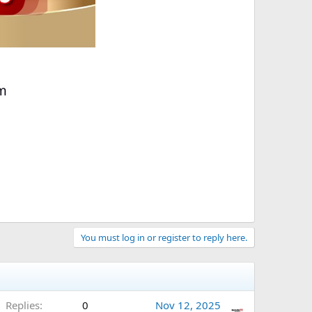
You must log in or register to reply here.
Replies
0
Nov 12, 2025