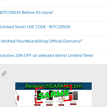
BITCOIN30 Before It’s Gone!
Limited Stock! USE CODE - BITCOIN30
 Verified YourMuscleShop Official Domains!"
clusive 20% OFF on selected items! Limited Time!
App
mail
Link