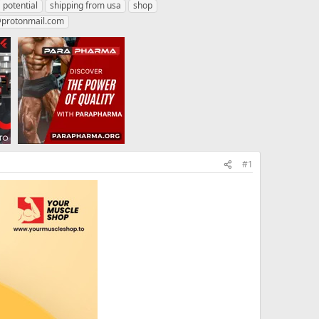
potential
shipping from usa
shop
protonmail.com
#1