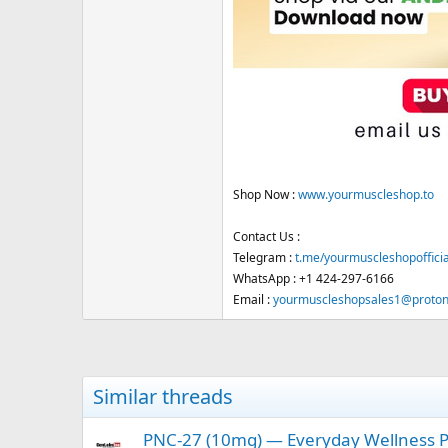
Shop Now :
www.yourmuscleshop.to
Contact Us :
Telegram :
t.me/yourmuscleshopofficia
WhatsApp : +1 424-297-6166
Email :
yourmuscleshopsales1@proto
Similar threads
PNC-27 (10mg) — Everyday Wellness Pe