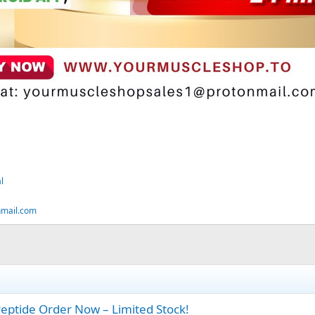
l
nmail.com
ptide Order Now – Limited Stock!