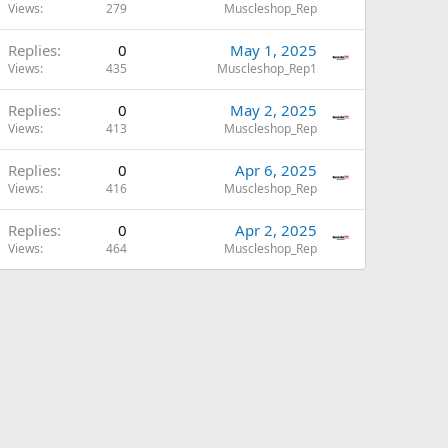
Views
279
Muscleshop_Rep
Replies
0
May 1, 2025
Views
435
Muscleshop_Rep1
Replies
0
May 2, 2025
Views
413
Muscleshop_Rep
Replies
0
Apr 6, 2025
Views
416
Muscleshop_Rep
Replies
0
Apr 2, 2025
Views
464
Muscleshop_Rep