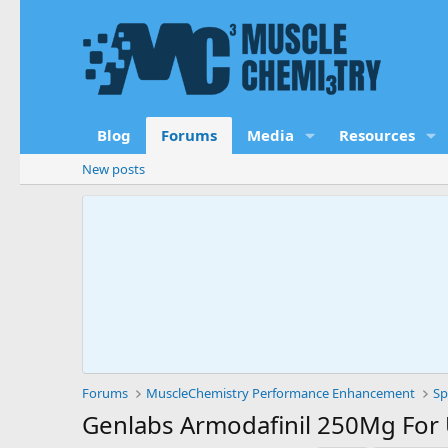
Blog
Forums
Media
Resources
New posts
Forums
MuscleChemistry Performance Enhancement
Sp
Genlabs Armodafinil 250Mg For