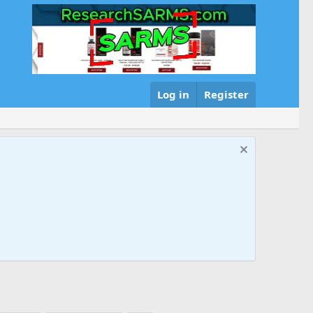
Log in
Register