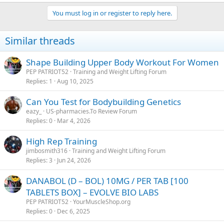
You must log in or register to reply here.
Similar threads
Shape Building Upper Body Workout For Women
PEP PATRIOT52
Training and Weight Lifting Forum
Replies
1
Aug 10, 2025
Can You Test for Bodybuilding Genetics
eazy_
US-pharmacies.To Review Forum
Replies
0
Mar 4, 2026
High Rep Training
jimbosmith316
Training and Weight Lifting Forum
Replies
3
Jun 24, 2026
DANABOL (D – BOL) 10MG / PER TAB [100
TABLETS BOX] – EVOLVE BIO LABS
PEP PATRIOT52
YourMuscleShop.org
Replies
0
Dec 6, 2025