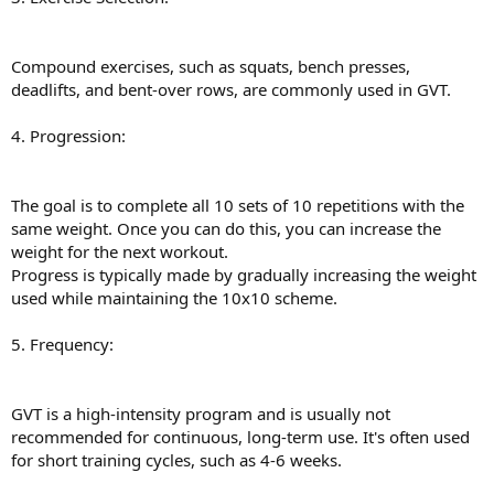
Compound exercises, such as squats, bench presses,
deadlifts, and bent-over rows, are commonly used in GVT.
4. Progression:
The goal is to complete all 10 sets of 10 repetitions with the
same weight. Once you can do this, you can increase the
weight for the next workout.
Progress is typically made by gradually increasing the weight
used while maintaining the 10x10 scheme.
5. Frequency:
GVT is a high-intensity program and is usually not
recommended for continuous, long-term use. It's often used
for short training cycles, such as 4-6 weeks.