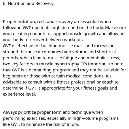
6. Nutrition and Recovery:
Proper nutrition, rest, and recovery are essential when
following GVT due to its high demand on the body. Make sure
you're eating enough to support muscle growth and allowing
your body to recover between workouts.
GVT is effective for building muscle mass and increasing
strength because it combines high volume and short rest
periods, which lead to muscle fatigue and metabolic stress,
two key factors in muscle hypertrophy. It's important to note
that GVT is a demanding program and may not be suitable for
beginners or those with certain medical conditions. It's
advisable to consult with a fitness professional or coach to
determine if GVT is appropriate for your fitness goals and
experience level.
Always prioritize proper form and technique when
performing exercises, especially in high-volume programs
like GVT, to minimize the risk of injury.