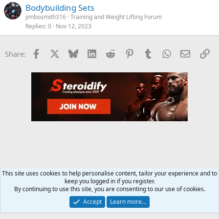
Bodybuilding Sets
jimbosmith316
Training and Weight Lifting Forum
Replies
0
Nov 12, 2023
Facebook
X
Bluesky
LinkedIn
Reddit
Pinterest
Tumblr
WhatsApp
Email
Li
Share:
This site uses cookies to help personalise content, tailor your experience and to
keep you logged in if you register.
Training and Weight Lifting Forum
By continuing to use this site, you are consenting to our use of cookies.
Accept
Learn more…
Contact us
Terms and rules
Privacy policy
Help
Home
R
S
S