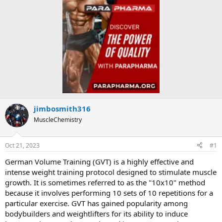
jimbosmith316
MuscleChemistry
Oct 21, 2023
#1
German Volume Training (GVT) is a highly effective and
intense weight training protocol designed to stimulate muscle
growth. It is sometimes referred to as the "10x10" method
because it involves performing 10 sets of 10 repetitions for a
particular exercise. GVT has gained popularity among
bodybuilders and weightlifters for its ability to induce