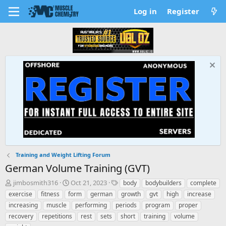
Log in
Register
Training and Weight Lifting Forum
German Volume Training (GVT)
T
S
T
jimbosmith316
Oct 21, 2023
body
bodybuilders
complete
h
t
a
exercise
fitness
form
german
growth
gvt
high
increase
r
a
g
increasing
muscle
performing
periods
program
proper
e
r
s
recovery
repetitions
rest
sets
short
training
volume
a
t