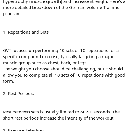
hypertrophy (muscle growth) and increase strength. Here's a
more detailed breakdown of the German Volume Training
program:
1. Repetitions and Sets:
GVT focuses on performing 10 sets of 10 repetitions for a
specific compound exercise, typically targeting a major
muscle group such as chest, back, or legs.
The weight you choose should be challenging, but it should
allow you to complete all 10 sets of 10 repetitions with good
form.
2. Rest Periods:
Rest between sets is usually limited to 60-90 seconds. The
short rest periods increase the intensity of the workout.
3. Exercise Selection: