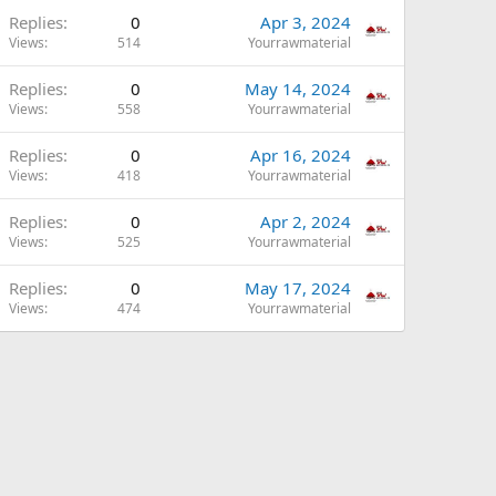
Replies
0
Apr 3, 2024
Views
514
Yourrawmaterial
Replies
0
May 14, 2024
Views
558
Yourrawmaterial
Replies
0
Apr 16, 2024
Views
418
Yourrawmaterial
Replies
0
Apr 2, 2024
Views
525
Yourrawmaterial
Replies
0
May 17, 2024
Views
474
Yourrawmaterial