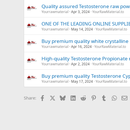
Quality assured Testosterone raw po
Yourrawmaterial
Apr 3, 2024
YourRawMaterial.to
ONE OF THE LEADING ONLINE SUPPLI
Yourrawmaterial
May 14, 2024
YourRawMaterial.to
Buy premium quality white crystalline S
Yourrawmaterial
Apr 16, 2024
YourRawMaterial.to
High-quality Testosterone Propionate
Yourrawmaterial
Apr 2, 2024
YourRawMaterial.to
Buy premium quality Testosterone Cypi
Yourrawmaterial
May 17, 2024
YourRawMaterial.to
Facebook
X
Bluesky
LinkedIn
Reddit
Pinterest
Tumblr
Whats
E
Share: