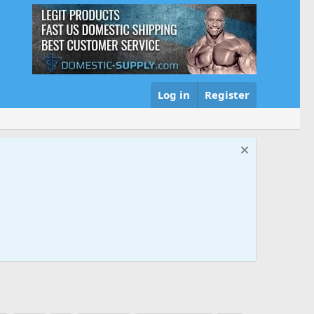
Log in
Register