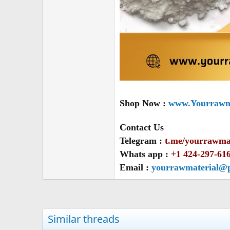
Shop Now :
www.Yourrawma
Contact Us
Telegram :
t.me/yourrawma
Whats app :
+1 424-297-61
Email :
yourrawmaterial@
Similar threads