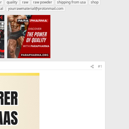
r
quality
raw
raw powder
shipping from usa
shop
al
yourrawmaterial@protonmail.com
#1