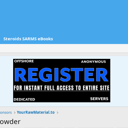
Steroids SARMS eBooks
onsors
YourRawMaterial.to
 Powder