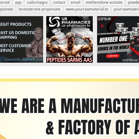
teroid
app
cialis/viagra
contact
email
methenolone acetate
powde
ypionate
testosterone propionate
www.yourrawmaterial.to
yourrawmateri