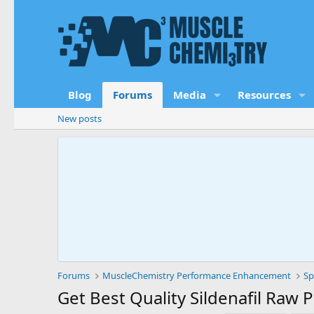
Blog
Forums
Media
Resources
New posts
Forums
MuscleChemistry Performance Enhancement
Sp
Get Best Quality Sildenafil Raw