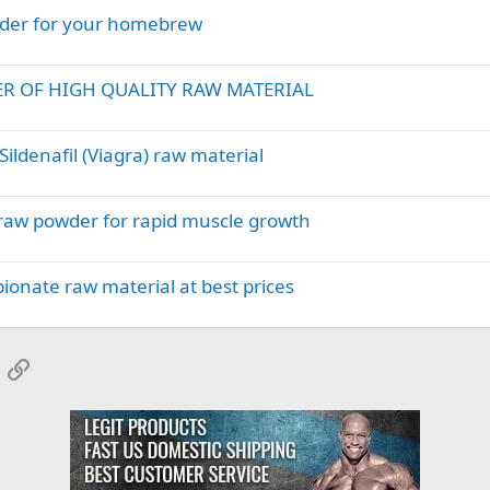
wder for your homebrew
ER OF HIGH QUALITY RAW MATERIAL
ildenafil (Viagra) raw material
 raw powder for rapid muscle growth
onate raw material at best prices
App
mail
Link