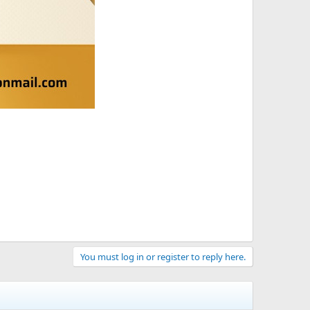
You must log in or register to reply here.