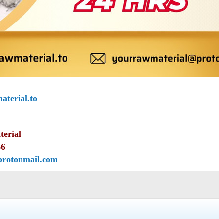
terial.to
terial
66
protonmail.com