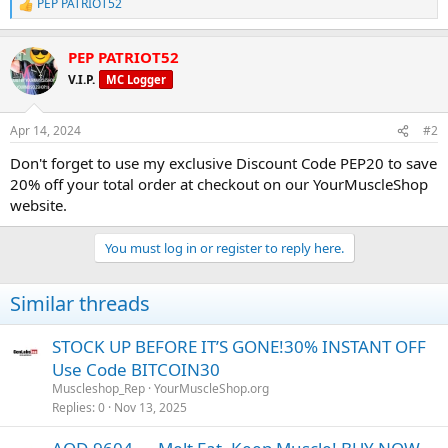
PEP PATRIOT52
R
e
a
PEP PATRIOT52
c
t
V.I.P.
MC Logger
i
o
n
Apr 14, 2024
#2
s
:
Don't forget to use my exclusive Discount Code PEP20 to save
20% off your total order at checkout on our YourMuscleShop
website.
You must log in or register to reply here.
Similar threads
STOCK UP BEFORE IT’S GONE!30% INSTANT OFF
Use Code BITCOIN30
Muscleshop_Rep
YourMuscleShop.org
Replies
0
Nov 13, 2025