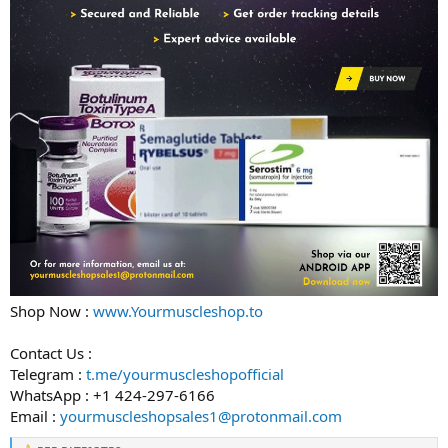
Shop Now :
www.Yourmuscleshop.to
Contact Us :
Telegram :
t.me/yourmuscleshopofficial
WhatsApp : +1 424-297-6166
Email :
yourmuscleshopsales1@protonmail.com