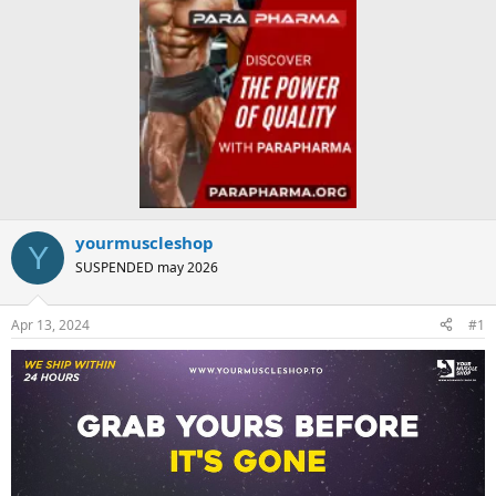
yourmuscleshop
Y
SUSPENDED may 2026
Apr 13, 2024
#1