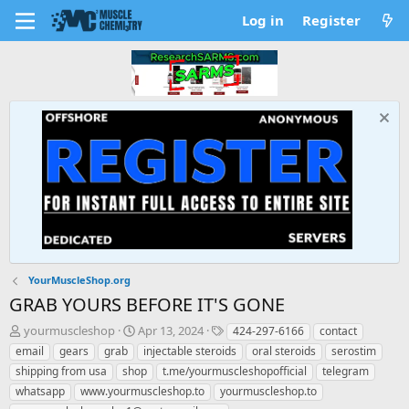
Log in
Register
YourMuscleShop.org
GRAB YOURS BEFORE IT'S GONE
T
S
T
yourmuscleshop
Apr 13, 2024
424-297-6166
contact
h
t
a
email
gears
grab
injectable steroids
oral steroids
serostim
r
a
g
shipping from usa
shop
t.me/yourmuscleshopofficial
telegram
e
r
s
whatsapp
www.yourmuscleshop.to
yourmuscleshop.to
a
t