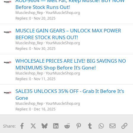
AOD-9604 — Melt Fat, Keep Muscle! BUY NOW
Before Stock Runs Out!
Muscleshop_Rep
YourMuscleShop.org
Replies
0
Nov 20, 2025
MUSCLE GAIN GEARS – UNLOCK MAX POWER
BEFORE STOCK RUNS OUT!
Muscleshop_Rep
YourMuscleShop.org
Replies
0
Nov 30, 2025
WHOLESALE PRICES ARE LIVE! BIG SAVINGS NO
MINIMUMS Shop Before It’s Gone!
Muscleshop_Rep
YourMuscleShop.org
Replies
0
Nov 11, 2025
SALE35 UNLOCKS 35% OFF - Grab It Before It's
Gone
Muscleshop_Rep
YourMuscleShop.org
Replies
0
Dec 16, 2025
Facebook
X
Bluesky
LinkedIn
Reddit
Pinterest
Tumblr
WhatsApp
Email
Li
Share: