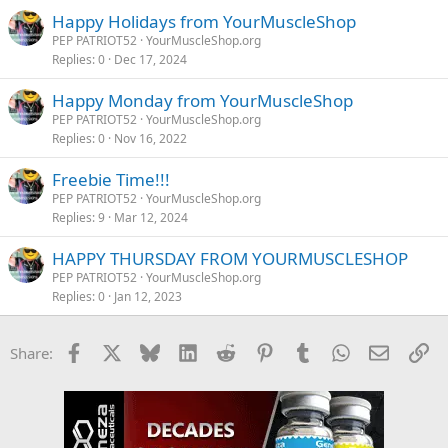
Happy Holidays from YourMuscleShop
PEP PATRIOT52
YourMuscleShop.org
Replies
0
Dec 17, 2024
Happy Monday from YourMuscleShop
PEP PATRIOT52
YourMuscleShop.org
Replies
0
Nov 16, 2022
Freebie Time!!!
PEP PATRIOT52
YourMuscleShop.org
Replies
9
Mar 12, 2024
HAPPY THURSDAY FROM YOURMUSCLESHOP
PEP PATRIOT52
YourMuscleShop.org
Replies
0
Jan 12, 2023
Facebook
X
Bluesky
LinkedIn
Reddit
Pinterest
Tumblr
WhatsApp
Email
Li
Share: