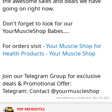
the awesome sales and deals we have
going on right now.
Don't forget to look for our
YourMuscleShop Babes....
For orders visit -
Your Muscle Shop for
Health Products - Your Muscle Shop
Join our Telegram Group for exclusive
deals & Promotional Offer:
Telegram: Contact @yourmuscleshop
Last edited by a moderator:
Nov 18, 2022
PEP PATRIOT52