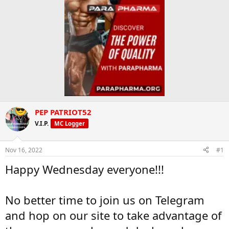
PEP PATRIOT52
V.I.P.
MC Logger
Nov 16, 2022
#1
Happy Wednesday everyone!!!
No better time to join us on Telegram
and hop on our site to take advantage of