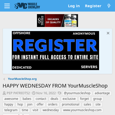
Log in
Register
YourMuscleShop.org
HAPPY WEDNESDAY FROM YourMuscleShop
T
S
T
PEP PATRIOT52
Nov 16, 2022
@yourmuscleshop
advantage
h
t
a
awesome
babes
contact
deals
exclusive
forget
group
r
a
g
happy
hop
join
offer
orders
promotional
sales
site
e
r
s
telegram
time
visit
wednesday
www.yourmuscleshop.com
a
t