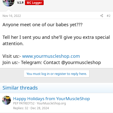
V.I.P.
MC Logger
Nov 16, 2022
#2
Anyone meet one of our babes yet???
Tell her I sent you and she'll give you extra special
attention.
Visit us:-
www.yourmuscleshop.com
Join us:- Telegram: Contact @yourmuscleshop
You must log in or register to reply here.
Similar threads
Happy Holidays from YourMuscleShop
PEP PATRIOT52
YourMuscleShop.org
Replies
32
Dec 28, 2024