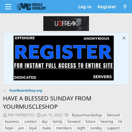
Log in
Register
YourMuscleShop.org
HAVE A BLESSED SUNDAY FROM
YOURMUSCLESHOP
T
S
T
PEP PATRIOT52
Jan 15, 2023
@yourmuscleshop
blessed
h
t
a
business
contact
day
family
forward
future
hearing
hit
r
a
g
hope
join
loyal
make
members
night
sunday
support
e
r
s