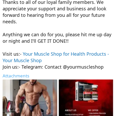
Thanks to all of our loyal family members. We
appreciate your support and business and look
forward to hearing from you all for your future
needs.
Anything we can do for you, please hit me up day
or night and I'll GET IT DONE!!
Visit us:-
Your Muscle Shop for Health Products -
Your Muscle Shop
Join us:- Telegram: Contact @yourmuscleshop
Attachments