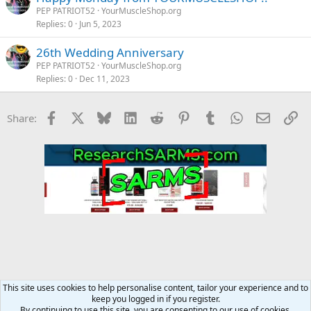
PEP PATRIOT52
YourMuscleShop.org
Replies
0
Jun 5, 2023
26th Wedding Anniversary
PEP PATRIOT52
YourMuscleShop.org
Replies
0
Dec 11, 2023
Facebook
X
Bluesky
LinkedIn
Reddit
Pinterest
Tumblr
WhatsApp
Email
Li
Share:
This site uses cookies to help personalise content, tailor your experience and to
keep you logged in if you register.
YourMuscleShop.org
By continuing to use this site, you are consenting to our use of cookies.