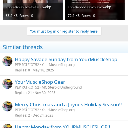
166894636025969311.webp
16694722238626362.webp
83.5 KB · Views: 0
72.6 KB · Views: 0
You must log in or register to reply here.
Similar threads
Happy Savage Sunday from YourMuscleShop
PEP PATRIOT52
YourMuscleShop.org
Replies
0
May 18, 2025
YourMuscleShop Gear
PEP PATRIOT52
MC Steroid Underground
Replies
21
Nov 30, 2025
Merry Christmas and a Joyous Holiday Season!!
PEP PATRIOT52
YourMuscleShop.org
Replies
2
Dec 24, 2023
Happy Monday from YOURMUSCLESHOP!!