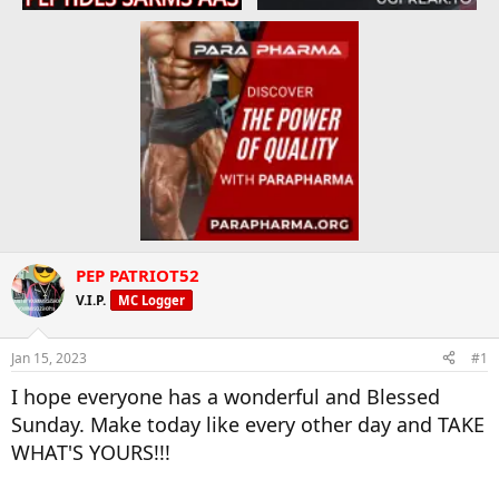
PEP PATRIOT52
V.I.P.
MC Logger
Jan 15, 2023
#1
I hope everyone has a wonderful and Blessed
Sunday. Make today like every other day and TAKE
WHAT'S YOURS!!!