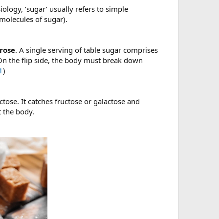
ology, ‘sugar’ usually refers to simple
molecules of sugar).
crose
. A single serving of table sugar comprises
On the flip side, the body must break down
1
)
ctose. It catches fructose or galactose and
t the body.