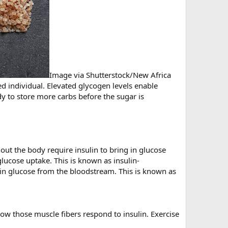
Image via Shutterstock/New Africa
ed individual. Elevated glycogen levels enable
y to store more carbs before the sugar is
hout the body require insulin to bring in glucose
glucose uptake. This is known as insulin-
g in glucose from the bloodstream. This is known as
how those muscle fibers respond to insulin. Exercise