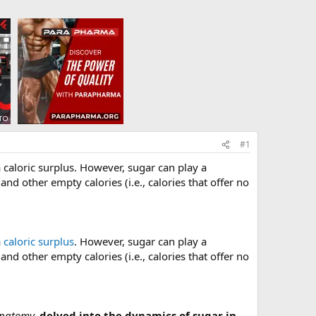
#1
 a caloric surplus. However, sugar can play a
nd other empty calories (i.e., calories that offer no
a
caloric surplus
. However, sugar can play a
nd other empty calories (i.e., calories that offer no
Anatomy,
delved into the dynamics of sugar in