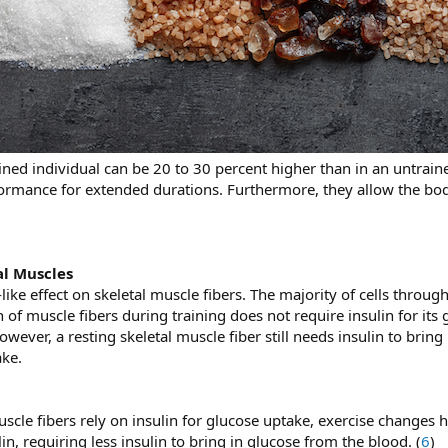
ained individual can be 20 to 30 percent higher than in an untrain
formance for extended durations. Furthermore, they allow the bod
al Muscles
like effect on skeletal muscle fibers. The majority of cells throug
 of muscle fibers during training does not require insulin for its 
ever, a resting skeletal muscle fiber still needs insulin to brin
ake.
scle fibers rely on insulin for glucose uptake, exercise changes 
lin, requiring less insulin to bring in glucose from the blood. (
6
)