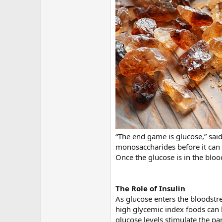
“The end game is glucose,” said
monosaccharides before it can 
Once the glucose is in the bloo
The Role of Insulin
As glucose enters the bloodstre
high glycemic index foods can b
glucose levels stimulate the pan