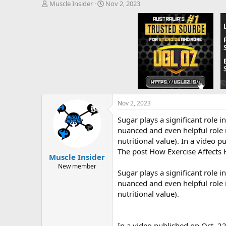
T
S
Muscle Insider
Nov 2, 2023
h
t
r
a
e
r
a
t
d
d
s
a
t
t
a
e
r
t
e
Nov 2, 2023
r
Sugar plays a significant role i
nuanced and even helpful role i
nutritional value). In a video p
The post How Exercise Affects
Muscle Insider
New member
Sugar plays a significant role i
nuanced and even helpful role i
nutritional value).
In a video published on Oct. 2