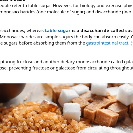
ple refer to table sugar. However, for biology and exercise physi
monosaccharides (one molecule of sugar) and disaccharide (two 
saccharides, whereas
table sugar
is a disaccharide called su
 Monosaccharides are simple sugars the body can absorb easily. 
ple sugars before absorbing them from the
gastrointestinal tract
. (
t capturing fructose and another dietary monosaccharide called gala
ose, preventing fructose or galactose from circulating throughou