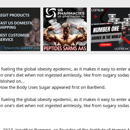
n fueling the global obesity epidemic, as it makes it easy to enter
n one’s diet when not ingested aimlessly, like from sugary sodas a
ublished on...
 How the Body Uses Sugar appeared first on BarBend.
n fueling the global obesity epidemic, as it makes it easy to enter 
n one’s diet when not ingested aimlessly, like from sugary sodas a
2, 2023, Jonathan Bennion, co-founder of the
Institute of Human 