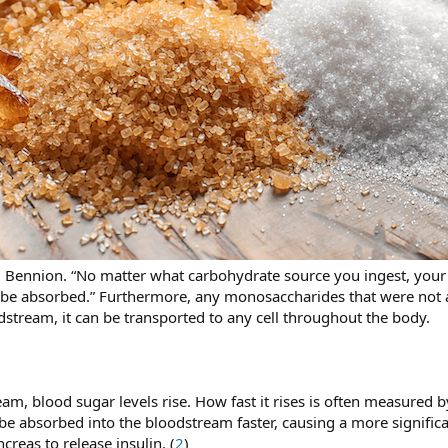
 Bennion. “No matter what carbohydrate source you ingest, your b
be absorbed.” Furthermore, any monosaccharides that were not al
dstream, it can be transported to any cell throughout the body.
am, blood sugar levels rise. How fast it rises is often measured 
e absorbed into the bloodstream faster, causing a more significan
creas to release insulin. (
2
)