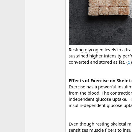
Resting glycogen levels in a tr
sustained higher-intensity per
converted and stored as fat. (
5
)
Effects of Exercise on Skelet
Exercise has a powerful insulin-
from the blood. The contraction
independent glucose uptake. How
insulin-dependent glucose upt
Even though resting skeletal mu
sensitizes muscle fibers to insu