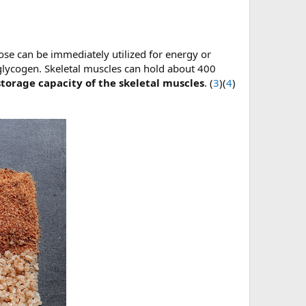
ose can be immediately utilized for energy or
 glycogen. Skeletal muscles can hold about 400
storage capacity of the skeletal muscles
. (
3
)(
4
)