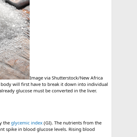
Image via Shutterstock/New Africa
ody will first have to break it down into individual
ready glucose must be converted in the liver.
by the
glycemic index
(GI). The nutrients from the
t spike in blood glucose levels. Rising blood