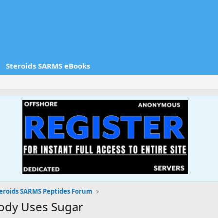
Steroids SARMS eBooks
eroids SARMS Peptides Forum
Body Uses Sugar