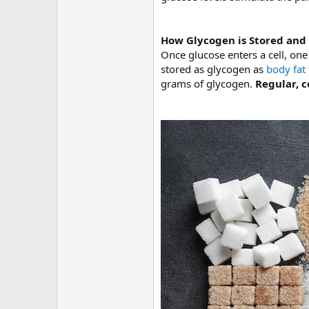
How Glycogen is Stored and
Once glucose enters a cell, one
stored as glycogen as
body fat
grams of glycogen.
Regular, c