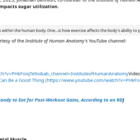
mpacts sugar utilization
.
 within the human body. One…is how exercise affects the body’s ability to pr
rtesy of the
Institute of Human Anatomy’s
YouTube channel:
tch?v=PHkFoiqTe9o&ab_channel=InstituteofHumanAnatomy
Video
r Can Be a Good Thing (https://www.youtube.com/watch?v=PHk
andy to Eat for Post-Workout Gains, According to an RD
]
etal Muscle