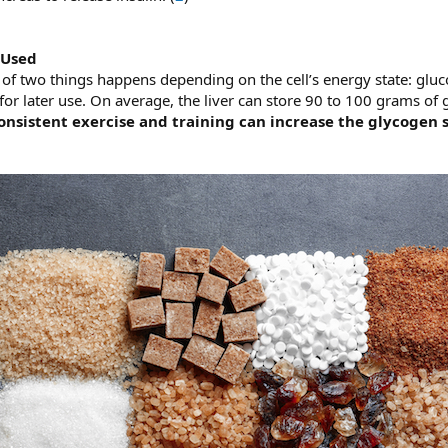
 Used
 of two things happens depending on the cell’s energy state: gluc
for later use. On average, the liver can store 90 to 100 grams of
onsistent exercise and training can increase the glycogen 