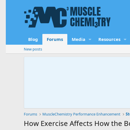
Blog
Forums
Media
Resources
New posts
Forums
MuscleChemistry Performance Enhancement
St
How Exercise Affects How the 