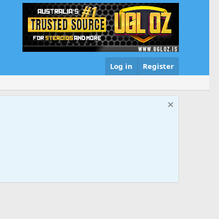
Log in
Register