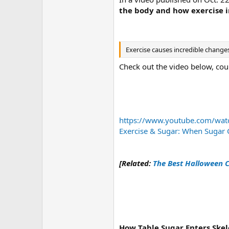
the body and how exercise i
Exercise causes incredible changes
Check out the video below, cou
https://www.youtube.com/wa
Exercise & Sugar: When Suga
[Related:
The Best Halloween C
How Table Sugar Enters Skel