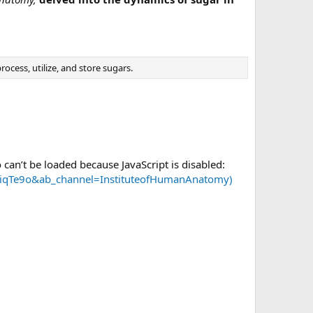
ocess, utilize, and store sugars.
 can’t be loaded because JavaScript is disabled:
FoiqTe9o&ab_channel=InstituteofHumanAnatomy)