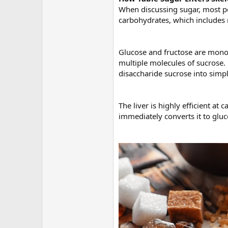
When discussing sugar, most peo
carbohydrates, which includes 
Glucose and fructose are mono
multiple molecules of sucrose.
disaccharide sucrose into sim
The liver is highly efficient a
immediately converts it to gluc