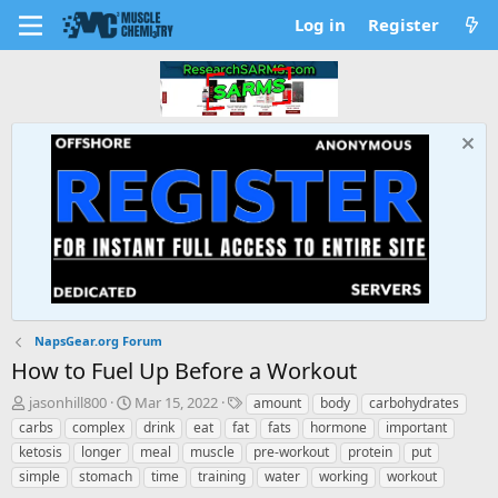
Log in
Register
NapsGear.org Forum
How to Fuel Up Before a Workout
T
S
T
jasonhill800
Mar 15, 2022
amount
body
carbohydrates
h
t
a
carbs
complex
drink
eat
fat
fats
hormone
important
r
a
g
ketosis
longer
meal
muscle
pre-workout
protein
put
e
r
s
simple
stomach
time
training
water
working
workout
a
t