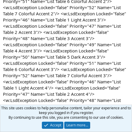
This site uses cookies to help personalise content, tailor your experience and to
keep you logged in if you register.
By continuing to use this site, you are consenting to our use of cookies.
Accept
Learn more…