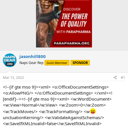
jasonhill800
Naps Gear Rep
Gold Member
SPONSOR
Mar 15, 2022
#1
<!--[if gte mso 9]><xml> <o:OfficeDocumentSettings>
<o:AllowPNG/> </o:OfficeDocumentSettings> </xml><!
[endif]--><!--[if gte mso 9]><xml> <w:WordDocument>
<w:View>Normal</w:View> <w:Zoom>0</w:Zoom>
<w:TrackMoves/> <w:TrackFormatting/> <w
unctuationKerning/> <w:ValidateAgainstSchemas/>
<w:SaveIfXMLInvalid>false</w:SaveIfXMLInvalid>