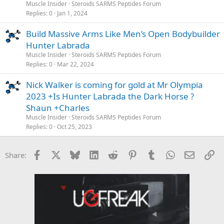
Muscle Insider
Steroids SARMS Peptides Forum
Replies
0
Jan 1, 2024
Build Massive Arms Like Men’s Open Bodybuilder
Hunter Labrada
Muscle Insider
Steroids SARMS Peptides Forum
Replies
0
Mar 22, 2024
Nick Walker is coming for gold at Mr Olympia
2023 +Is Hunter Labrada the Dark Horse ?
Shaun +Charles
Muscle Insider
Steroids SARMS Peptides Forum
Replies
0
Oct 25, 2023
Facebook
X
Bluesky
LinkedIn
Reddit
Pinterest
Tumblr
WhatsApp
Email
Li
Share: