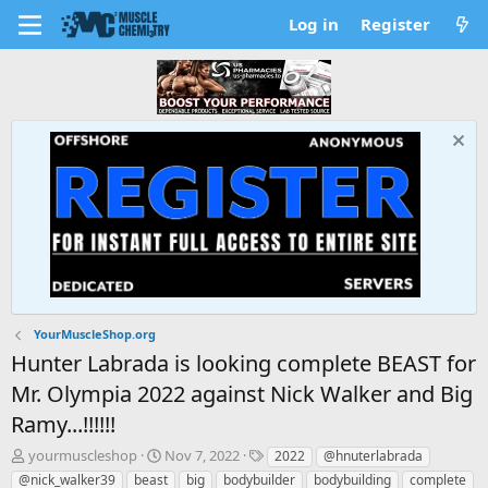
Log in
Register
YourMuscleShop.org
Hunter Labrada is looking complete BEAST for
Mr. Olympia 2022 against Nick Walker and Big
Ramy...!!!!!!
T
S
T
yourmuscleshop
Nov 7, 2022
2022
@hnuterlabrada
h
t
a
@nick_walker39
beast
big
bodybuilder
bodybuilding
complete