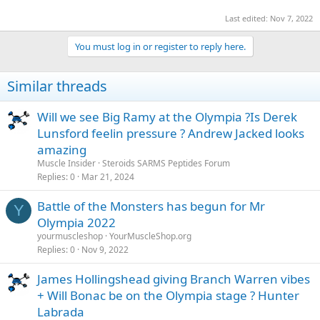
Last edited:
Nov 7, 2022
You must log in or register to reply here.
Similar threads
Will we see Big Ramy at the Olympia ?Is Derek
Lunsford feelin pressure ? Andrew Jacked looks
amazing
Muscle Insider
Steroids SARMS Peptides Forum
Replies
0
Mar 21, 2024
Battle of the Monsters has begun for Mr
Y
Olympia 2022
yourmuscleshop
YourMuscleShop.org
Replies
0
Nov 9, 2022
James Hollingshead giving Branch Warren vibes
+ Will Bonac be on the Olympia stage ? Hunter
Labrada