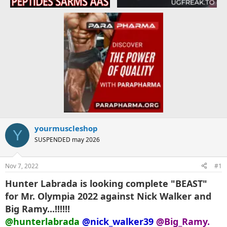
yourmuscleshop
Y
SUSPENDED may 2026
Nov 7, 2022
#1
Hunter Labrada is looking complete "BEAST"
for Mr. Olympia 2022 against Nick Walker and
Big Ramy...!!!!!!
@hunterlabrada
@nick_walker39
@Big_Ramy.