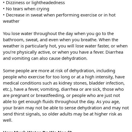
• Dizziness or lightheadedness
• No tears when crying
• Decrease in sweat when performing exercise or in hot
weather
You lose water throughout the day when you go to the
bathroom, sweat, and even when you breathe. When the
weather is particularly hot, you will lose water faster, or when
you’re physically active, or when you have a fever. Diarrhea
and vomiting can also cause dehydration.
Some people are more at risk of dehydration, including
people who exercise for too long or at a high intensity, have
medical conditions such as kidney stones, bladder infection,
etc.), have a fever, vomiting, diarrhea or are sick, those who
are pregnant or breastfeeding, or people who are just not
able to get enough fluids throughout the day. As you age,
your brain may not be able to sense dehydration and may not
send thirst signals, so older adults may be at higher risk as
well.