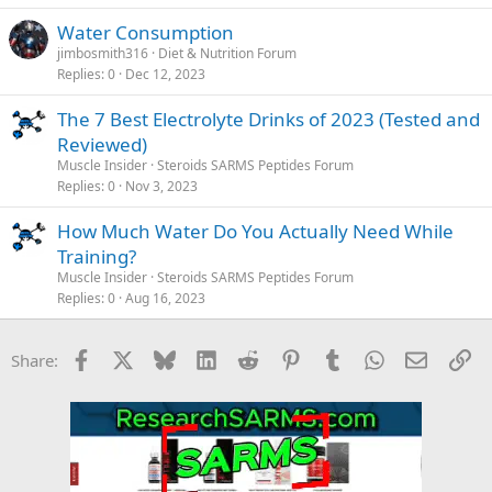
Water Consumption
jimbosmith316
Diet & Nutrition Forum
Replies
0
Dec 12, 2023
The 7 Best Electrolyte Drinks of 2023 (Tested and
Reviewed)
Muscle Insider
Steroids SARMS Peptides Forum
Replies
0
Nov 3, 2023
How Much Water Do You Actually Need While
Training?
Muscle Insider
Steroids SARMS Peptides Forum
Replies
0
Aug 16, 2023
Facebook
X
Bluesky
LinkedIn
Reddit
Pinterest
Tumblr
WhatsApp
Email
Li
Share: