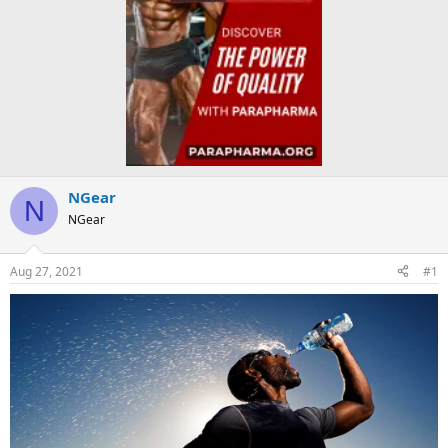
NGear
N
NGear
Aug 27, 2021
#1