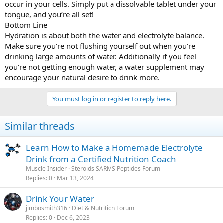
occur in your cells. Simply put a dissolvable tablet under your
tongue, and you’re all set!
Bottom Line
Hydration is about both the water and electrolyte balance.
Make sure you’re not flushing yourself out when you’re
drinking large amounts of water. Additionally if you feel
you’re not getting enough water, a water supplement may
encourage your natural desire to drink more.
You must log in or register to reply here.
Similar threads
Learn How to Make a Homemade Electrolyte
Drink from a Certified Nutrition Coach
Muscle Insider
Steroids SARMS Peptides Forum
Replies
0
Mar 13, 2024
Drink Your Water
jimbosmith316
Diet & Nutrition Forum
Replies
0
Dec 6, 2023