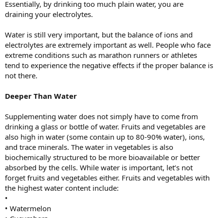
Essentially, by drinking too much plain water, you are
draining your electrolytes.
Water is still very important, but the balance of ions and
electrolytes are extremely important as well. People who face
extreme conditions such as marathon runners or athletes
tend to experience the negative effects if the proper balance is
not there.
Deeper Than Water
Supplementing water does not simply have to come from
drinking a glass or bottle of water. Fruits and vegetables are
also high in water (some contain up to 80-90% water), ions,
and trace minerals. The water in vegetables is also
biochemically structured to be more bioavailable or better
absorbed by the cells. While water is important, let’s not
forget fruits and vegetables either. Fruits and vegetables with
the highest water content include:
•
• Watermelon