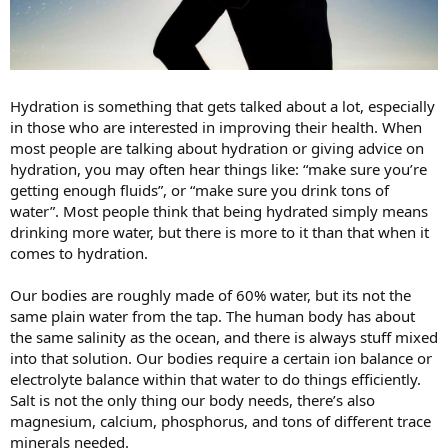
Hydration is something that gets talked about a lot, especially
in those who are interested in improving their health. When
most people are talking about hydration or giving advice on
hydration, you may often hear things like: “make sure you’re
getting enough fluids”, or “make sure you drink tons of
water”. Most people think that being hydrated simply means
drinking more water, but there is more to it than that when it
comes to hydration.
Our bodies are roughly made of 60% water, but its not the
same plain water from the tap. The human body has about
the same salinity as the ocean, and there is always stuff mixed
into that solution. Our bodies require a certain ion balance or
electrolyte balance within that water to do things efficiently.
Salt is not the only thing our body needs, there’s also
magnesium, calcium, phosphorus, and tons of different trace
minerals needed.