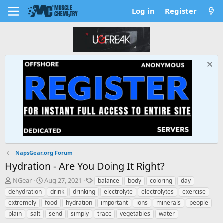
Log in
Register
NapsGear.org Forum
Hydration - Are You Doing It Right?
T
S
T
NGear
Aug 27, 2021
balance
body
coloring
day
h
t
a
dehydration
drink
drinking
electrolyte
electrolytes
exercise
r
a
g
extremely
food
hydration
important
ions
minerals
people
e
r
s
plain
salt
send
simply
trace
vegetables
water
a
t