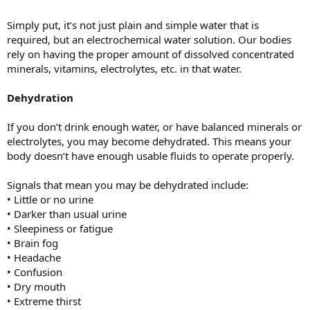
Simply put, it’s not just plain and simple water that is
required, but an electrochemical water solution. Our bodies
rely on having the proper amount of dissolved concentrated
minerals, vitamins, electrolytes, etc. in that water.
Dehydration
If you don’t drink enough water, or have balanced minerals or
electrolytes, you may become dehydrated. This means your
body doesn’t have enough usable fluids to operate properly.
Signals that mean you may be dehydrated include:
• Little or no urine
• Darker than usual urine
• Sleepiness or fatigue
• Brain fog
• Headache
• Confusion
• Dry mouth
• Extreme thirst