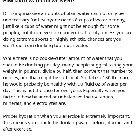
How Much Water Do We Need?
Drinking massive amounts of plain water can not only be
unnecessary (not everyone needs 8 cups of water per day,
just like 8 cups of water might not be enough for some
people), but it can even be dangerous. Luckily, unless you are
doing extreme sports or highly athletic, chances are you
won’t die from drinking too much water.
While there is no cookie-cutter amount of water that you
should be drinking per day, many people suggest taking your
weight in pounds, divide by half, then convert that number to
ounces, and that might be sufficient. So, take a 180 lb. man,
he would probably be healthy with 90 fluid oz of water per
day. This is not the case for everyone. Especially when you
factor in how balanced or unbalanced their vitamins,
minerals, and electrolytes are.
Proper hydration when you exercise is extremely important.
This means you should be drinking water before, during, and
after exercise.