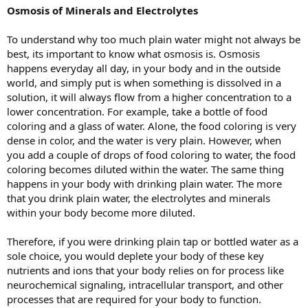
Osmosis of Minerals and Electrolytes
To understand why too much plain water might not always be
best, its important to know what osmosis is. Osmosis
happens everyday all day, in your body and in the outside
world, and simply put is when something is dissolved in a
solution, it will always flow from a higher concentration to a
lower concentration. For example, take a bottle of food
coloring and a glass of water. Alone, the food coloring is very
dense in color, and the water is very plain. However, when
you add a couple of drops of food coloring to water, the food
coloring becomes diluted within the water. The same thing
happens in your body with drinking plain water. The more
that you drink plain water, the electrolytes and minerals
within your body become more diluted.
Therefore, if you were drinking plain tap or bottled water as a
sole choice, you would deplete your body of these key
nutrients and ions that your body relies on for process like
neurochemical signaling, intracellular transport, and other
processes that are required for your body to function.