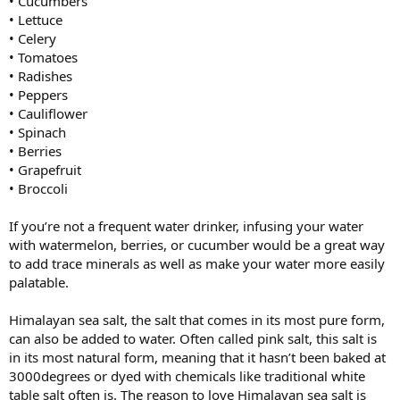
• Cucumbers
• Lettuce
• Celery
• Tomatoes
• Radishes
• Peppers
• Cauliflower
• Spinach
• Berries
• Grapefruit
• Broccoli
If you’re not a frequent water drinker, infusing your water
with watermelon, berries, or cucumber would be a great way
to add trace minerals as well as make your water more easily
palatable.
Himalayan sea salt, the salt that comes in its most pure form,
can also be added to water. Often called pink salt, this salt is
in its most natural form, meaning that it hasn’t been baked at
3000degrees or dyed with chemicals like traditional white
table salt often is. The reason to love Himalayan sea salt is