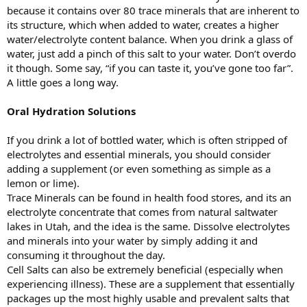
because it contains over 80 trace minerals that are inherent to
its structure, which when added to water, creates a higher
water/electrolyte content balance. When you drink a glass of
water, just add a pinch of this salt to your water. Don’t overdo
it though. Some say, “if you can taste it, you’ve gone too far”.
A little goes a long way.
Oral Hydration Solutions
If you drink a lot of bottled water, which is often stripped of
electrolytes and essential minerals, you should consider
adding a supplement (or even something as simple as a
lemon or lime).
Trace Minerals can be found in health food stores, and its an
electrolyte concentrate that comes from natural saltwater
lakes in Utah, and the idea is the same. Dissolve electrolytes
and minerals into your water by simply adding it and
consuming it throughout the day.
Cell Salts can also be extremely beneficial (especially when
experiencing illness). These are a supplement that essentially
packages up the most highly usable and prevalent salts that