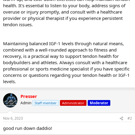
health. It's essential to listen to your body, address signs of
overuse or injury promptly, and consult with a healthcare
provider or physical therapist if you experience persistent
tendon issues.
Maintaining balanced IGF-1 levels through natural means,
combined with a well-rounded approach to fitness and
recovery, is a practical way to support tendon health for
bodybuilders and athletes. Always consult with a healthcare
professional or sports medicine specialist if you have specific
concerns or questions regarding your tendon health or IGF-1
levels.
Presser
Admin
Staff member
Administrator
Moderator
Nov 6, 2023
#2
good run down daddio!