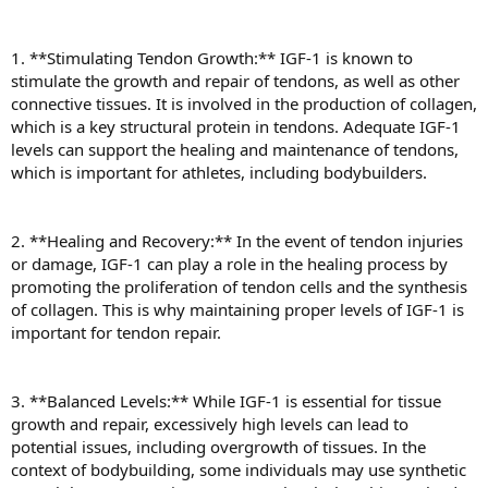
1. **Stimulating Tendon Growth:** IGF-1 is known to
stimulate the growth and repair of tendons, as well as other
connective tissues. It is involved in the production of collagen,
which is a key structural protein in tendons. Adequate IGF-1
levels can support the healing and maintenance of tendons,
which is important for athletes, including bodybuilders.
2. **Healing and Recovery:** In the event of tendon injuries
or damage, IGF-1 can play a role in the healing process by
promoting the proliferation of tendon cells and the synthesis
of collagen. This is why maintaining proper levels of IGF-1 is
important for tendon repair.
3. **Balanced Levels:** While IGF-1 is essential for tissue
growth and repair, excessively high levels can lead to
potential issues, including overgrowth of tissues. In the
context of bodybuilding, some individuals may use synthetic