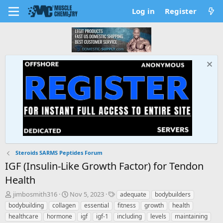
Log in
Register
Steroids SARMS Peptides Forum
IGF (Insulin-Like Growth Factor) for Tendon
Health
T
S
T
jimbosmith316
Nov 5, 2023
adequate
bodybuilders
h
t
a
bodybuilding
collagen
essential
fitness
growth
health
r
a
g
healthcare
hormone
igf
igf-1
including
levels
maintaining
e
r
s