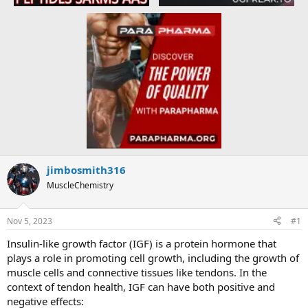
jimbosmith316
MuscleChemistry
Nov 5, 2023
#1
Insulin-like growth factor (IGF) is a protein hormone that
plays a role in promoting cell growth, including the growth of
muscle cells and connective tissues like tendons. In the
context of tendon health, IGF can have both positive and
negative effects: