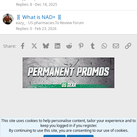
Replies
8
Dec 18, 2025
🧬 What is NAD+ 🧬
eazy_
US-pharmacies.To Review Forum
Replies
0
Feb 23, 2026
Facebook
X
Bluesky
LinkedIn
Reddit
Pinterest
Tumblr
WhatsApp
Email
Li
Share:
This site uses cookies to help personalise content, tailor your experience and to
keep you logged in if you register.
Steroids SARMS Peptides Forum
By continuing to use this site, you are consenting to our use of cookies.