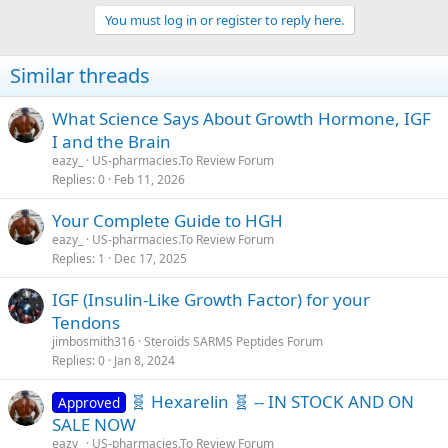
You must log in or register to reply here.
Similar threads
What Science Says About Growth Hormone, IGF
I and the Brain
eazy_
US-pharmacies.To Review Forum
Replies
0
Feb 11, 2026
Your Complete Guide to HGH
eazy_
US-pharmacies.To Review Forum
Replies
1
Dec 17, 2025
IGF (Insulin-Like Growth Factor) for your
Tendons
jimbosmith316
Steroids SARMS Peptides Forum
Replies
0
Jan 8, 2024
🧬 Hexarelin 🧬 -- IN STOCK AND ON
Approved
SALE NOW
eazy_
US-pharmacies.To Review Forum