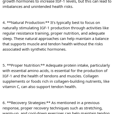
growth hormones to increase IGF-1 levels, but this can lead to
imbalances and unintended health risks.
4. **Natural Production:** It's typically best to focus on
naturally stimulating IGF-1 production through activities like
regular resistance training, proper nutrition, and adequate
sleep. These natural approaches can help maintain a balance
that supports muscle and tendon health without the risks
associated with synthetic hormones.
5. **Proper Nutrition:** Adequate protein intake, particularly
with essential amino acids, is essential for the production of
IGF-1 and the health of tendons and muscles. Collagen
supplements or foods rich in collagen-building nutrients, like
vitamin C, can also support tendon health.
6. **Recovery Strategies:** As mentioned in a previous
response, proper recovery techniques such as stretching,
warm-up, and cool-down exercises can help maintain tendon