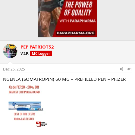
PEP PATRIOT52
V.I.P.
MC Logger
Dec 26, 2025
#1
NGENLA (SOMATROPIN) 60 MG – PREFILLED PEN – PFIZER