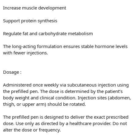
Increase muscle development
Support protein synthesis
Regulate fat and carbohydrate metabolism
The long-acting formulation ensures stable hormone levels
with fewer injections.
Dosage :
Administered once weekly via subcutaneous injection using
the prefilled pen. The dose is determined by the patient’s
body weight and clinical condition. Injection sites (abdomen,
thigh, or upper arm) should be rotated.
The prefilled pen is designed to deliver the exact prescribed
dose. Use only as directed by a healthcare provider. Do not
alter the dose or frequency.