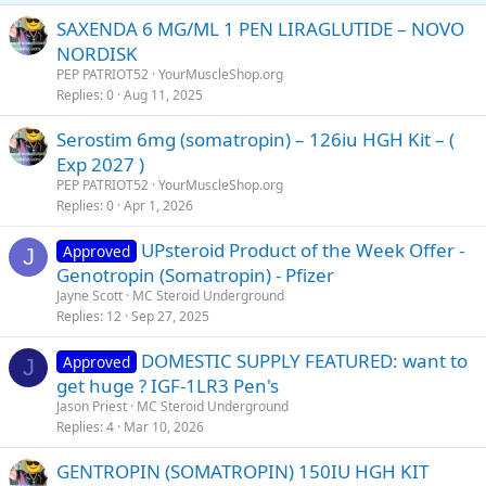
SAXENDA 6 MG/ML 1 PEN LIRAGLUTIDE – NOVO
NORDISK
PEP PATRIOT52
YourMuscleShop.org
Replies
0
Aug 11, 2025
Serostim 6mg (somatropin) – 126iu HGH Kit – (
Exp 2027 )
PEP PATRIOT52
YourMuscleShop.org
Replies
0
Apr 1, 2026
UPsteroid Product of the Week Offer -
Approved
J
Genotropin (Somatropin) - Pfizer
Jayne Scott
MC Steroid Underground
Replies
12
Sep 27, 2025
DOMESTIC SUPPLY FEATURED: want to
Approved
J
get huge ? IGF-1LR3 Pen's
Jason Priest
MC Steroid Underground
Replies
4
Mar 10, 2026
GENTROPIN (SOMATROPIN) 150IU HGH KIT