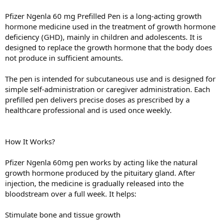
Pfizer Ngenla 60 mg Prefilled Pen is a long-acting growth
hormone medicine used in the treatment of growth hormone
deficiency (GHD), mainly in children and adolescents. It is
designed to replace the growth hormone that the body does
not produce in sufficient amounts.
The pen is intended for subcutaneous use and is designed for
simple self-administration or caregiver administration. Each
prefilled pen delivers precise doses as prescribed by a
healthcare professional and is used once weekly.
How It Works?
Pfizer Ngenla 60mg pen works by acting like the natural
growth hormone produced by the pituitary gland. After
injection, the medicine is gradually released into the
bloodstream over a full week. It helps:
Stimulate bone and tissue growth