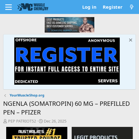
Log in
Register
YourMuscleShop.org
NGENLA (SOMATROPIN) 60 MG – PREFILLED
PEN – PFIZER
T
S
PEP PATRIOT52
Dec 26, 2025
h
t
r
a
e
r