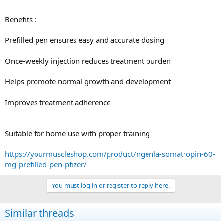
Benefits :
Prefilled pen ensures easy and accurate dosing
Once-weekly injection reduces treatment burden
Helps promote normal growth and development
Improves treatment adherence
Suitable for home use with proper training
https://yourmuscleshop.com/product/ngenla-somatropin-60-
mg-prefilled-pen-pfizer/
You must log in or register to reply here.
Similar threads