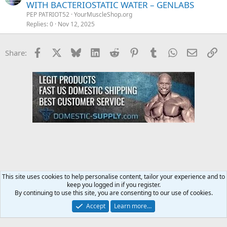
WITH BACTERIOSTATIC WATER – GENLABS
PEP PATRIOT52
YourMuscleShop.org
Replies
0
Nov 12, 2025
Facebook
X
Bluesky
LinkedIn
Reddit
Pinterest
Tumblr
WhatsApp
Email
Li
Share:
This site uses cookies to help personalise content, tailor your experience and to
keep you logged in if you register.
YourMuscleShop.org
By continuing to use this site, you are consenting to our use of cookies.
Accept
Learn more…
Contact us
Terms and rules
Privacy policy
Help
Home
R
S
S