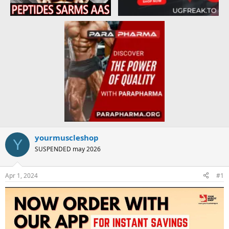
yourmuscleshop
Y
SUSPENDED may 2026
Apr 1, 2024
#1