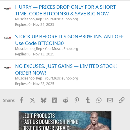
HURRY — PRICES DROP ONLY FOR A SHORT
TIME! CODE BITCOIN30 & SAVE BIG NOW
Muscleshop_Rep
YourMuscleShop.org
Replies
0
Nov 24, 2025
STOCK UP BEFORE IT’S GONE!30% INSTANT OFF
Use Code BITCOIN30
Muscleshop_Rep
YourMuscleShop.org
Replies
0
Nov 13, 2025
NO EXCUSES. JUST GAINS — LIMITED STOCK!
ORDER NOW!
Muscleshop_Rep
YourMuscleShop.org
Replies
0
Nov 23, 2025
Facebook
X
Bluesky
LinkedIn
Reddit
Pinterest
Tumblr
WhatsApp
Email
Li
Share: