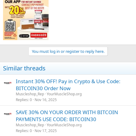
You must log in or register to reply here.
Similar threads
Shop Now :
www.yourmuscleshop.to
Instant 30% OFF! Pay in Crypto & Use Code:
BITCOIN30 Order Now
Contact Us :
Muscleshop_Rep
YourMuscleShop.org
Telegram :
t.me/yourmuscleshopofficial
Replies
0
Nov 16, 2025
WhatsApp : +1 424-297-6166
Email :
yourmuscleshopsales1@protonmail.com
SAVE 30% ON YOUR ORDER WITH BITCOIN
PAYMENTS USE CODE: BITCOIN30
Muscleshop_Rep
YourMuscleShop.org
Replies
0
Nov 17, 2025