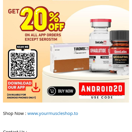
Shop Now :
www.yourmuscleshop.to
Contact Us :