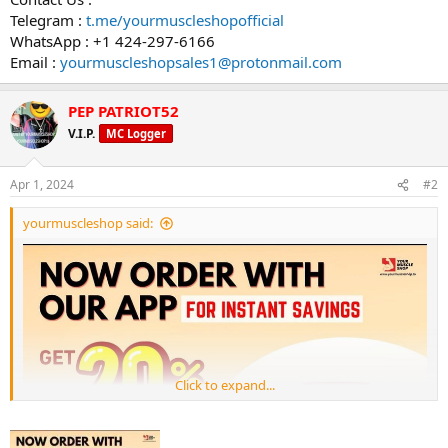
Telegram :
t.me/yourmuscleshopofficial
WhatsApp : +1 424-297-6166
Email :
yourmuscleshopsales1@protonmail.com
PEP PATRIOT52
V.I.P.
MC Logger
Apr 1, 2024
#2
yourmuscleshop said:
Click to expand...