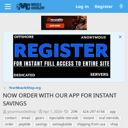
Log in
Register
YourMuscleShop.org
NOW ORDER WITH OUR APP FOR INSTANT
SAVINGS
T
S
T
yourmuscleshop
Apr 1, 2024
20%
424-297-6166
app
h
t
a
contact
email
gears
injectable steroids
instant
oral steroids.
r
a
g
order
peptide
savings
semaglutide
shipping from usa
shop
e
r
s