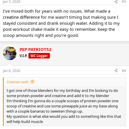
Jan 5, 2026
#3
I’ve mixed both for years with no issues. What made a
creatine difference
for me wasn’t timing but making sure I
stayed consistent and drank enough water. Adding it to my
post-workout shake made it easy to remember. Keep the
scoop amounts right and you’re good.
PEP PATRIOT52
V.I.P.
MC Logger
Jan 6, 2026
#4
Ceaosw said:
I got one of those blenders for my birthday and I’m looking to do
some protein powder and creatine and add it to my blender
I’m thinking I’m gonna do a couple scoops of protein powder one
scoop of creatine and use some pineapple juice as my base along
with a couple bananas to sweeten things up.
My question is what else would you add to something like this that
will help build muscle