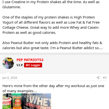
I use Creatine in my Protein shakes all the time. As well as
Glutamine.
One of the staples of my protein shakes is High Protein
Yogurt of all different flavors as well as Low Fat & Fat Free
Cottage Cheese. Great way to add more Whey and Casein
Protein as well as good calories.
Also Peanut Butter not only adds Protein and healthy fats &
calories but also great taste. I'm a Peanut Butter addict so....
PEP PATRIOT52
V.I.P.
MC Logger
Jan 6, 2026
#5
Here's mine from the other day after my workout as just one
of many examples....