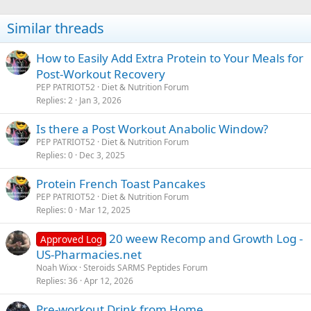
Similar threads
How to Easily Add Extra Protein to Your Meals for
Post-Workout Recovery
PEP PATRIOT52
Diet & Nutrition Forum
Replies
2
Jan 3, 2026
Is there a Post Workout Anabolic Window?
PEP PATRIOT52
Diet & Nutrition Forum
Replies
0
Dec 3, 2025
Protein French Toast Pancakes
PEP PATRIOT52
Diet & Nutrition Forum
Replies
0
Mar 12, 2025
20 weew Recomp and Growth Log -
Approved Log
US-Pharmacies.net
Noah Wixx
Steroids SARMS Peptides Forum
Replies
36
Apr 12, 2026
Pre-workout Drink from Home