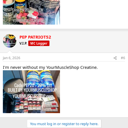
PEP PATRIOT52
V.I.P.
MC Logger
Jan 6, 2026
#6
I'm never without my YourMuscleShop Creatine.
You must log in or register to reply here.