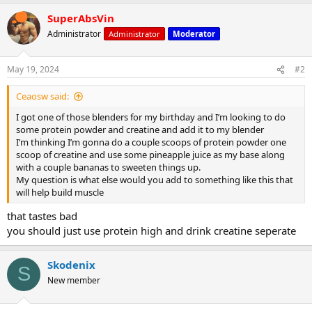
a
SuperAbsVin
c
t
Administrator
Administrator
Moderator
i
o
n
May 19, 2024
#2
s
:
Ceaosw said:
I got one of those blenders for my birthday and I’m looking to do
some protein powder and creatine and add it to my blender
I’m thinking I’m gonna do a couple scoops of protein powder one
scoop of creatine and use some pineapple juice as my base along
with a couple bananas to sweeten things up.
My question is what else would you add to something like this that
will help build muscle
that tastes bad
you should just use protein high and drink creatine seperate
Skodenix
S
New member