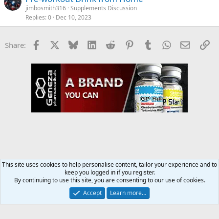
jimbosmith316
Supplements Discussion
Replies
0
Dec 10, 2023
Facebook
X
Bluesky
LinkedIn
Reddit
Pinterest
Tumblr
WhatsApp
Email
Li
Share:
This site uses cookies to help personalise content, tailor your experience and to
keep you logged in if you register.
Supplements Discussion
By continuing to use this site, you are consenting to our use of cookies.
Accept
Learn more…
Contact us
Terms and rules
Privacy policy
Help
Home
R
S
S