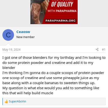
Ceaosw
C
New member
May 19, 2024
#1
I got one of those blenders for my birthday and I’m looking to
do some protein powder and creatine and add it to my
blender
I’m thinking I’m gonna do a couple scoops of protein powder
one scoop of creatine and use some pineapple juice as my
base along with a couple bananas to sweeten things up.
My question is what else would you add to something like
this that will help build muscle
SuperAbsVin
R
e