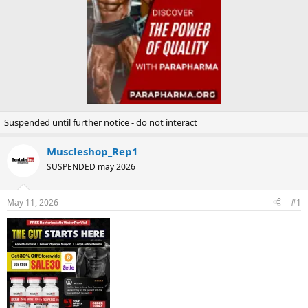
Suspended until further notice - do not interact
Muscleshop_Rep1
SUSPENDED may 2026
May 11, 2026
#1