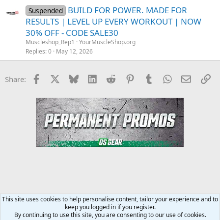
BUILD FOR POWER. MADE FOR
Suspended
RESULTS | LEVEL UP EVERY WORKOUT | NOW
30% OFF - CODE SALE30
Muscleshop_Rep1
YourMuscleShop.org
Replies
0
May 12, 2026
Facebook
X
Bluesky
LinkedIn
Reddit
Pinterest
Tumblr
WhatsApp
Email
Li
Share:
This site uses cookies to help personalise content, tailor your experience and to
keep you logged in if you register.
YourMuscleShop.org
By continuing to use this site, you are consenting to our use of cookies.