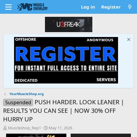
Log in
Register
YourMuscleShop.org
PUSH HARDER. LOOK LEANER |
Suspended
RESULTS YOU CAN SEE | NOW 30% OFF
HURRY UP
T
S
Muscleshop_Rep1
May 11, 2026
h
t