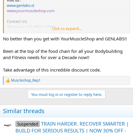
Visit us :
www.genlabs.st
www.yourmuscleshop.com
Contact Us:
WhatsApp:+91 96917 10589
Click to expand...
Email :
support@genlabs.st
No better than you get with YourMuscleShop and GENLABS!!
Been at the top of the food chain for all your Bodybuilding
and Fitness needs for over a Decade now!!
Take advantage of this incredible discount code.
Muscleshop_Rep1
R
e
a
You must log in or register to reply here.
c
t
i
Similar threads
o
n
s
TRAIN HARDER. RECOVER SMARTER |
Suspended
:
BUILD FOR SERIOUS RESULTS | NOW 30% OFF -