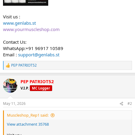
Visit us :
www.genlabs.st
www.yourmuscleshop.com
Contact Us:
WhatsApp:+91 96917 10589
Email :
support@genlabs.st
PEP PATRIOT52
R
e
a
PEP PATRIOT52
c
t
V.I.P.
MC Logger
i
o
n
May 11, 2026
#2
s
:
Muscleshop_Rep1 said:
View attachment 35768