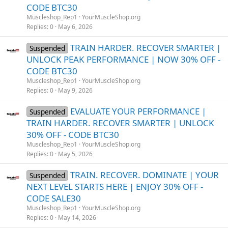
CODE BTC30
Muscleshop_Rep1
YourMuscleShop.org
Replies
0
May 6, 2026
TRAIN HARDER. RECOVER SMARTER |
Suspended
UNLOCK PEAK PERFORMANCE | NOW 30% OFF -
CODE BTC30
Muscleshop_Rep1
YourMuscleShop.org
Replies
0
May 9, 2026
EVALUATE YOUR PERFORMANCE |
Suspended
TRAIN HARDER. RECOVER SMARTER | UNLOCK
30% OFF - CODE BTC30
Muscleshop_Rep1
YourMuscleShop.org
Replies
0
May 5, 2026
TRAIN. RECOVER. DOMINATE | YOUR
Suspended
NEXT LEVEL STARTS HERE | ENJOY 30% OFF -
CODE SALE30
Muscleshop_Rep1
YourMuscleShop.org
Replies
0
May 14, 2026