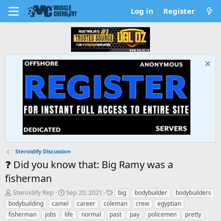
Log in
Register
Steroidify Discussion
❓ Did you know that: Big Ramy was a
fisherman
T
S
T
Steroidify Rep
Sep 20, 2021
big
bodybuilder
bodybuilders
h
t
a
bodybuilding
camel
career
coleman
crew
egyptian
r
a
g
fisherman
jobs
life
normal
past
pay
policemen
pretty
e
r
s