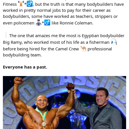
Fitness
*
, but the truth is that many bodybuilders have
worked in pretty normal jobs to pay for their career as
bodybuilders, some have worked as teachers, strippers or
even policemen
*
like Ronnie Coleman.
The one that amazes me the most is Egyptian bodybuilder
Big Ramy, who worked most of his life as a fisherman
before being hired for the Camel Crew
professional
bodybuilding team.
Everyone has a past.