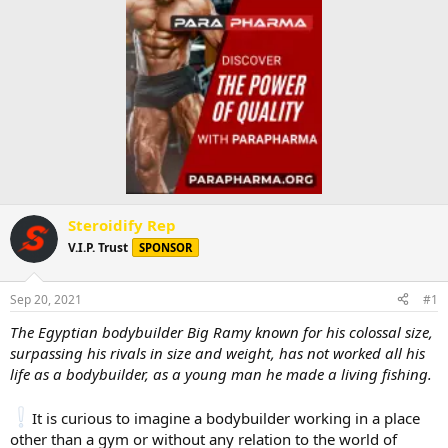
Steroidify Rep
V.I.P. Trust
SPONSOR
Sep 20, 2021
#1
The Egyptian bodybuilder Big Ramy known for his colossal size,
surpassing his rivals in size and weight, has not worked all his
life as a bodybuilder, as a young man he made a living fishing.
It is curious to imagine a bodybuilder working in a place
other than a gym or without any relation to the world of