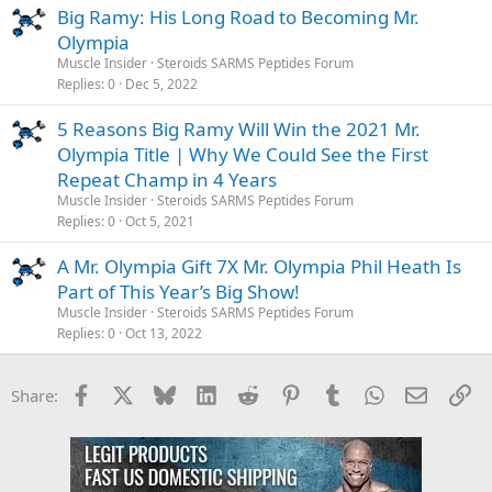
Big Ramy: His Long Road to Becoming Mr.
Olympia
Muscle Insider
Steroids SARMS Peptides Forum
Replies
0
Dec 5, 2022
5 Reasons Big Ramy Will Win the 2021 Mr.
Olympia Title | Why We Could See the First
Repeat Champ in 4 Years
Muscle Insider
Steroids SARMS Peptides Forum
Replies
0
Oct 5, 2021
A Mr. Olympia Gift 7X Mr. Olympia Phil Heath Is
Part of This Year’s Big Show!
Muscle Insider
Steroids SARMS Peptides Forum
Replies
0
Oct 13, 2022
Facebook
X
Bluesky
LinkedIn
Reddit
Pinterest
Tumblr
WhatsApp
Email
Li
Share: