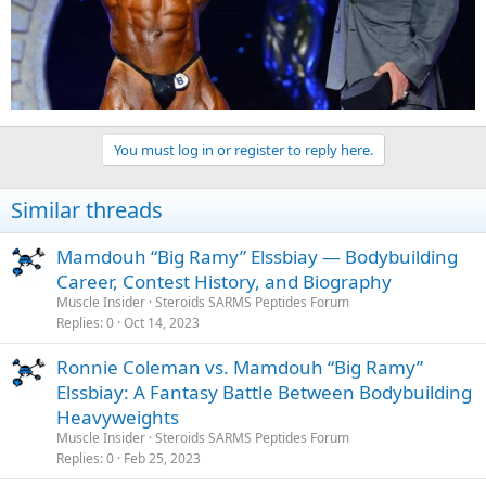
You must log in or register to reply here.
Similar threads
Mamdouh “Big Ramy” Elssbiay — Bodybuilding
Career, Contest History, and Biography
Muscle Insider
Steroids SARMS Peptides Forum
Replies
0
Oct 14, 2023
Ronnie Coleman vs. Mamdouh “Big Ramy”
Elssbiay: A Fantasy Battle Between Bodybuilding
Heavyweights
Muscle Insider
Steroids SARMS Peptides Forum
Replies
0
Feb 25, 2023