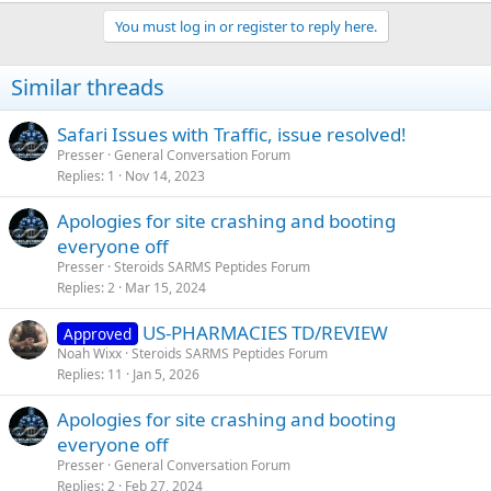
You must log in or register to reply here.
Similar threads
Safari Issues with Traffic, issue resolved!
Presser
General Conversation Forum
Replies
1
Nov 14, 2023
Apologies for site crashing and booting
everyone off
Presser
Steroids SARMS Peptides Forum
Replies
2
Mar 15, 2024
US-PHARMACIES TD/REVIEW
Approved
Noah Wixx
Steroids SARMS Peptides Forum
Replies
11
Jan 5, 2026
Apologies for site crashing and booting
everyone off
Presser
General Conversation Forum
Replies
2
Feb 27, 2024