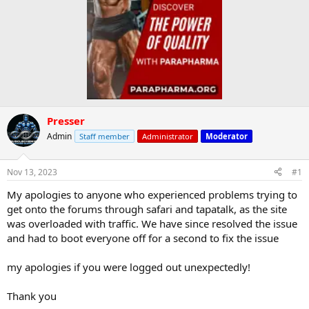
Presser
Admin
Staff member
Administrator
Moderator
Nov 13, 2023
#1
My apologies to anyone who experienced problems trying to
get onto the forums through safari and tapatalk, as the site
was overloaded with traffic. We have since resolved the issue
and had to boot everyone off for a second to fix the issue
my apologies if you were logged out unexpectedly!
Thank you