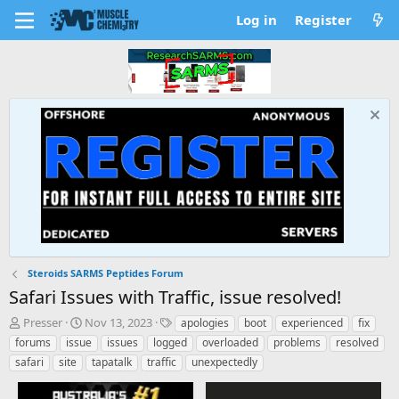
Log in
Register
Steroids SARMS Peptides Forum
Safari Issues with Traffic, issue resolved!
T
S
T
Presser
Nov 13, 2023
apologies
boot
experienced
fix
h
t
a
forums
issue
issues
logged
overloaded
problems
resolved
r
a
g
safari
site
tapatalk
traffic
unexpectedly
e
r
s
a
t