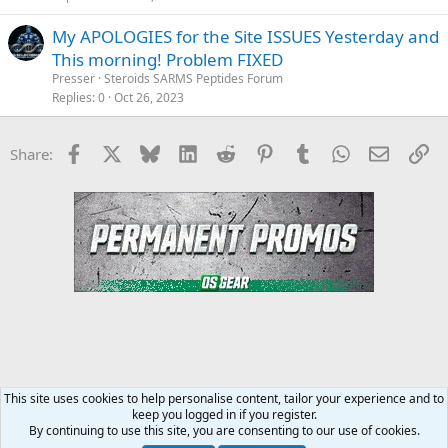
My APOLOGIES for the Site ISSUES Yesterday and
This morning! Problem FIXED
Presser
Steroids SARMS Peptides Forum
Replies
0
Oct 26, 2023
Facebook
X
Bluesky
LinkedIn
Reddit
Pinterest
Tumblr
WhatsApp
Email
Li
Share:
This site uses cookies to help personalise content, tailor your experience and to
keep you logged in if you register.
Steroids SARMS Peptides Forum
By continuing to use this site, you are consenting to our use of cookies.