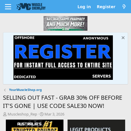
Log in
Register
YourMuscleShop.org
SELLING OUT FAST - GRAB 30% OFF BEFORE
IT'S GONE | USE CODE SALE30 NOW!
T
S
Muscleshop_Rep
Mar 3, 2026
h
t
r
a
e
r