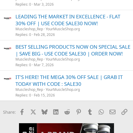
Replies
0
Mar 3, 2026
LEADING THE MARKET IN EXCELLENCE - FLAT
30% OFF | USE CODE SALE30 NOW!
Muscleshop_Rep
YourMuscleShop.org
Replies
0
Feb 28, 2026
BEST SELLING PRODUCTS NOW ON SPECIAL SALE
| SAVE BIG - USE CODE SALE30 | ORDER NOW!
Muscleshop_Rep
YourMuscleShop.org
Replies
0
Mar 7, 2026
IT'S HERE! THE MEGA 30% OFF SALE | GRAB IT
TODAY WITH CODE : SALE30
Muscleshop_Rep
YourMuscleShop.org
Replies
0
Feb 15, 2026
Facebook
X
Bluesky
LinkedIn
Reddit
Pinterest
Tumblr
WhatsApp
Email
Li
Share: