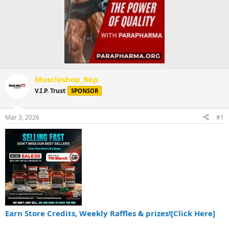
Muscleshop_Rep
V.I.P. Trust
SPONSOR
Mar 3, 2026
#1
Earn Store Credits, Weekly Raffles & prizes![Click Here]