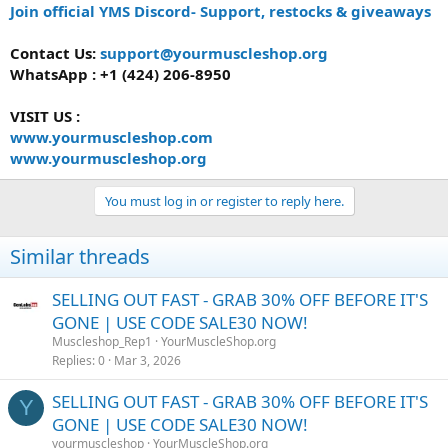
Join official YMS Discord- Support, restocks & giveaways
Contact Us:
support@yourmuscleshop.org
WhatsApp : +1 (424) 206-8950
VISIT US :
www.yourmuscleshop.com
www.yourmuscleshop.org
You must log in or register to reply here.
Similar threads
SELLING OUT FAST - GRAB 30% OFF BEFORE IT'S
GONE | USE CODE SALE30 NOW!
Muscleshop_Rep1
YourMuscleShop.org
Replies
0
Mar 3, 2026
SELLING OUT FAST - GRAB 30% OFF BEFORE IT'S
Y
GONE | USE CODE SALE30 NOW!
yourmuscleshop
YourMuscleShop.org