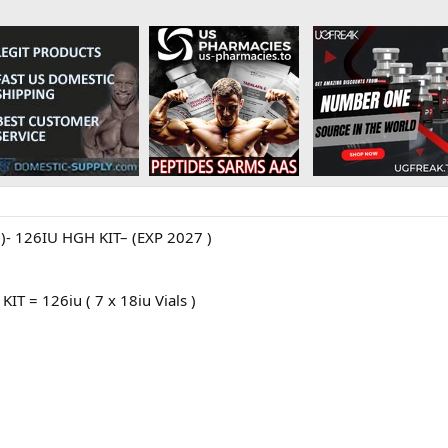
 126IU HGH KIT– (EXP 2027 )
IT = 126iu ( 7 x 18iu Vials )