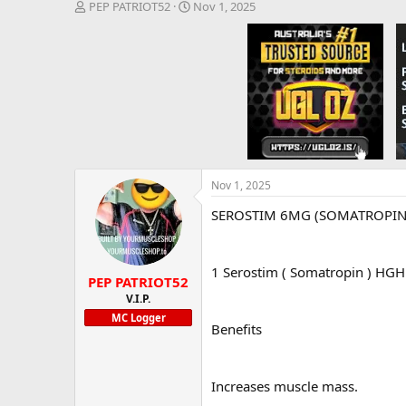
T
S
PEP PATRIOT52
Nov 1, 2025
h
t
r
a
e
r
a
t
d
d
s
a
t
t
a
e
r
t
e
Nov 1, 2025
r
SEROSTIM 6MG (SOMATROPIN)-
1 Serostim ( Somatropin ) HGH K
PEP PATRIOT52
V.I.P.
MC Logger
Benefits
Increases muscle mass.