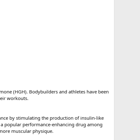
ormone (HGH). Bodybuilders and athletes have been
eir workouts.
ce by stimulating the production of insulin-like
e it a popular performance-enhancing drug among
a more muscular physique.