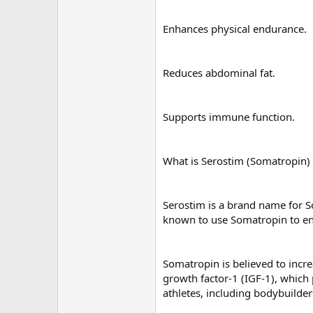
Enhances physical endurance.
Reduces abdominal fat.
Supports immune function.
What is Serostim (Somatropin
Serostim is a brand name for 
known to use Somatropin to enh
Somatropin is believed to incr
growth factor-1 (IGF-1), which
athletes, including bodybuilde