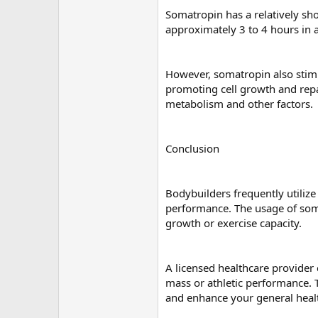
Somatropin has a relatively shor
approximately 3 to 4 hours in a
However, somatropin also stimul
promoting cell growth and repai
metabolism and other factors.
Conclusion
Bodybuilders frequently utiliz
performance. The usage of som
growth or exercise capacity.
A licensed healthcare provider
mass or athletic performance. 
and enhance your general heal