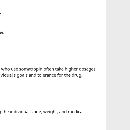
n.
er.
s who use somatropin often take higher dosages.
idual’s goals and tolerance for the drug.
 the individual’s age, weight, and medical