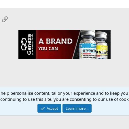
App
mail
Link
 help personalise content, tailor your experience and to keep you 
onsors
YourMuscleShop.org
continuing to use this site, you are consenting to our use of cook
Accept
Learn more…
Contact 