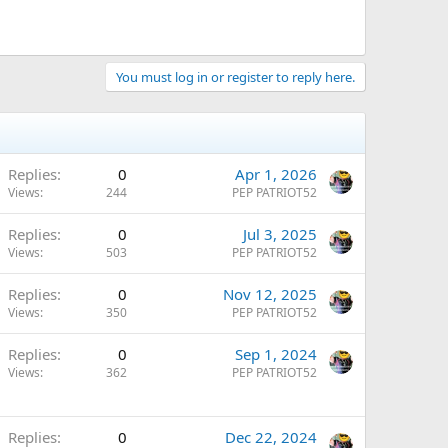
You must log in or register to reply here.
Replies
0
Apr 1, 2026
Views
244
PEP PATRIOT52
Replies
0
Jul 3, 2025
Views
503
PEP PATRIOT52
Replies
0
Nov 12, 2025
Views
350
PEP PATRIOT52
Replies
0
Sep 1, 2024
Views
362
PEP PATRIOT52
Replies
0
Dec 22, 2024