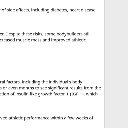
 side effects, including diabetes, heart disease,
er. Despite these risks, some bodybuilders still
increased muscle mass and improved athletic
l factors, including the individual’s body
s or even months to see significant results from the
tion of insulin-like growth factor-1 (IGF-1), which
ved athletic performance within a few weeks of