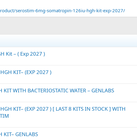
roduct/serostim-6mg-somatropin-126iu-hgh-kit-exp-2027/
 Kit – ( Exp 2027 )
GH KIT– (EXP 2027 )
 KIT WITH BACTERIOSTATIC WATER – GENLABS
H KIT– (EXP 2027 ) [ LAST 8 KITS IN STOCK ] WITH
STIM
H KIT– GENLABS