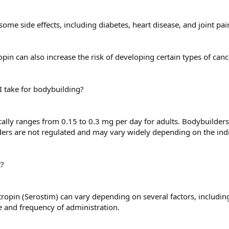
ome side effects, including diabetes, heart disease, and joint pai
pin can also increase the risk of developing certain types of canc
 take for bodybuilding?
ally ranges from 0.15 to 0.3 mg per day for adults. Bodybuilder
rs are not regulated and may vary widely depending on the indiv
t?
ropin (Serostim) can vary depending on several factors, including
e and frequency of administration.