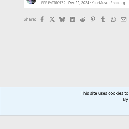
PEP PATRIOT52
Dec 22, 2024
YourMuscleShop.org
Facebook
X
Bluesky
LinkedIn
Reddit
Pinterest
Tumblr
Whats
E
Share:
This site uses cookies to
Forums
MuscleChemistry Performance Enhancement
Sp
By 