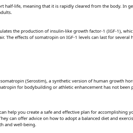
t half-life, meaning that it is rapidly cleared from the body. In g
dults.
ates the production of insulin-like growth factor-1 (IGF-1), which 
r. The effects of somatropin on IGF-1 levels can last for several
e somatropin (Serostim), a synthetic version of human growth ho
atropin for bodybuilding or athletic enhancement has not been p
 can help you create a safe and effective plan for accomplishing 
They can offer advice on how to adopt a balanced diet and exercis
th and well-being.