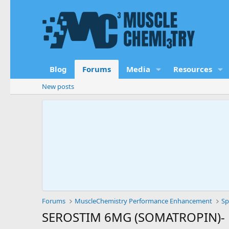
Blog
Forums
Media
Resources
New posts
Forums
MuscleChemistry Performance Enhancement
Sp
SEROSTIM 6MG (SOMATROPIN)- 1