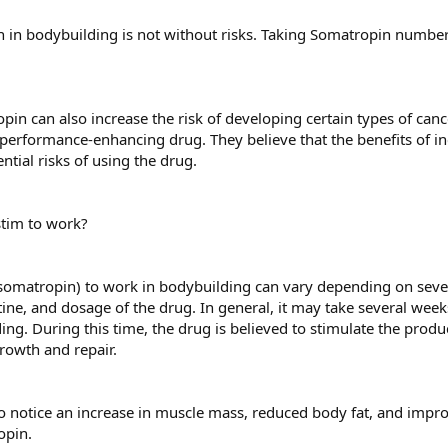
in bodybuilding is not without risks. Taking Somatropin number of
pin can also increase the risk of developing certain types of canc
performance-enhancing drug. They believe that the benefits of 
tial risks of using the drug.
stim to work?
(somatropin) to work in bodybuilding can vary depending on severa
tine, and dosage of the drug. In general, it may take several week
ng. During this time, the drug is believed to stimulate the produc
growth and repair.
 notice an increase in muscle mass, reduced body fat, and impro
opin.