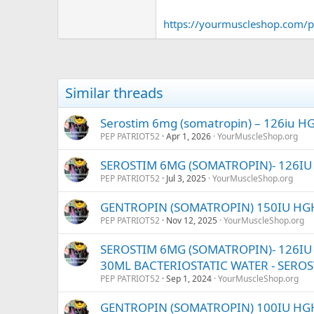
https://yourmuscleshop.com/p
Similar threads
Serostim 6mg (somatropin) – 126iu HGH
PEP PATRIOT52
Apr 1, 2026
YourMuscleShop.org
SEROSTIM 6MG (SOMATROPIN)- 126IU H
PEP PATRIOT52
Jul 3, 2025
YourMuscleShop.org
GENTROPIN (SOMATROPIN) 150IU HGH
PEP PATRIOT52
Nov 12, 2025
YourMuscleShop.org
SEROSTIM 6MG (SOMATROPIN)- 126IU HG
30ML BACTERIOSTATIC WATER - SERO
PEP PATRIOT52
Sep 1, 2024
YourMuscleShop.org
GENTROPIN (SOMATROPIN) 100IU HG