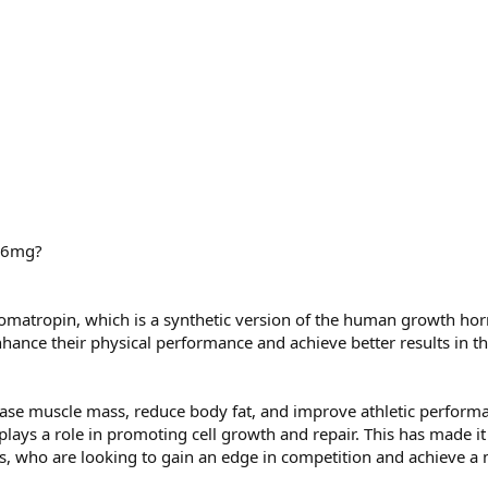
) 6mg?
Somatropin, which is a synthetic version of the human growth h
ance their physical performance and achieve better results in th
ease muscle mass, reduce body fat, and improve athletic performan
 plays a role in promoting cell growth and repair. This has mad
rs, who are looking to gain an edge in competition and achieve 