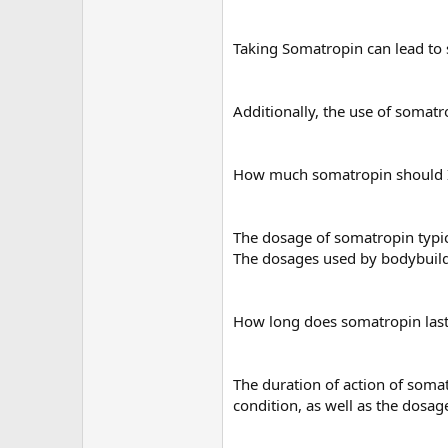
Taking Somatropin can lead to s
Additionally, the use of somatro
How much somatropin should I
The dosage of somatropin typic
The dosages used by bodybuilde
How long does somatropin las
The duration of action of somat
condition, as well as the dosag