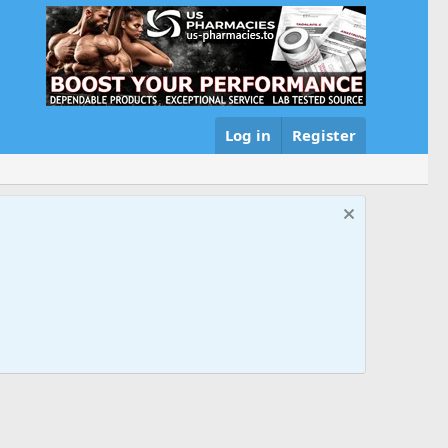
Log in
Register