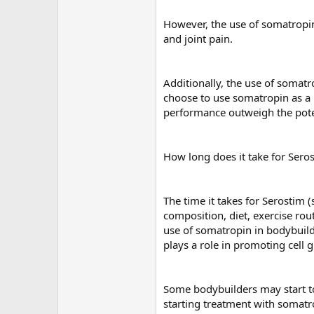
However, the use of somatropin 
and joint pain.
Additionally, the use of somatro
choose to use somatropin as a 
performance outweigh the poten
How long does it take for Sero
The time it takes for Serostim 
composition, diet, exercise rou
use of somatropin in bodybuildi
plays a role in promoting cell 
Some bodybuilders may start to
starting treatment with somatr