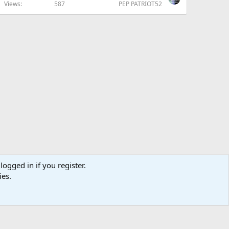
Views
587
PEP PATRIOT52
logged in if you register.
ies.
us
Terms and rules
Privacy policy
Help
Home
R
S
S