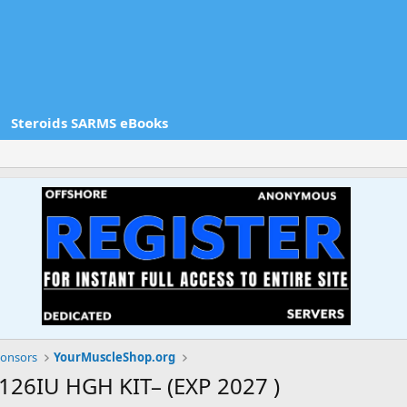
Steroids SARMS eBooks
onsors
YourMuscleShop.org
26IU HGH KIT– (EXP 2027 )