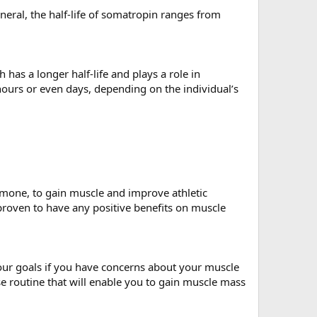
eneral, the half-life of somatropin ranges from
has a longer half-life and plays a role in
 hours or even days, depending on the individual’s
rmone, to gain muscle and improve athletic
roven to have any positive benefits on muscle
your goals if you have concerns about your muscle
e routine that will enable you to gain muscle mass