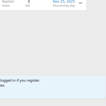
Replies
0
Nov 25, 2025
Views
266
Muscleshop_Rep
logged in if you register.
ies.
us
Terms and rules
Privacy policy
Help
Home
R
S
S