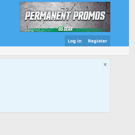
Log in
Register