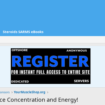
Steroids SARMS eBooks
onsors
YourMuscleShop.org
ce Concentration and Energy!