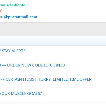
urmuscleshopto
66
es1@protonmail.com
STAY ALERT !
28 — ORDER NOW CODE BITCOIN30
 CERTAIN ITEMS ! HURRY, LIMITED TIME OFFER
 YOUR MUSCLE GOALS?