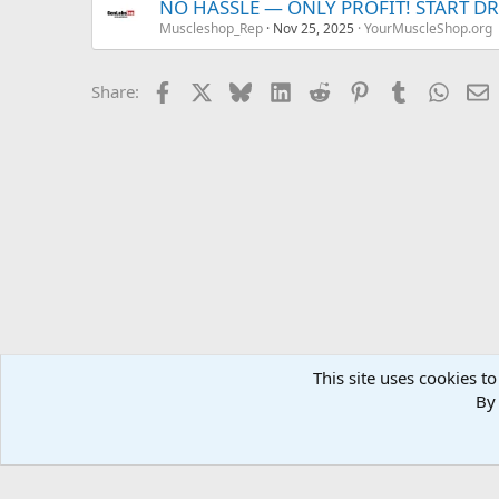
NO HASSLE — ONLY PROFIT! START D
Muscleshop_Rep
Nov 25, 2025
YourMuscleShop.org
Facebook
X
Bluesky
LinkedIn
Reddit
Pinterest
Tumblr
Whats
E
Share:
This site uses cookies to
Forums
MuscleChemistry Performance Enhancement
Sp
By 