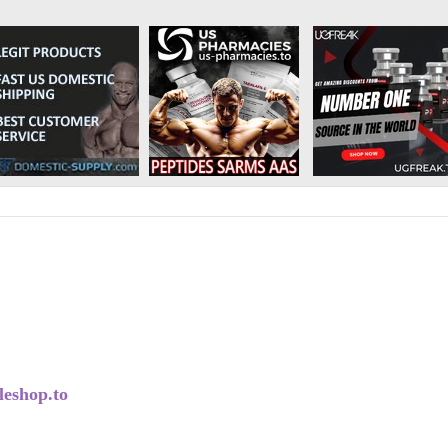
eshop.to