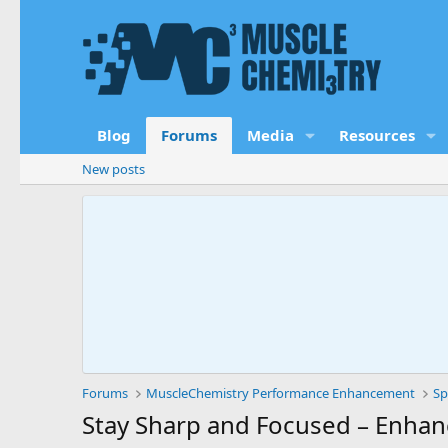
Blog
Forums
Media
Resources
New posts
Forums
MuscleChemistry Performance Enhancement
Sp
Stay Sharp and Focused – Enhan