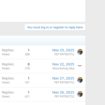
You must log in or register to reply here.
Replies
1
Nov 25, 2025
Views
388
PEP PATRIOT52
Replies
0
Nov 22, 2025
Views
278
Muscleshop_Rep
Replies
1
Nov 27, 2025
Views
331
PEP PATRIOT52
Replies
1
Nov 26, 2025
Views
421
PEP PATRIOT52