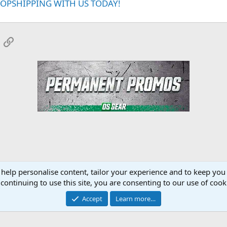
ROPSHIPPING WITH US TODAY!
App
mail
Link
 help personalise content, tailor your experience and to keep you 
onsors
YourMuscleShop.org
continuing to use this site, you are consenting to our use of cook
Accept
Learn more…
Contact 