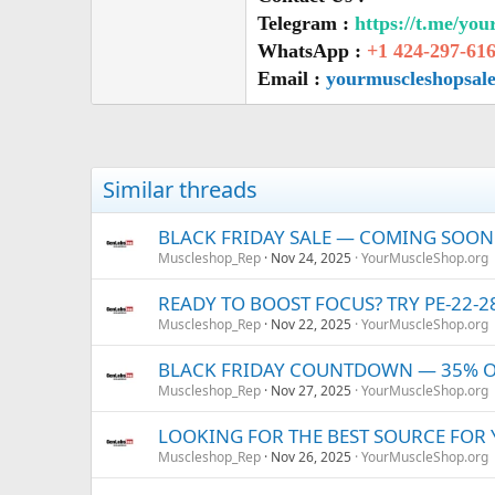
Telegram :
https://t.me/yo
WhatsApp :
+1 424-297-61
Email :
yourmuscleshopsal
Similar threads
BLACK FRIDAY SALE — COMING SOON! 
Muscleshop_Rep
Nov 24, 2025
YourMuscleShop.org
READY TO BOOST FOCUS? TRY PE-22-
Muscleshop_Rep
Nov 22, 2025
YourMuscleShop.org
BLACK FRIDAY COUNTDOWN — 35% OFF
Muscleshop_Rep
Nov 27, 2025
YourMuscleShop.org
LOOKING FOR THE BEST SOURCE FOR
Muscleshop_Rep
Nov 26, 2025
YourMuscleShop.org