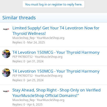
You must log in or register to reply here.
Similar threads
Limited Supply! Get Your T4 Levotiron Now for
Thyroid Wellness!
Muscleshop_Rep
YourMuscleShop.org
Replies
0
Mar 24, 2025
T4 Levotiron 150MCG - Your Thyroid Harmony
PEP PATRIOT52
YourMuscleShop.org
Replies
0
Jan 31, 2024
T4 Levotiron 150MCG - Your Thyroid Harmony
PEP PATRIOT52
YourMuscleShop.org
Replies
0
Jan 25, 2024
Stay Ahead, Shop Right - Shop Only on Verified
YourMuscleShop Official Domains!"
Muscleshop_Rep
YourMuscleShop.org
Replies
0
Apr 6, 2025