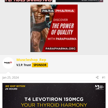
Muscleshop_Rep
V.I.P. Trust
SPONSOR
Jan 25, 2024
#1