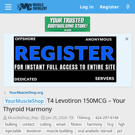
Log in
Register
YourMuscleShop.org
T4 Levotiron 150MCG – Your
YourMuscleShop
Thyroid Harmony
T
S
T
Muscleshop_Rep
Jan 25, 2024
150mcg
424-297-6166
h
t
a
bulking
contact
cutting
email
fitness
harmony
hcg
hgh
r
a
g
injectable
levotiron
muscle building
oral anabolic steroid
pct
e
r
s