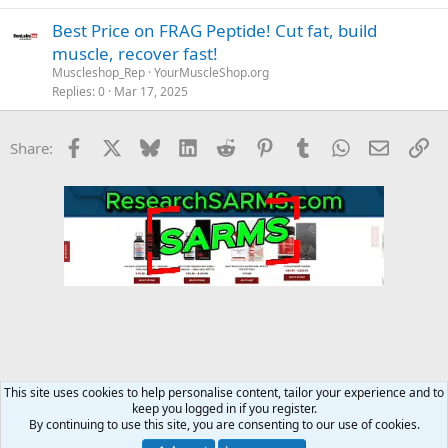
Best Price on FRAG Peptide! Cut fat, build
muscle, recover fast!
Muscleshop_Rep
YourMuscleShop.org
Replies
0
Mar 17, 2025
Facebook
X
Bluesky
LinkedIn
Reddit
Pinterest
Tumblr
WhatsApp
Email
Li
Share:
This site uses cookies to help personalise content, tailor your experience and to
keep you logged in if you register.
YourMuscleShop.org
By continuing to use this site, you are consenting to our use of cookies.