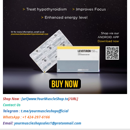
Shop Now :
[url]www.YourMuscleShop.to
[/URL]
Contact Us
Telegram :
t.me/yourmuscleshopofficial
WhatsApp : +1 424-297-6166
Email:
yourmuscleshopsales1@protonmail.com