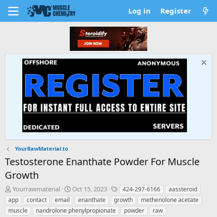
Log in
Register
YourRawMaterial.to
Testosterone Enanthate Powder For Muscle
Growth
T
S
T
Yourrawmaterial
Oct 15, 2023
424-297-6166
aassteroid
h
t
a
app
contact
email
enanthate
growth
methenolone acetate
r
a
g
muscle
nandrolone phenylpropionate
powder
raw
e
r
s