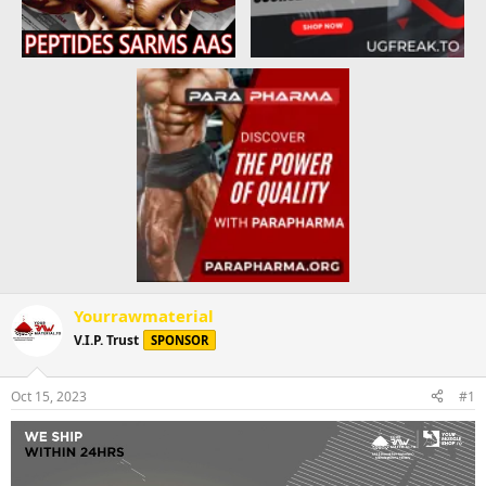
Yourrawmaterial
V.I.P. Trust
SPONSOR
Oct 15, 2023
#1