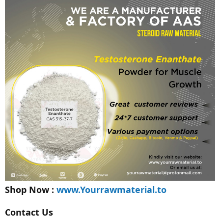
Shop Now :
www.Yourrawmaterial.to
Contact Us