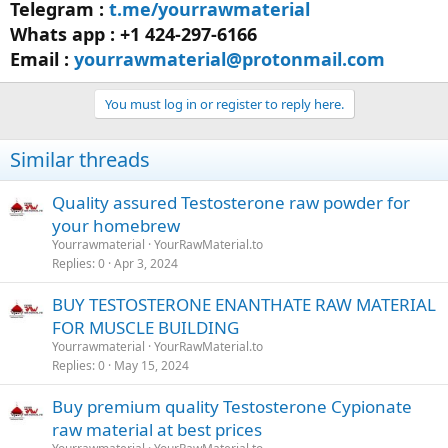
Telegram :
t.me/yourrawmaterial
Whats app : +1 424-297-6166
Email :
yourrawmaterial@protonmail.com
You must log in or register to reply here.
Similar threads
Quality assured Testosterone raw powder for
your homebrew
Yourrawmaterial
YourRawMaterial.to
Replies
0
Apr 3, 2024
BUY TESTOSTERONE ENANTHATE RAW MATERIAL
FOR MUSCLE BUILDING
Yourrawmaterial
YourRawMaterial.to
Replies
0
May 15, 2024
Buy premium quality Testosterone Cypionate
raw material at best prices