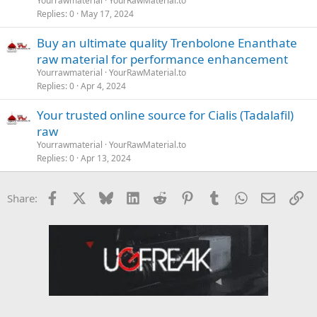
Yourrawmaterial
YourRawMaterial.to
Replies
0
May 17, 2024
Buy an ultimate quality Trenbolone Enanthate
raw material for performance enhancement
Yourrawmaterial
YourRawMaterial.to
Replies
0
Apr 4, 2024
Your trusted online source for Cialis (Tadalafil)
raw
Yourrawmaterial
YourRawMaterial.to
Replies
0
Apr 13, 2024
Facebook
X
Bluesky
LinkedIn
Reddit
Pinterest
Tumblr
WhatsApp
Email
Li
Share: