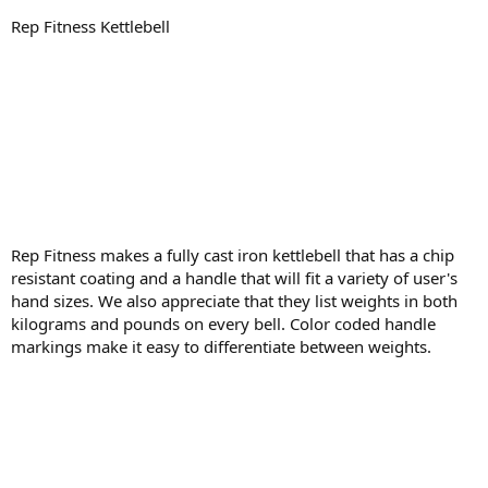
Rep Fitness Kettlebell
Rep Fitness makes a fully cast iron kettlebell that has a chip
resistant coating and a handle that will fit a variety of user's
hand sizes. We also appreciate that they list weights in both
kilograms and pounds on every bell. Color coded handle
markings make it easy to differentiate between weights.