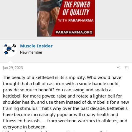
Muscle Insider
New member
Jun 29, 2023
#1
The beauty of a kettlebell is its simplicity. Who would have
thought that a ball of cast iron with a single handle could
provide so much benefit? You can swing and snatch a
kettlebell for more power, raise and rotate a lighter bell for
shoulder health, and use them instead of dumbbells for a new
training stimulus. That’s why over the past decade, kettlebells
have become increasingly popular with many health and
fitness enthusiasts — from weekend warriors to athletes, and
everyone in between.