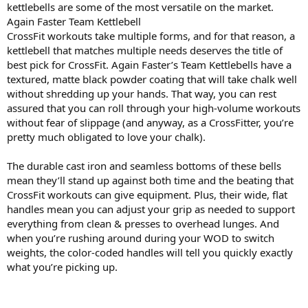
kettlebells are some of the most versatile on the market.
Again Faster Team Kettlebell
CrossFit workouts take multiple forms, and for that reason, a
kettlebell that matches multiple needs deserves the title of
best pick for CrossFit. Again Faster’s Team Kettlebells have a
textured, matte black powder coating that will take chalk well
without shredding up your hands. That way, you can rest
assured that you can roll through your high-volume workouts
without fear of slippage (and anyway, as a CrossFitter, you’re
pretty much obligated to love your chalk).
The durable cast iron and seamless bottoms of these bells
mean they’ll stand up against both time and the beating that
CrossFit workouts can give equipment. Plus, their wide, flat
handles mean you can adjust your grip as needed to support
everything from clean & presses to overhead lunges. And
when you’re rushing around during your WOD to switch
weights, the color-coded handles will tell you quickly exactly
what you’re picking up.