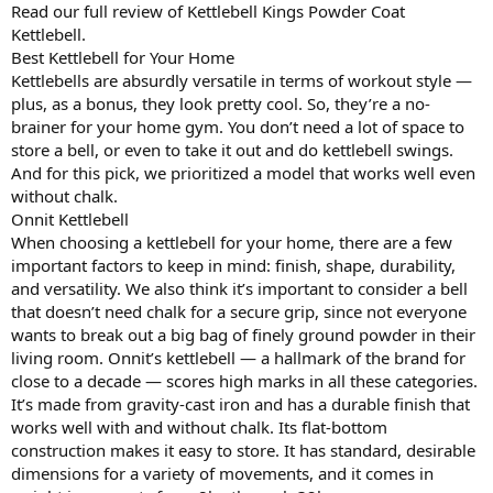
Read our full review of Kettlebell Kings Powder Coat
Kettlebell.
Best Kettlebell for Your Home
Kettlebells are absurdly versatile in terms of workout style —
plus, as a bonus, they look pretty cool. So, they’re a no-
brainer for your home gym. You don’t need a lot of space to
store a bell, or even to take it out and do kettlebell swings.
And for this pick, we prioritized a model that works well even
without chalk.
Onnit Kettlebell
When choosing a kettlebell for your home, there are a few
important factors to keep in mind: finish, shape, durability,
and versatility. We also think it’s important to consider a bell
that doesn’t need chalk for a secure grip, since not everyone
wants to break out a big bag of finely ground powder in their
living room. Onnit’s kettlebell — a hallmark of the brand for
close to a decade — scores high marks in all these categories.
It’s made from gravity-cast iron and has a durable finish that
works well with and without chalk. Its flat-bottom
construction makes it easy to store. It has standard, desirable
dimensions for a variety of movements, and it comes in