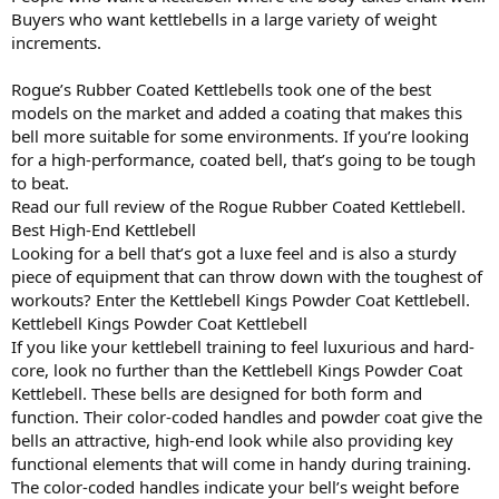
Buyers who want kettlebells in a large variety of weight
increments.
Rogue’s Rubber Coated Kettlebells took one of the best
models on the market and added a coating that makes this
bell more suitable for some environments. If you’re looking
for a high-performance, coated bell, that’s going to be tough
to beat.
Read our full review of the Rogue Rubber Coated Kettlebell.
Best High-End Kettlebell
Looking for a bell that’s got a luxe feel and is also a sturdy
piece of equipment that can throw down with the toughest of
workouts? Enter the Kettlebell Kings Powder Coat Kettlebell.
Kettlebell Kings Powder Coat Kettlebell
If you like your kettlebell training to feel luxurious and hard-
core, look no further than the Kettlebell Kings Powder Coat
Kettlebell. These bells are designed for both form and
function. Their color-coded handles and powder coat give the
bells an attractive, high-end look while also providing key
functional elements that will come in handy during training.
The color-coded handles indicate your bell’s weight before