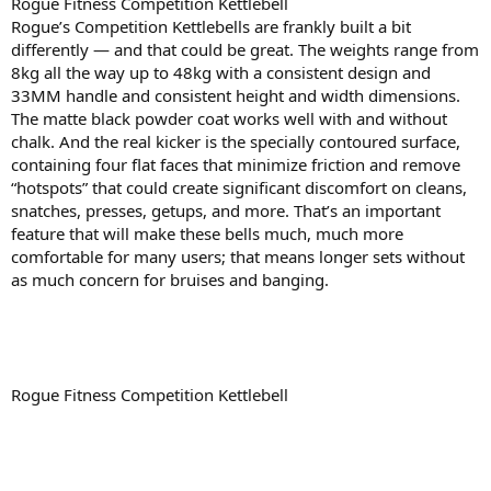
Rogue Fitness Competition Kettlebell
Rogue’s Competition Kettlebells are frankly built a bit
differently — and that could be great. The weights range from
8kg all the way up to 48kg with a consistent design and
33MM handle and consistent height and width dimensions.
The matte black powder coat works well with and without
chalk. And the real kicker is the specially contoured surface,
containing four flat faces that minimize friction and remove
“hotspots” that could create significant discomfort on cleans,
snatches, presses, getups, and more. That’s an important
feature that will make these bells much, much more
comfortable for many users; that means longer sets without
as much concern for bruises and banging.
Rogue Fitness Competition Kettlebell