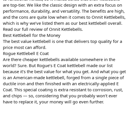
are top-tier. We like the classic design with an extra focus on
performance, durability, and versatility. The benefits are high,
and the cons are quite low when it comes to Onnit Kettlebells,
which is why we’ve listed them as our best kettlebell overall.
Read our full review of Onnit Kettlebells.
Best Kettlebell for the Money
The best value kettlebell is one that delivers top quality for a
price most can afford.
Rogue Kettlebell E Coat
Are there cheaper kettlebells available somewhere in the
world? Sure. But Rogue’s E Coat kettlebell made our list
because it’s the best value for what you get. And what you get
is an American-made kettlebell, forged from a single piece of
ductile iron and then finished with an electrically-applied E
Coat. This special coating is extra resistant to corrosion, rust,
and chips — so, considering that you probably won’t ever
have to replace it, your money will go even further.