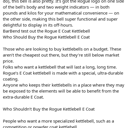
do), this bell is also pretty. It’s got the Rogue logo on one side
of the bell’s body and two weight indicators — in both
pounds and kilos for your mathematical convenience — on
the other side, making this bell super functional and super
delightful to display in its off-hours.
BarBend test out the Rogue E Coat Kettlebell
Who Should Buy the Rogue Kettlebell E Coat
Those who are looking to buy kettlebells on a budget. These
aren’t the cheapest out there, but they’re still below market
price.
Folks who want a kettlebell that will last a long, long time.
Rogue’s E Coat kettlebell is made with a special, ultra-durable
coating.
Anyone who keeps their kettlebells in a place where they may
be exposed to the elements will be able to benefit from the
extra-durable E Coat.
Who Shouldn’t Buy the Rogue Kettlebell E Coat
People who want a more specialized kettlebell, such as a
competition or powder coat kettlebell.