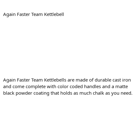
Again Faster Team Kettlebell
Again Faster Team Kettlebells are made of durable cast iron
and come complete with color coded handles and a matte
black powder coating that holds as much chalk as you need.