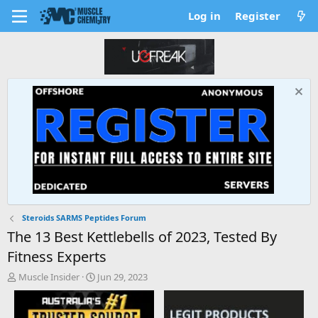
Log in
Register
Steroids SARMS Peptides Forum
The 13 Best Kettlebells of 2023, Tested By
Fitness Experts
T
S
Muscle Insider
Jun 29, 2023
h
t
r
a
e
r