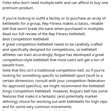
Folks who don’t need multiple bells and can afford to buy one
premium product.
If you’re looking to outfit a facility or to purchase an array of
kettlebells for a group, Rep Fitness makes a classic, reliable
bell that won’t break the bank when purchased in multiples.
Read our full review of the Rep Fitness Kettlebell.
Best Competition Kettlebell
A great competition kettlebell needs to be carefully crafted
and specifically designed for competitions, so kettlebell
athletes can train accordingly. Rogue has developed a great
competition-style kettlebell that most users will get a ton of
benefit from.
Note that this isn’t a traditional competition bell, so if you’re
looking for something specific to kettlebell sport (built to a
certain dimension; consult with your competition federation
for approved specifics), we might recommend the Kettlebell
Kings Competition Kettlebell. However, Rogue’s bell has some
features that make it a fantastic (and potentially market-
defining) choice for working out with kettlebells for high reps
and for some very common movements.