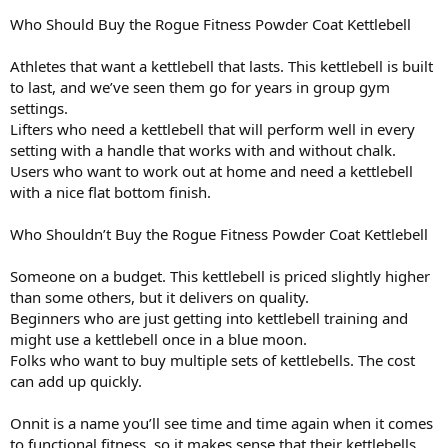
Who Should Buy the Rogue Fitness Powder Coat Kettlebell
Athletes that want a kettlebell that lasts. This kettlebell is built
to last, and we’ve seen them go for years in group gym
settings.
Lifters who need a kettlebell that will perform well in every
setting with a handle that works with and without chalk.
Users who want to work out at home and need a kettlebell
with a nice flat bottom finish.
Who Shouldn’t Buy the Rogue Fitness Powder Coat Kettlebell
Someone on a budget. This kettlebell is priced slightly higher
than some others, but it delivers on quality.
Beginners who are just getting into kettlebell training and
might use a kettlebell once in a blue moon.
Folks who want to buy multiple sets of kettlebells. The cost
can add up quickly.
Onnit is a name you’ll see time and time again when it comes
to functional fitness, so it makes sense that their kettlebells