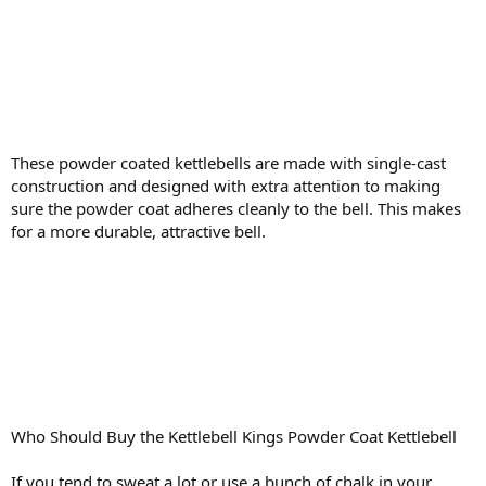
These powder coated kettlebells are made with single-cast
construction and designed with extra attention to making
sure the powder coat adheres cleanly to the bell. This makes
for a more durable, attractive bell.
Who Should Buy the Kettlebell Kings Powder Coat Kettlebell
If you tend to sweat a lot or use a bunch of chalk in your