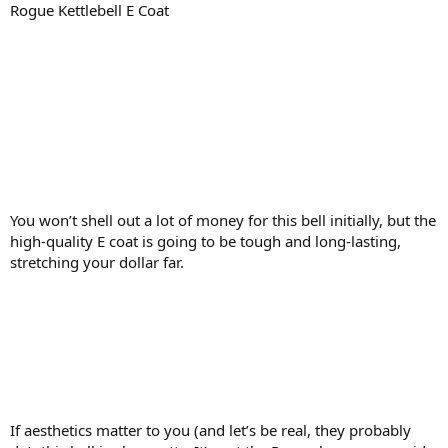
Rogue Kettlebell E Coat
You won’t shell out a lot of money for this bell initially, but the
high-quality E coat is going to be tough and long-lasting,
stretching your dollar far.
If aesthetics matter to you (and let’s be real, they probably