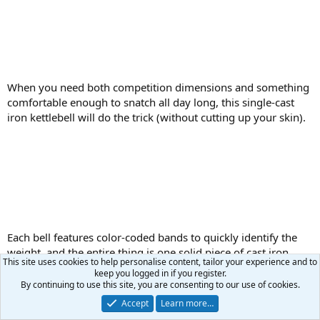
When you need both competition dimensions and something
comfortable enough to snatch all day long, this single-cast
iron kettlebell will do the trick (without cutting up your skin).
Each bell features color-coded bands to quickly identify the
weight, and the entire thing is one solid piece of cast iron.
This site uses cookies to help personalise content, tailor your experience and to
Again, we want to emphasize that this model is a bit different
keep you logged in if you register.
than most other competition bells. But that could mean
By continuing to use this site, you are consenting to our use of cookies.
longer, more focused sets — and more work done — for
Accept
Learn more…
many users. It’s also worth noting the finish is not the smooth