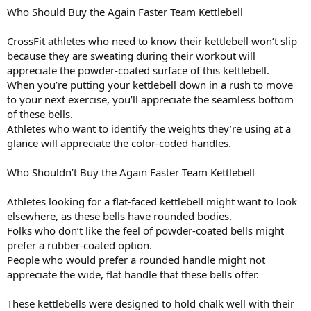
Who Should Buy the Again Faster Team Kettlebell
CrossFit athletes who need to know their kettlebell won’t slip
because they are sweating during their workout will
appreciate the powder-coated surface of this kettlebell.
When you’re putting your kettlebell down in a rush to move
to your next exercise, you’ll appreciate the seamless bottom
of these bells.
Athletes who want to identify the weights they’re using at a
glance will appreciate the color-coded handles.
Who Shouldn’t Buy the Again Faster Team Kettlebell
Athletes looking for a flat-faced kettlebell might want to look
elsewhere, as these bells have rounded bodies.
Folks who don’t like the feel of powder-coated bells might
prefer a rubber-coated option.
People who would prefer a rounded handle might not
appreciate the wide, flat handle that these bells offer.
These kettlebells were designed to hold chalk well with their