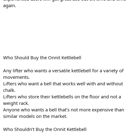
again.
Who Should Buy the Onnit Kettlebell
Any lifter who wants a versatile kettlebell for a variety of
movements.
Lifters who want a bell that works well with and without
chalk.
Lifters who store their kettlebells on the floor and not a
weight rack.
Anyone who wants a bell that’s not more expensive than
similar models on the market.
Who Shouldn’t Buy the Onnit Kettlebell