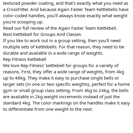
textured powder coating, and that’s exactly what you need as
a CrossFitter. And because Again Faster Team Kettlebells have
color-coded handles, you’ll always know exactly what weight
you’re scooping up.
Read our full review of the Again Faster Team Kettlebell.
Best Kettlebell for Groups And Classes
If you like to work out in a group setting, then you’ll need
multiple sets of kettlebells. For that reason, they need to be
durable and available in a wide range of weights.
Rep Fitness Kettlebell
We love Rep Fitness’ kettlebell for groups for a variety of
reasons. First, they offer a wide range of weights, from 4kg
up to 48kg. They make it easy to purchase single bells or
larger sets (in one or two specific weights), perfect for a home
gym or small group class setting. From 4kg to 24kg, the bells
are available in 2kg weight increments instead of just the
standard 4kg. The color markings on the handles make it easy
to differentiate from one weight to the next.