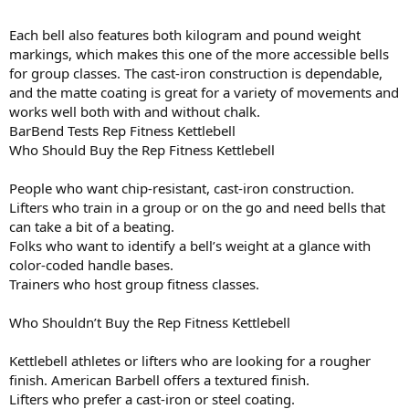
Each bell also features both kilogram and pound weight
markings, which makes this one of the more accessible bells
for group classes. The cast-iron construction is dependable,
and the matte coating is great for a variety of movements and
works well both with and without chalk.
BarBend Tests Rep Fitness Kettlebell
Who Should Buy the Rep Fitness Kettlebell
People who want chip-resistant, cast-iron construction.
Lifters who train in a group or on the go and need bells that
can take a bit of a beating.
Folks who want to identify a bell’s weight at a glance with
color-coded handle bases.
Trainers who host group fitness classes.
Who Shouldn’t Buy the Rep Fitness Kettlebell
Kettlebell athletes or lifters who are looking for a rougher
finish. American Barbell offers a textured finish.
Lifters who prefer a cast-iron or steel coating.