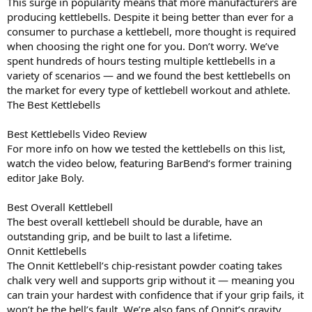
This surge in popularity means that more manufacturers are
producing kettlebells. Despite it being better than ever for a
consumer to purchase a kettlebell, more thought is required
when choosing the right one for you. Don’t worry. We’ve
spent hundreds of hours testing multiple kettlebells in a
variety of scenarios — and we found the best kettlebells on
the market for every type of kettlebell workout and athlete.
The Best Kettlebells
Best Kettlebells Video Review
For more info on how we tested the kettlebells on this list,
watch the video below, featuring BarBend‘s former training
editor Jake Boly.
Best Overall Kettlebell
The best overall kettlebell should be durable, have an
outstanding grip, and be built to last a lifetime.
Onnit Kettlebells
The Onnit Kettlebell’s chip-resistant powder coating takes
chalk very well and supports grip without it — meaning you
can train your hardest with confidence that if your grip fails, it
won’t be the bell’s fault. We’re also fans of Onnit’s gravity