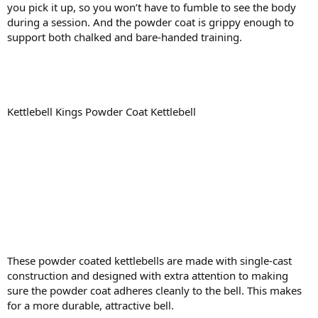
you pick it up, so you won’t have to fumble to see the body
during a session. And the powder coat is grippy enough to
support both chalked and bare-handed training.
Kettlebell Kings Powder Coat Kettlebell
These powder coated kettlebells are made with single-cast
construction and designed with extra attention to making
sure the powder coat adheres cleanly to the bell. This makes
for a more durable, attractive bell.