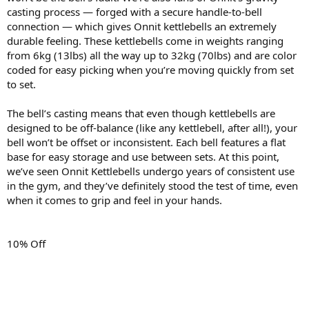
casting process — forged with a secure handle-to-bell
connection — which gives Onnit kettlebells an extremely
durable feeling. These kettlebells come in weights ranging
from 6kg (13lbs) all the way up to 32kg (70lbs) and are color
coded for easy picking when you’re moving quickly from set
to set.
The bell’s casting means that even though kettlebells are
designed to be off-balance (like any kettlebell, after all!), your
bell won’t be offset or inconsistent. Each bell features a flat
base for easy storage and use between sets. At this point,
we’ve seen Onnit Kettlebells undergo years of consistent use
in the gym, and they’ve definitely stood the test of time, even
when it comes to grip and feel in your hands.
10% Off