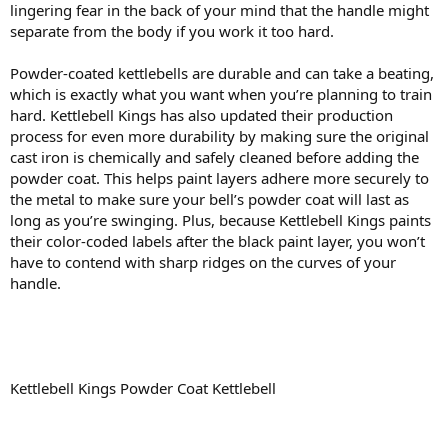
lingering fear in the back of your mind that the handle might
separate from the body if you work it too hard.
Powder-coated kettlebells are durable and can take a beating,
which is exactly what you want when you’re planning to train
hard. Kettlebell Kings has also updated their production
process for even more durability by making sure the original
cast iron is chemically and safely cleaned before adding the
powder coat. This helps paint layers adhere more securely to
the metal to make sure your bell’s powder coat will last as
long as you’re swinging. Plus, because Kettlebell Kings paints
their color-coded labels after the black paint layer, you won’t
have to contend with sharp ridges on the curves of your
handle.
Kettlebell Kings Powder Coat Kettlebell