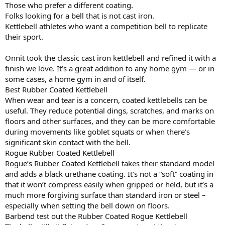
Those who prefer a different coating.
Folks looking for a bell that is not cast iron.
Kettlebell athletes who want a competition bell to replicate
their sport.
Onnit took the classic cast iron kettlebell and refined it with a
finish we love. It’s a great addition to any home gym — or in
some cases, a home gym in and of itself.
Best Rubber Coated Kettlebell
When wear and tear is a concern, coated kettlebells can be
useful. They reduce potential dings, scratches, and marks on
floors and other surfaces, and they can be more comfortable
during movements like goblet squats or when there’s
significant skin contact with the bell.
Rogue Rubber Coated Kettlebell
Rogue’s Rubber Coated Kettlebell takes their standard model
and adds a black urethane coating. It’s not a “soft” coating in
that it won’t compress easily when gripped or held, but it’s a
much more forgiving surface than standard iron or steel –
especially when setting the bell down on floors.
Barbend test out the Rubber Coated Rogue Kettlebell