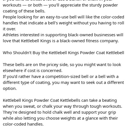
workouts — or both — you’ll appreciate the sturdy powder
coating of these bells.
People looking for an easy-to-use bell will like the color-coded
handles that indicate a bell’s weight without you having to roll
it over.
Athletes interested in supporting black-owned businesses will
love that Kettlebell Kings is a black-owned fitness company.
Who Shouldn’t Buy the Kettlebell Kings Powder Coat Kettlebell
These bells are on the pricey side, so you might want to look
elsewhere if cost is concerned.
If you’d rather have a competition-sized bell or a bell with a
different type of coating, you may want to seek out a different
option.
Kettlebell Kings Powder Coat Kettlebells can take a beating
when you sweat, or chalk your way through tough workouts.
They’re designed to hold chalk well and support your grip
while also letting you choose weights at a glance with their
color-coded handles.