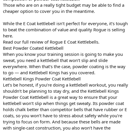
Those who are on a really tight budget may be able to find a
cheaper option to cover you in the meantime.
While the E Coat kettlebell isn’t perfect for everyone, it’s tough
to beat the combination of value and quality Rogue is selling
here.
Read our full review of Rogue E Coat Kettlebells.
Best Powder Coated Kettlebell
When you know your training session is going to make you
sweat, you need a kettlebell that won’t slip and slide
everywhere. When that’s the case, powder coating is the way
to go — and Kettlebell Kings has you covered.
Kettlebell Kings Powder Coat Kettlebell
Let’s be honest, if you’re doing a kettlebell workout, you really
shouldn’t be planning to stay dry, and the Kettlebell Kings
Powder Coat Kettlebell is a great way to ensure that your
kettlebell won’t slip when things get sweaty. Its powder coat
holds chalk better than competitor bells that have rubber or E
coats, so you won’t have to stress about safety while you’re
trying to focus on form. And because these bells are made
with single-cast construction, you also won’t have the