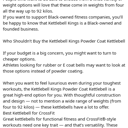
weight options will love that these come in weights from four
all the way up to 92 kilos.
If you want to support Black-owned fitness companies, you’ll
be happy to know that Kettlebell Kings is a Black-owned and
founded business.
Who Shouldn’t Buy the Kettlebell Kings Powder Coat Kettlebell
If your budget is a big concern, you might want to turn to
cheaper options.
Athletes looking for rubber or E coat bells may want to look at
those options instead of powder coating.
When you want to feel luxurious even during your toughest
workouts, the Kettlebell Kings Powder Coat Kettlebell is a
great high-end option for you. With thoughtful construction
and design — not to mention a wide range of weights (from
four to 92 kilos) — these kettlebells have a lot to offer.
Best Kettlebell for CrossFit
Great kettlebells for functional fitness and CrossFit®-style
workouts need one key trait — and that’s versatility. These