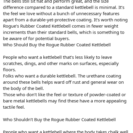
The bells still sit flat and perform great, and the size
difference compared to a standard kettlebell is minimal. It’s
the feel we love without a bunch of unnecessary features
apart from a durable-yet-protective coating. It’s worth noting
Rogue’s Rubber Coated Kettlebell comes in fewer weight
increments than their standard bells, which is something to
be aware of for potential buyers.
Who Should Buy the Rogue Rubber Coated Kettlebell
People who want a kettlebell that’s less likely to leave
scratches, dings, and other marks on surfaces, especially
floors.
Folks who want a durable kettlebell. The urethane coating
around these bells helps ward off rust and general wear on
the body of the bell.
Those who don’t like the feel or texture of powder-coated or
bare metal kettlebells may find these have a more appealing
tactile feel.
Who Shouldn’t Buy the Rogue Rubber Coated Kettlebell
People who want a kettlebell where the body takes chalk well.