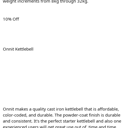
weight increments from 8kg through 32kg.
10% Off
Onnit Kettlebell
Onnit makes a quality cast iron kettlebell that is affordable,
color-coded, and durable. The powder-coat finish is durable
and consistent. It's the perfect starter kettlebell and also one
experienced users will get great use out of, time and time