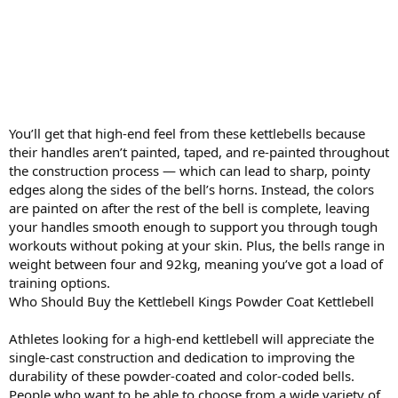
You’ll get that high-end feel from these kettlebells because
their handles aren’t painted, taped, and re-painted throughout
the construction process — which can lead to sharp, pointy
edges along the sides of the bell’s horns. Instead, the colors
are painted on after the rest of the bell is complete, leaving
your handles smooth enough to support you through tough
workouts without poking at your skin. Plus, the bells range in
weight between four and 92kg, meaning you’ve got a load of
training options.
Who Should Buy the Kettlebell Kings Powder Coat Kettlebell
Athletes looking for a high-end kettlebell will appreciate the
single-cast construction and dedication to improving the
durability of these powder-coated and color-coded bells.
People who want to be able to choose from a wide variety of