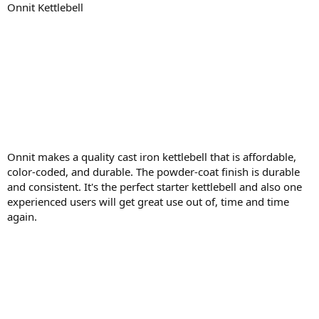
Onnit Kettlebell
Onnit makes a quality cast iron kettlebell that is affordable,
color-coded, and durable. The powder-coat finish is durable
and consistent. It's the perfect starter kettlebell and also one
experienced users will get great use out of, time and time
again.