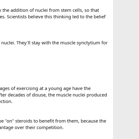
the addition of nuclei from stem cells, so that
Scientists believe this thinking led to the belief
nuclei. They'll stay with the muscle synctytium for
tages of exercising at a young age have the
after decades of disuse, the muscle nuclei produced
ction.
e "on" steroids to benefit from them, because the
antage over their competition.