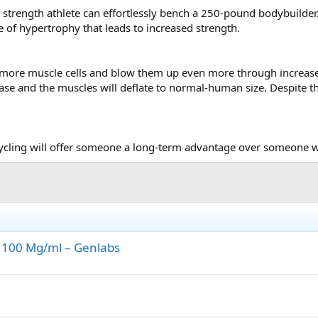
 strength athlete can effortlessly bench a 250-pound bodybuilde
e of hypertrophy that leads to increased strength.
more muscle cells and blow them up even more through increased 
ease and the muscles will deflate to normal-human size. Despite t
ycling will offer someone a long-term advantage over someone who
 100 Mg/ml – Genlabs