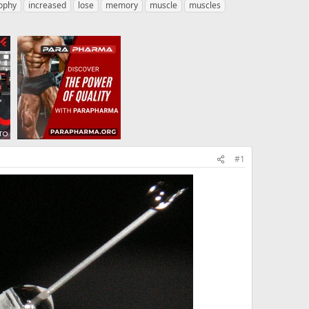
ophy
increased
lose
memory
muscle
muscles
#1