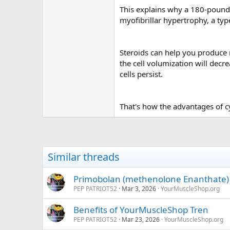
This explains why a 180-pound
myofibrillar hypertrophy, a typ
Steroids can help you produce 
the cell volumization will decr
cells persist.
That's how the advantages of c
Similar threads
Primobolan (methenolone Enanthate)
PEP PATRIOT52
Mar 3, 2026
YourMuscleShop.org
Benefits of YourMuscleShop Tren
PEP PATRIOT52
Mar 23, 2026
YourMuscleShop.org