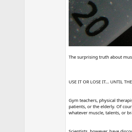
The surprising truth about mus
USE IT OR LOSE IT... UNTIL TH
Gym teachers, physical therapis
patients, or the elderly. Of cour
whatever muscle, talents, or 
Scientists, however, have disco