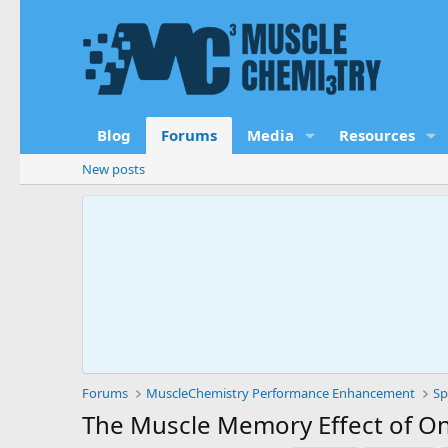
Blog
Forums
Media
Resources
New posts
Forums
MuscleChemistry Performance Enhancement
Sp
The Muscle Memory Effect of On