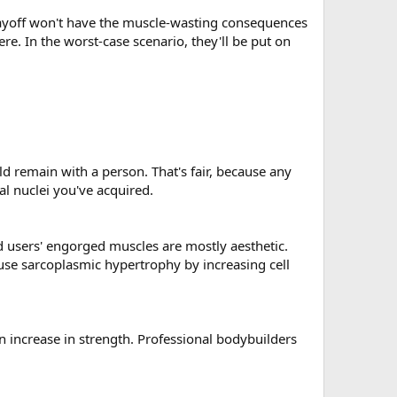
d layoff won't have the muscle-wasting consequences
e. In the worst-case scenario, they'll be put on
d remain with a person. That's fair, because any
l nuclei you've acquired.
d users' engorged muscles are mostly aesthetic.
ause sarcoplasmic hypertrophy by increasing cell
 an increase in strength. Professional bodybuilders