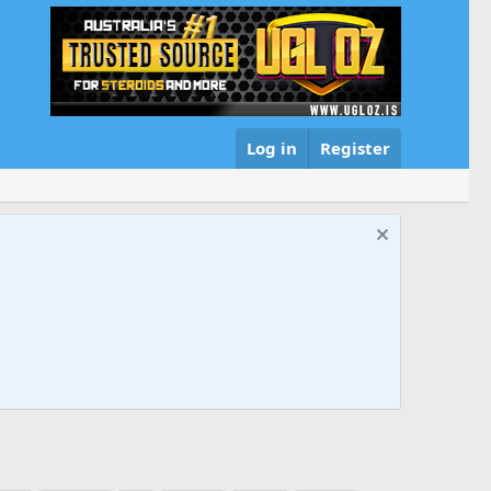
Log in
Register