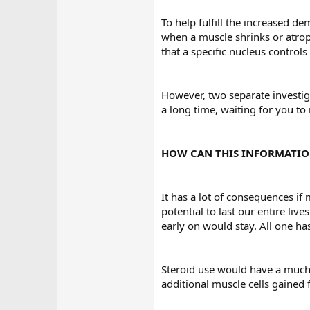
To help fulfill the increased d
when a muscle shrinks or atroph
that a specific nucleus control
However, two separate investiga
a long time, waiting for you to
HOW CAN THIS INFORMATIO
It has a lot of consequences if
potential to last our entire li
early on would stay. All one ha
Steroid use would have a much 
additional muscle cells gained