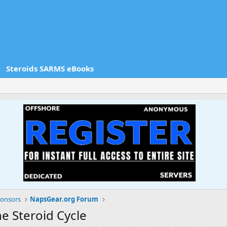
Steroids SARMS eBooks
onsors
NapsGear.org Forum
e Steroid Cycle