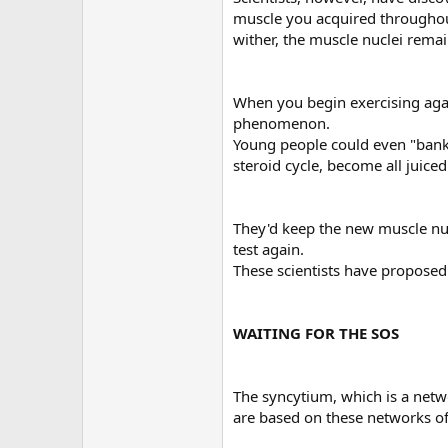
muscle you acquired throughout
wither, the muscle nuclei rema
When you begin exercising agai
phenomenon.
Young people could even "bank" 
steroid cycle, become all juice
They'd keep the new muscle nuc
test again.
These scientists have proposed th
WAITING FOR THE SOS
The syncytium, which is a networ
are based on these networks of 