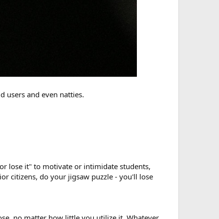
d users and even natties.
r lose it" to motivate or intimidate students,
nior citizens, do your jigsaw puzzle - you'll lose
e, no matter how little you utilize it. Whatever