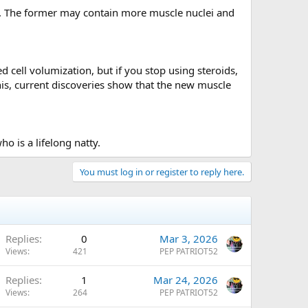
r. The former may contain more muscle nuclei and
cell volumization, but if you stop using steroids,
his, current discoveries show that the new muscle
 is a lifelong natty.
You must log in or register to reply here.
Replies
0
Mar 3, 2026
Views
421
PEP PATRIOT52
Replies
1
Mar 24, 2026
Views
264
PEP PATRIOT52