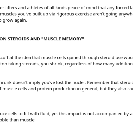
fer lifters and athletes of all kinds peace of mind that any force
uscles you've built up via rigorous exercise aren't going anywher
to grow again.
ON STEROIDS AND "MUSCLE MEMORY"
off at the idea that muscle cells gained through steroid use woul
op taking steroids, you shrink, regardless of how many additiona
hrunk doesn't imply you've lost the nuclei. Remember that steroi
 muscle cells and protein production in general, but they also c
ce cells to fill with fluid, yet this impact is not accompanied by
bble than muscle.