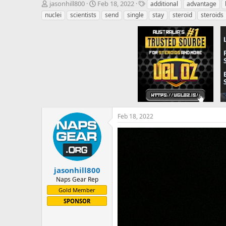
T
S
T
jasonhill800
Feb 18, 2022
additional
advantage
h
t
a
nuclei
scientists
send
single
stay
steroid
steroids
r
a
g
e
r
s
a
t
d
d
s
a
t
t
a
e
r
t
e
r
Feb 18, 2022
jasonhill800
Naps Gear Rep
Gold Member
SPONSOR