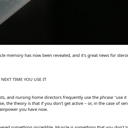
cle memory has now been revealed, and it's great news for steroi
E NEXT TIME YOU USE IT
ts, and nursing home directors frequently use the phrase "use it o
se, the theory is that if you don't get active – or, in the case of se
brainpower you have now.
vered something incredible. Muscle is something that you don't los