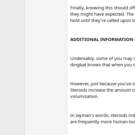
Finally, knowing this should of
they might have expected. The m
hold until they're called upon 
ADDITIONAL INFORMATION 
Undeniably, some of you may sc
dingbat knows that when you st
However, just because you've s
Steroids increase the amount of
volumization.
In layman's words, steroids indu
are frequently more human bu