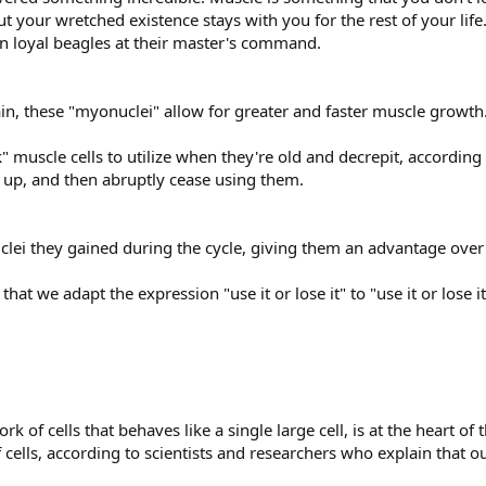
 your wretched existence stays with you for the rest of your lif
in loyal beagles at their master's command.
n, these "myonuclei" allow for greater and faster muscle growth
muscle cells to utilize when they're old and decrepit, according 
d up, and then abruptly cease using them.
lei they gained during the cycle, giving them an advantage over n
at we adapt the expression "use it or lose it" to "use it or lose it..
k of cells that behaves like a single large cell, is at the heart of
cells, according to scientists and researchers who explain that ou