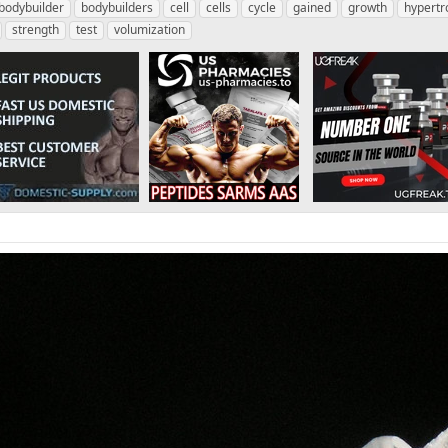
bodybuilder
bodybuilders
cell
cells
cycle
gained
growth
hypertr
strength
test
volumization