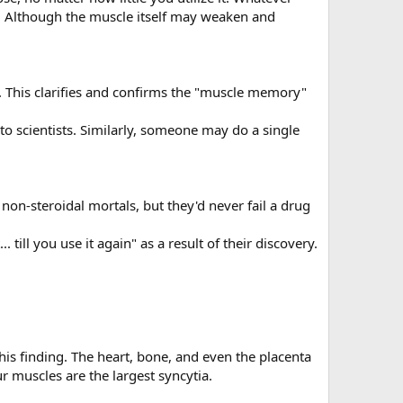
e. Although the muscle itself may weaken and
. This clarifies and confirms the "muscle memory"
to scientists. Similarly, someone may do a single
on-steroidal mortals, but they'd never fail a drug
. till you use it again" as a result of their discovery.
 this finding. The heart, bone, and even the placenta
r muscles are the largest syncytia.