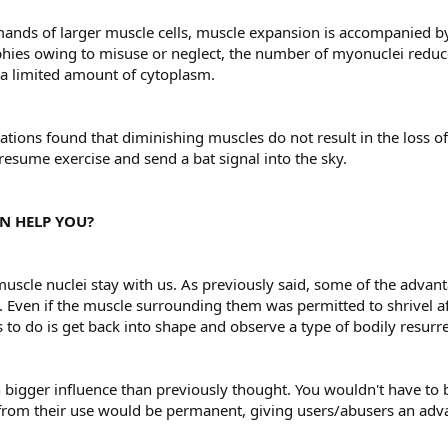
emands of larger muscle cells, muscle expansion is accompanied by 
ies owing to misuse or neglect, the number of myonuclei reduces. 
s a limited amount of cytoplasm.
tions found that diminishing muscles do not result in the loss of 
 resume exercise and send a bat signal into the sky.
N HELP YOU?
 muscle nuclei stay with us. As previously said, some of the advan
ves. Even if the muscle surrounding them was permitted to shrivel 
s to do is get back into shape and observe a type of bodily resurre
bigger influence than previously thought. You wouldn't have to b
 from their use would be permanent, giving users/abusers an adv