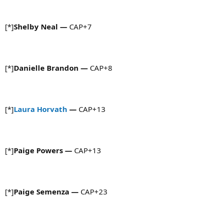
[*]
Shelby Neal
—
CAP+7
[*]
Danielle Brandon
—
CAP+8
[*]
Laura Horvath
—
CAP+13
[*]
Paige Powers
—
CAP+13
[*]
Paige Semenza
—
CAP+23