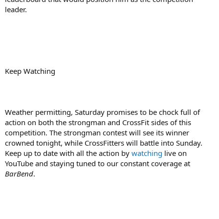
leader.
Keep Watching
Weather permitting, Saturday promises to be chock full of
action on both the strongman and CrossFit sides of this
competition. The strongman contest will see its winner
crowned tonight, while CrossFitters will battle into Sunday.
Keep up to date with all the action by
watching
live on
YouTube and staying tuned to our constant coverage at
BarBend
.