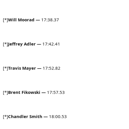
[*]
Will Moorad
—
17:38.37
[*]
Jeffrey Adler —
17:42.41
[*]
Travis Mayer —
17:52.82
[*]
Brent Fikowski —
17:57.53
[*]
Chandler Smith
—
18:00.53