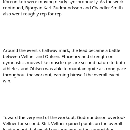
Khrennikob were moving nearly synchronously. As the work
continued, Björgvin Karl Gudmundsson and Chandler Smith
also went roughly rep for rep.
Around the event’s halfway mark, the lead became a battle
between Vellner and Ohlsen. Efficiency and strength on
gymnastics moves like muscle-ups are second nature to both
athletes, and Ohlsen was able to maintain quite a strong pace
throughout the workout, earning himself the overall event
win.
Toward the very end of the workout, Gudmundsson overtook
Vellner for second. Still, Vellner gained points on the overall
leaderboard that would position him as the competition