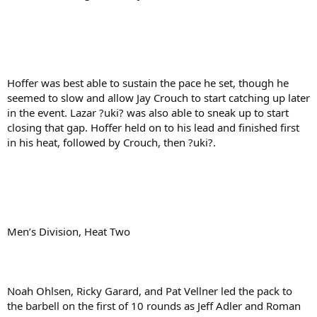
Hoffer was best able to sustain the pace he set, though he
seemed to slow and allow Jay Crouch to start catching up later
in the event. Lazar ?uki? was also able to sneak up to start
closing that gap. Hoffer held on to his lead and finished first
in his heat, followed by Crouch, then ?uki?.
Men’s Division, Heat Two
Noah Ohlsen, Ricky Garard, and Pat Vellner led the pack to
the barbell on the first of 10 rounds as Jeff Adler and Roman