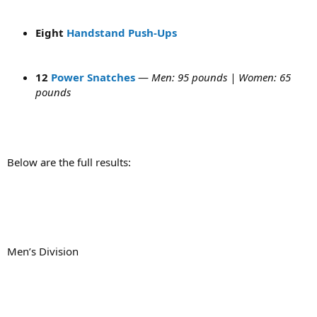
Eight
Handstand Push-Ups
12
Power Snatches
—
Men: 95 pounds | Women: 65
pounds
Below are the full results:
Men’s Division