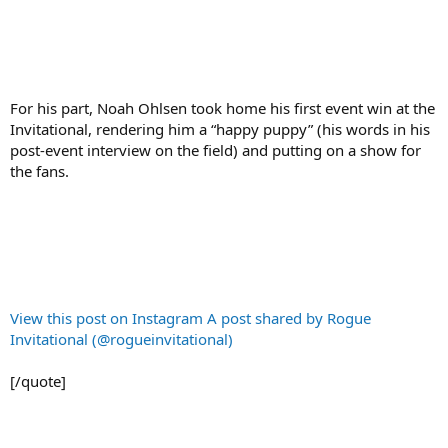
For his part, Noah Ohlsen took home his first event win at the
Invitational, rendering him a “happy puppy” (his words in his
post-event interview on the field) and putting on a show for
the fans.
View this post on Instagram
A post shared by Rogue
Invitational (@rogueinvitational)
[/quote]