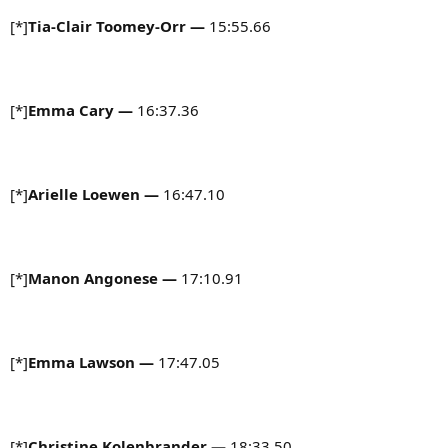
[*]
Tia-Clair Toomey-Orr —
15:55.66
[*]
Emma Cary
—
16:37.36
[*]
Arielle Loewen
—
16:47.10
[*]
Manon Angonese
—
17:10.91
[*]
Emma Lawson
—
17:47.05
[*]
Christine Kolenbrander
—
18:33.50