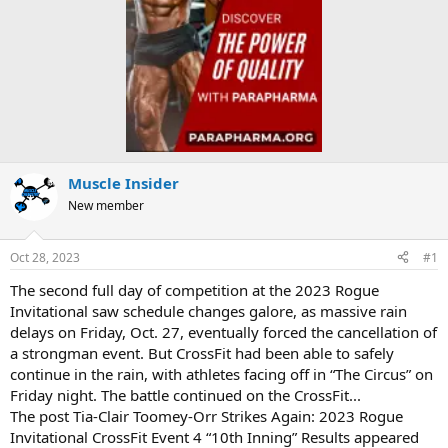
Muscle Insider
New member
Oct 28, 2023
#1
The second full day of competition at the 2023 Rogue
Invitational saw schedule changes galore, as massive rain
delays on Friday, Oct. 27, eventually forced the cancellation of
a strongman event. But CrossFit had been able to safely
continue in the rain, with athletes facing off in “The Circus” on
Friday night. The battle continued on the CrossFit...
The post Tia-Clair Toomey-Orr Strikes Again: 2023 Rogue
Invitational CrossFit Event 4 “10th Inning” Results appeared