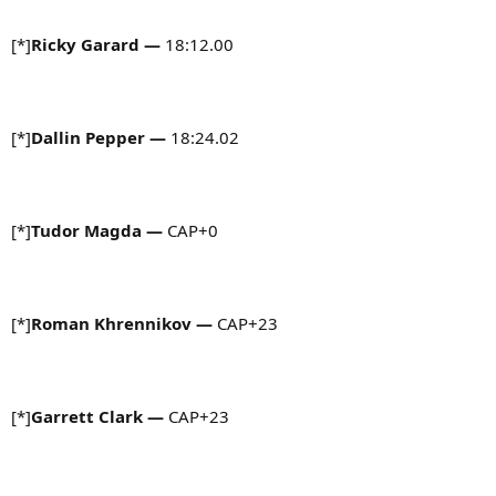
[*]
Ricky Garard —
18:12.00
[*]
Dallin Pepper —
18:24.02
[*]
Tudor Magda —
CAP+0
[*]
Roman Khrennikov —
CAP+23
[*]
Garrett Clark —
CAP+23