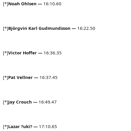
[*]
Noah Ohlsen —
16:10.60
[*]
Björgvin Karl Gudmundsson
—
16:22.50
[*]
Victor Hoffer —
16:36.35
[*]
Pat Vellner —
16:37.45
[*]
Jay Crouch —
16:49.47
[*]
Lazar ?uki?
—
17:10.65