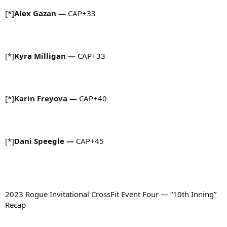
[*]
Alex Gazan
—
CAP+33
[*]
Kyra Milligan
—
CAP+33
[*]
Karin Freyova
—
CAP+40
[*]
Dani Speegle
—
CAP+45
2023 Rogue Invitational CrossFit Event Four — “10th Inning”
Recap