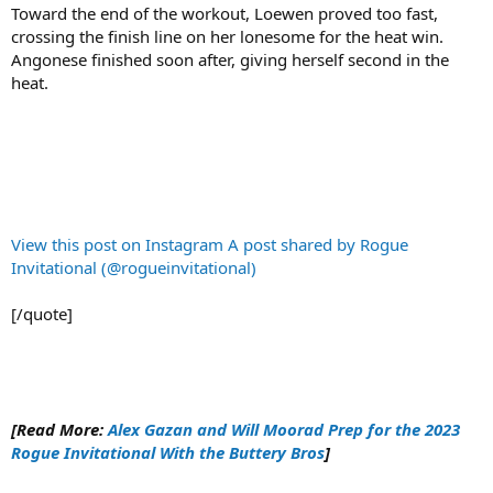
Toward the end of the workout, Loewen proved too fast,
crossing the finish line on her lonesome for the heat win.
Angonese finished soon after, giving herself second in the
heat.
View this post on Instagram
A post shared by Rogue
Invitational (@rogueinvitational)
[/quote]
[Read More:
Alex Gazan and Will Moorad Prep for the 2023
Rogue Invitational With the Buttery Bros
]