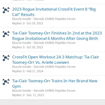
2023 Rogue Invitational CrossFit Event 8 “Big
Cat” Results
Muscle Insider
Steroids SARMS Peptides Forum
Replies
0
Oct 29, 2023
Tia-Clair Toomey-Orr Finishes In 2nd at the 2023
Rogue Invitational 6 Months After Giving Birth
Muscle Insider
Steroids SARMS Peptides Forum
Replies
0
Oct 30, 2023
CrossFit Open Workout 24.3 Matchup: Tia-Clair
Toomey-Orr Vs. Arielle Loewen
Muscle Insider
Steroids SARMS Peptides Forum
Replies
0
Feb 21, 2024
Tia-Clair Toomey-Orr Trains In Her Brand New
Gym
Muscle Insider
Steroids SARMS Peptides Forum
Replies
0
Dec 12, 2023