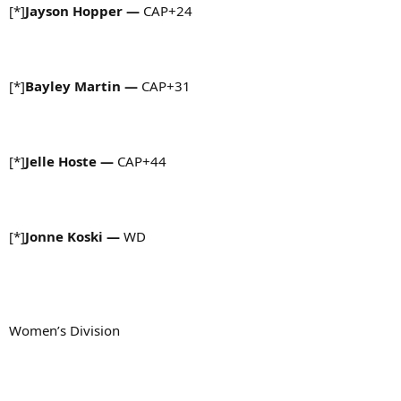
[*]
Jayson Hopper —
CAP+24
[*]
Bayley Martin —
CAP+31
[*]
Jelle Hoste —
CAP+44
[*]
Jonne Koski —
WD
Women’s Division