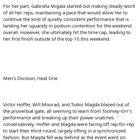
For her part, Gabriela Migala started out making steady work
of all her reps, maintaining a pace that would allow her to
continue the kind of quietly consistent performance that is
landing her squarely in podium contention for the weekend
overall. However, she ultimately hit the time cap, leading to
her first finish outside of the top 10 this weekend.
Men’s Division, Heat One
Victor Hoffer, Will Moorad, and Tudor Magda blazed out of
the proverbial gate, all seeming to learn from Toomey-Orr’s
performance and breaking up their power snatches
conservatively. Hoffer and Magda were facing off rep-for-rep
to start their third round, largely lifting in a synchronized
fashion. But Magda fell way behind as the event went on.