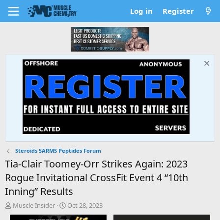
Log in
Register
Steroids SARMS Peptides Forum
Tia-Clair Toomey-Orr Strikes Again: 2023
Rogue Invitational CrossFit Event 4 “10th
Inning” Results
T
S
Muscle Insider
Oct 28, 2023
h
t