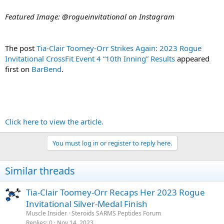
Featured Image: @rogueinvitational on Instagram
The post
Tia-Clair Toomey-Orr Strikes Again: 2023 Rogue
Invitational CrossFit Event 4 “10th Inning” Results
appeared
first on
BarBend
.
Click here to view the article.
You must log in or register to reply here.
Similar threads
Tia-Clair Toomey-Orr Recaps Her 2023 Rogue
Invitational Silver-Medal Finish
Muscle Insider
Steroids SARMS Peptides Forum
Replies
0
Nov 14, 2023