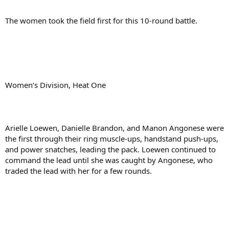
The women took the field first for this 10-round battle.
Women’s Division, Heat One
Arielle Loewen, Danielle Brandon, and Manon Angonese were
the first through their ring muscle-ups, handstand push-ups,
and power snatches, leading the pack. Loewen continued to
command the lead until she was caught by Angonese, who
traded the lead with her for a few rounds.