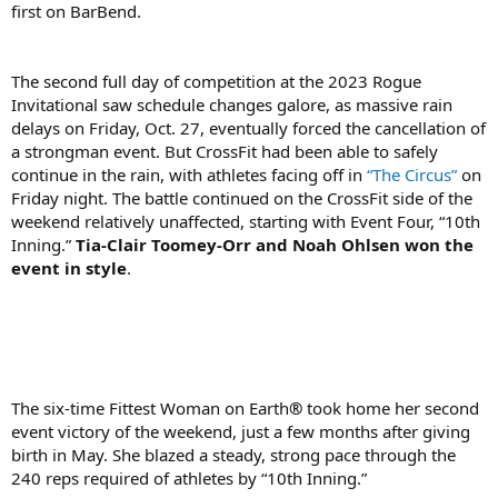
first on BarBend.
The second full day of competition at the 2023 Rogue
Invitational saw schedule changes galore, as massive rain
delays on Friday, Oct. 27, eventually forced the cancellation of
a strongman event. But CrossFit had been able to safely
continue in the rain, with athletes facing off in
“The Circus”
on
Friday night. The battle continued on the CrossFit side of the
weekend relatively unaffected, starting with Event Four, “10th
Inning.”
Tia-Clair Toomey-Orr and Noah Ohlsen won the
event in style
.
The six-time Fittest Woman on Earth
®
took home her second
event victory of the weekend, just a few months after giving
birth in May. She blazed a steady, strong pace through the
240 reps required of athletes by “10th Inning.”