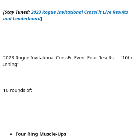
[Stay Tuned:
2023 Rogue Invitational CrossFit Live Results
and Leaderboard
]
2023 Rogue Invitational CrossFit Event Four Results — “10th
Inning”
10 rounds of:
Four Ring Muscle-Ups