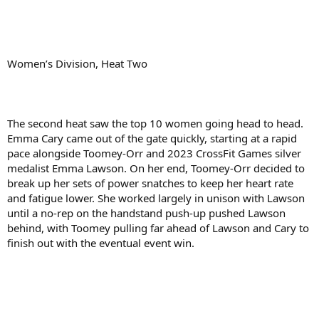
Women’s Division, Heat Two
The second heat saw the top 10 women going head to head.
Emma Cary came out of the gate quickly, starting at a rapid
pace alongside Toomey-Orr and 2023 CrossFit Games silver
medalist Emma Lawson. On her end, Toomey-Orr decided to
break up her sets of power snatches to keep her heart rate
and fatigue lower. She worked largely in unison with Lawson
until a no-rep on the handstand push-up pushed Lawson
behind, with Toomey pulling far ahead of Lawson and Cary to
finish out with the eventual event win.