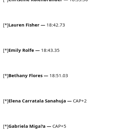
[*]
Lauren Fisher
—
18:42.73
[*]
Emily Rolfe —
18:43.35
[*]
Bethany Flores
—
18:51.03
[*]
Elena Carratala Sanahuja
—
CAP+2
[*]
Gabriela Miga?a —
CAP+5