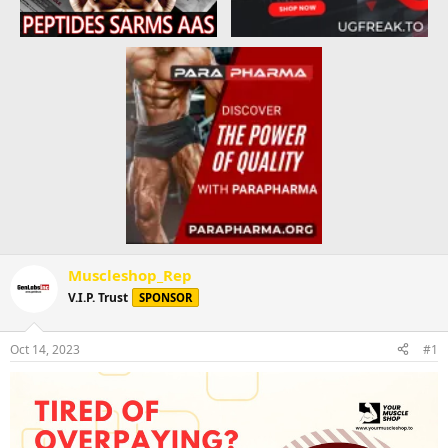
Muscleshop_Rep
V.I.P. Trust
SPONSOR
Oct 14, 2023
#1