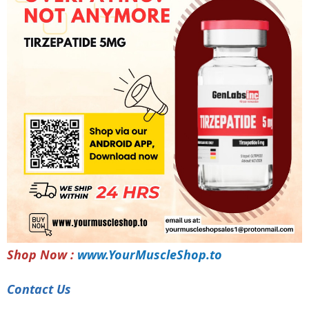
Shop Now :
www.YourMuscleShop.to
Contact Us