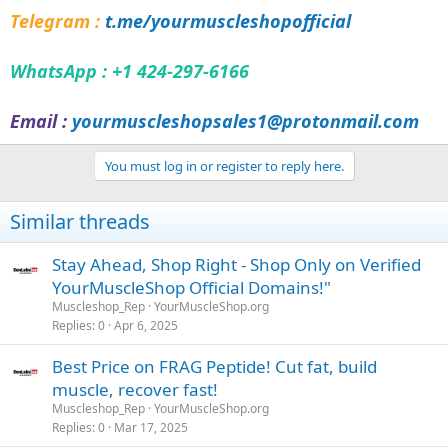
Telegram :
t.me/yourmuscleshopofficial
WhatsApp : +1 424-297-6166
Email :
yourmuscleshopsales1@protonmail.com
You must log in or register to reply here.
Similar threads
Stay Ahead, Shop Right - Shop Only on Verified
YourMuscleShop Official Domains!"
Muscleshop_Rep
YourMuscleShop.org
Replies
0
Apr 6, 2025
Best Price on FRAG Peptide! Cut fat, build
muscle, recover fast!
Muscleshop_Rep
YourMuscleShop.org
Replies
0
Mar 17, 2025