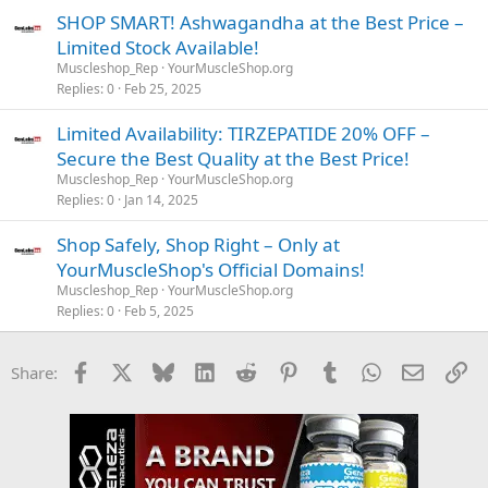
SHOP SMART! Ashwagandha at the Best Price –
Limited Stock Available!
Muscleshop_Rep
YourMuscleShop.org
Replies
0
Feb 25, 2025
Limited Availability: TIRZEPATIDE 20% OFF –
Secure the Best Quality at the Best Price!
Muscleshop_Rep
YourMuscleShop.org
Replies
0
Jan 14, 2025
Shop Safely, Shop Right – Only at
YourMuscleShop's Official Domains!
Muscleshop_Rep
YourMuscleShop.org
Replies
0
Feb 5, 2025
Facebook
X
Bluesky
LinkedIn
Reddit
Pinterest
Tumblr
WhatsApp
Email
Li
Share: