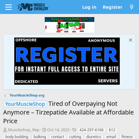
Log in
Register
YourMuscleShop.org
Tired of Overpaying Not
YourMuscleShop
Anymore – Tirzepatide Available at Affordable
Price
T
S
T
Muscleshop_Rep
Oct 14, 2023
424-297-6166
b12
h
t
a
body building
bulking
contact
cutting
diuretics
email
fitness