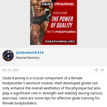
jimbosmith316
MuscleChemistry
Oct 19, 2023
#1
Glute training is a crucial component of a female
bodybuilder's workout routine. Well-developed glutes not
only enhance the overall aesthetics of the physique but also
play a significant role in strength and stability during various
exercises. Here are some tips for effective glute training for
female bodybuilders: