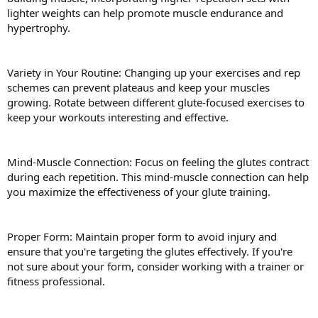
lighter weights can help promote muscle endurance and
hypertrophy.
Variety in Your Routine: Changing up your exercises and rep
schemes can prevent plateaus and keep your muscles
growing. Rotate between different glute-focused exercises to
keep your workouts interesting and effective.
Mind-Muscle Connection: Focus on feeling the glutes contract
during each repetition. This mind-muscle connection can help
you maximize the effectiveness of your glute training.
Proper Form: Maintain proper form to avoid injury and
ensure that you're targeting the glutes effectively. If you're
not sure about your form, consider working with a trainer or
fitness professional.