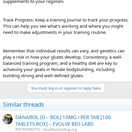
supplements to your regimen.
Track Progress: Keep a training journal to track your progress.
This can help you see what's working and where you might
need to make adjustments in your training routine.
Remember that individual results can vary, and genetics can
play a role in how your glutes develop. Consistency, a well-
balanced training program, and a healthy diet are key to
achieving your goals in female bodybuilding, including
building strong and well-defined glutes.
You must log in or register to reply here.
Similar threads
DANABOL (D – BOL) 10MG / PER TAB [100
TABLETS BOX] – EVOLVE BIO LABS
PEP PATRIOT52
YourMuscleShop.org