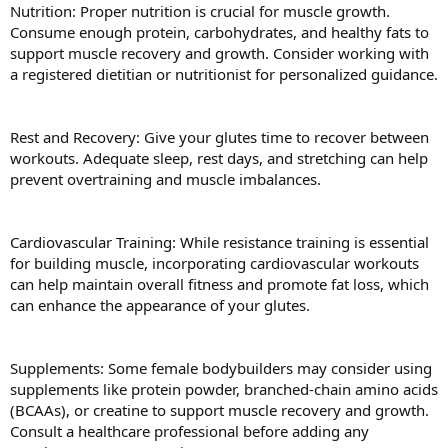
Nutrition: Proper nutrition is crucial for muscle growth.
Consume enough protein, carbohydrates, and healthy fats to
support muscle recovery and growth. Consider working with
a registered dietitian or nutritionist for personalized guidance.
Rest and Recovery: Give your glutes time to recover between
workouts. Adequate sleep, rest days, and stretching can help
prevent overtraining and muscle imbalances.
Cardiovascular Training: While resistance training is essential
for building muscle, incorporating cardiovascular workouts
can help maintain overall fitness and promote fat loss, which
can enhance the appearance of your glutes.
Supplements: Some female bodybuilders may consider using
supplements like protein powder, branched-chain amino acids
(BCAAs), or creatine to support muscle recovery and growth.
Consult a healthcare professional before adding any