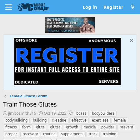
Log in
Register
Female Fitness Forum
Train Those Glutes
T
S
T
jimbosmith316
Oct 19, 2023
bcaas
bodybuilders
h
t
a
bodybuilding
building
creatine
effective
exercises
female
r
a
g
fitness
form
glute
glutes
growth
muscle
powder
prevent
e
r
s
proper
recovery
routine
supplements
track
training
a
t