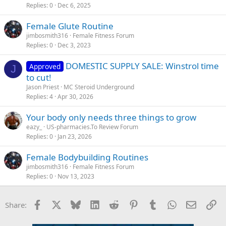
Replies
0
Dec 6, 2025
Female Glute Routine
jimbosmith316
Female Fitness Forum
Replies
0
Dec 3, 2023
DOMESTIC SUPPLY SALE: Winstrol time
Approved
J
to cut!
Jason Priest
MC Steroid Underground
Replies
4
Apr 30, 2026
Your body only needs three things to grow
eazy_
US-pharmacies.To Review Forum
Replies
0
Jan 23, 2026
Female Bodybuilding Routines
jimbosmith316
Female Fitness Forum
Replies
0
Nov 13, 2023
Facebook
X
Bluesky
LinkedIn
Reddit
Pinterest
Tumblr
WhatsApp
Email
Li
Share: