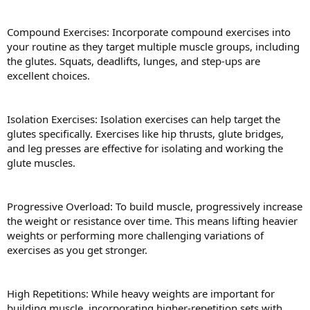
Compound Exercises: Incorporate compound exercises into
your routine as they target multiple muscle groups, including
the glutes. Squats, deadlifts, lunges, and step-ups are
excellent choices.
Isolation Exercises: Isolation exercises can help target the
glutes specifically. Exercises like hip thrusts, glute bridges,
and leg presses are effective for isolating and working the
glute muscles.
Progressive Overload: To build muscle, progressively increase
the weight or resistance over time. This means lifting heavier
weights or performing more challenging variations of
exercises as you get stronger.
High Repetitions: While heavy weights are important for
building muscle, incorporating higher-repetition sets with