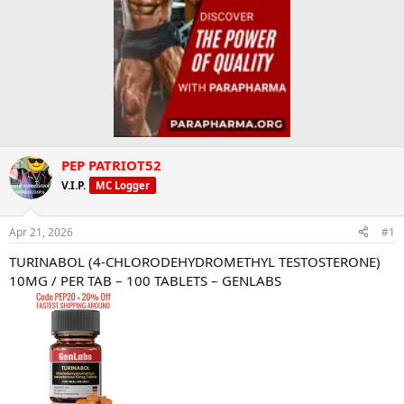
PEP PATRIOT52
V.I.P.
MC Logger
Apr 21, 2026
#1
TURINABOL (4-CHLORODEHYDROMETHYL TESTOSTERONE)
10MG / PER TAB – 100 TABLETS – GENLABS