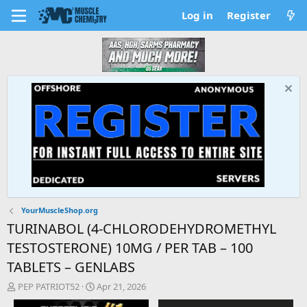
Log in
Register
YourMuscleShop.org
TURINABOL (4-CHLORODEHYDROMETHYL
TESTOSTERONE) 10MG / PER TAB – 100
TABLETS – GENLABS
T
S
PEP PATRIOT52
Apr 21, 2026
h
t