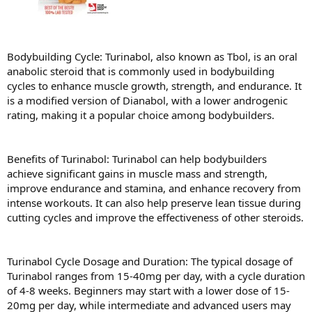
Bodybuilding Cycle: Turinabol, also known as Tbol, is an oral
anabolic steroid that is commonly used in bodybuilding
cycles to enhance muscle growth, strength, and endurance. It
is a modified version of Dianabol, with a lower androgenic
rating, making it a popular choice among bodybuilders.
Benefits of Turinabol: Turinabol can help bodybuilders
achieve significant gains in muscle mass and strength,
improve endurance and stamina, and enhance recovery from
intense workouts. It can also help preserve lean tissue during
cutting cycles and improve the effectiveness of other steroids.
Turinabol Cycle Dosage and Duration: The typical dosage of
Turinabol ranges from 15-40mg per day, with a cycle duration
of 4-8 weeks. Beginners may start with a lower dose of 15-
20mg per day, while intermediate and advanced users may