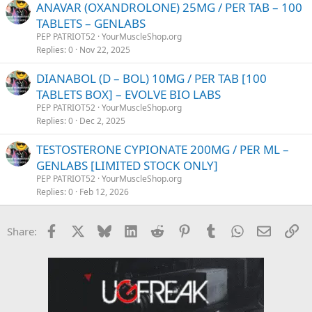
ANAVAR (OXANDROLONE) 25MG / PER TAB – 100
TABLETS – GENLABS
PEP PATRIOT52
YourMuscleShop.org
Replies
0
Nov 22, 2025
DIANABOL (D – BOL) 10MG / PER TAB [100
TABLETS BOX] – EVOLVE BIO LABS
PEP PATRIOT52
YourMuscleShop.org
Replies
0
Dec 2, 2025
TESTOSTERONE CYPIONATE 200MG / PER ML –
GENLABS [LIMITED STOCK ONLY]
PEP PATRIOT52
YourMuscleShop.org
Replies
0
Feb 12, 2026
Facebook
X
Bluesky
LinkedIn
Reddit
Pinterest
Tumblr
WhatsApp
Email
Li
Share: