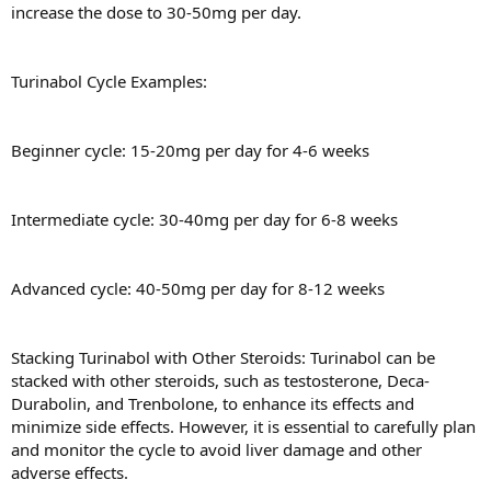
increase the dose to 30-50mg per day.
Turinabol Cycle Examples:
Beginner cycle: 15-20mg per day for 4-6 weeks
Intermediate cycle: 30-40mg per day for 6-8 weeks
Advanced cycle: 40-50mg per day for 8-12 weeks
Stacking Turinabol with Other Steroids: Turinabol can be
stacked with other steroids, such as testosterone, Deca-
Durabolin, and Trenbolone, to enhance its effects and
minimize side effects. However, it is essential to carefully plan
and monitor the cycle to avoid liver damage and other
adverse effects.