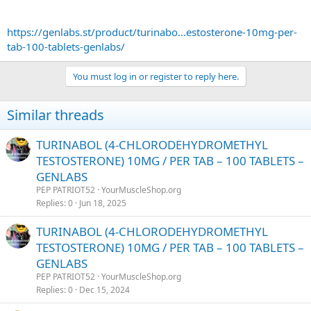
https://genlabs.st/product/turinabo...estosterone-10mg-per-
tab-100-tablets-genlabs/
You must log in or register to reply here.
Similar threads
TURINABOL (4-CHLORODEHYDROMETHYL
TESTOSTERONE) 10MG / PER TAB – 100 TABLETS –
GENLABS
PEP PATRIOT52
YourMuscleShop.org
Replies
0
Jun 18, 2025
TURINABOL (4-CHLORODEHYDROMETHYL
TESTOSTERONE) 10MG / PER TAB – 100 TABLETS –
GENLABS
PEP PATRIOT52
YourMuscleShop.org
Replies
0
Dec 15, 2024