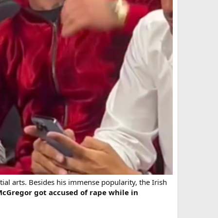
ial arts. Besides his immense popularity, the Irish
McGregor got accused of rape while in