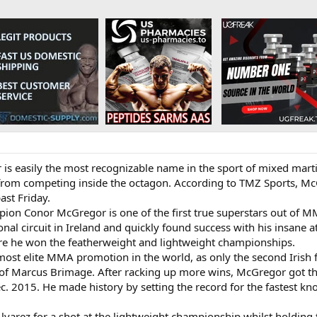
s easily the most recognizable name in the sport of mixed martia
from competing inside the octagon. According to TMZ Sports, McG
ast Friday.
on Conor McGregor is one of the first true superstars out of MM
nal circuit in Ireland and quickly found success with his insane a
re he won the featherweight and lightweight championships.
ost elite MMA promotion in the world, as only the second Irish f
 of Marcus Brimage. After racking up more wins, McGregor got the
ec. 2015. He made history by setting the record for the fastest kno
Alvarez for a shot at the lightweight championship whilst holding