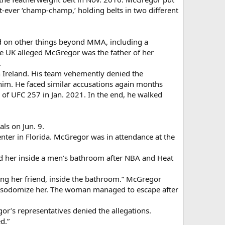
t-ever ‘champ-champ,’ holding belts in two different
ed on other things beyond MMA, including a
e UK alleged McGregor was the father of her
.
n Ireland. His team vehemently denied the
 him. He faced similar accusations again months
of UFC 257 in Jan. 2021. In the end, he walked
ls on Jun. 9.
nter in Florida. McGregor was in attendance at the
ed her inside a men’s bathroom after NBA and Heat
uding her friend, inside the bathroom.” McGregor
 to sodomize her. The woman managed to escape after
or’s representatives denied the allegations.
d.”