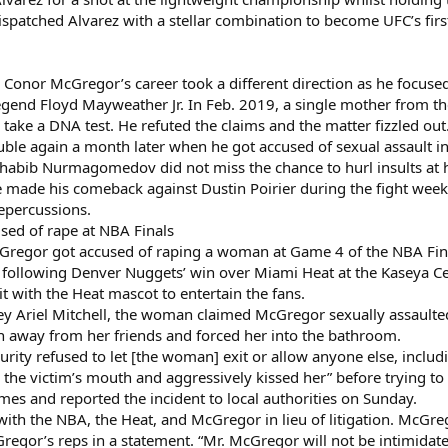
spatched Alvarez with a stellar combination to become UFC’s firs
, Conor McGregor’s career took a different direction as he focus
gend Floyd Mayweather Jr. In Feb. 2019, a single mother from th
ake a DNA test. He refuted the claims and the matter fizzled out
ble again a month later when he got accused of sexual assault i
al Khabib Nurmagomedov did not miss the chance to hurl insults at
 made his comeback against Dustin Poirier during the fight week 
repercussions.
ed of rape at NBA Finals
regor got accused of raping a woman at Game 4 of the NBA Fina
e following Denver Nuggets’ win over Miami Heat at the Kaseya Ce
 with the Heat mascot to entertain the fans.
rney Ariel Mitchell, the woman claimed McGregor sexually assault
 away from her friends and forced her into the bathroom.
security refused to let [the woman] exit or allow anyone else, incl
n the victim’s mouth and aggressively kissed her” before trying
es and reported the incident to local authorities on Sunday.
th the NBA, the Heat, and McGregor in lieu of litigation. McGreg
cGregor’s reps in a statement. “Mr. McGregor will not be intimidate