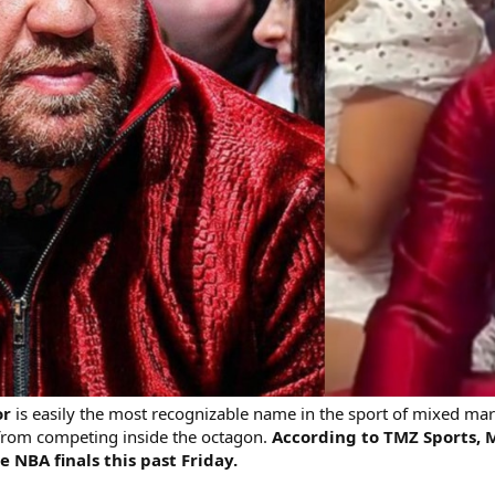
or
is easily the most recognizable name in the sport of mixed mart
 from competing inside the octagon.
According to TMZ Sports, 
 NBA finals this past Friday.