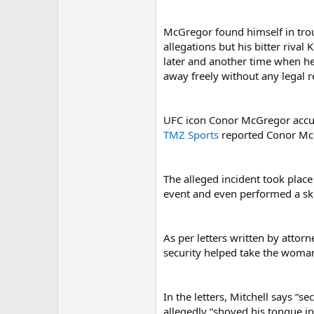
McGregor found himself in tro
allegations but his bitter riv
later and another time when he
away freely without any legal 
UFC icon Conor McGregor accus
TMZ Sports
reported Conor McG
The alleged incident took plac
event and even performed a skit
As per letters written by atto
security helped take the woman
In the letters, Mitchell says “
allegedly “shoved his tongue i