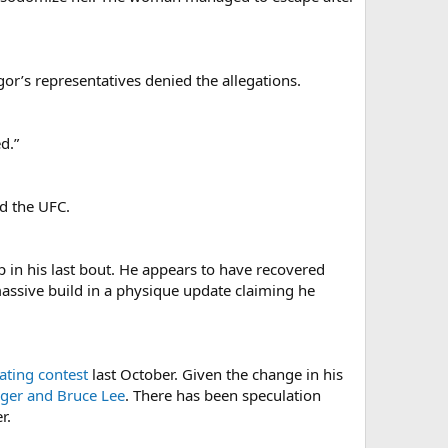
or’s representatives denied the allegations.
d.”
ed the UFC.
p in his last bout. He appears to have recovered
assive build in a physique update claiming he
eating contest
last October. Given the change in his
ger and Bruce Lee
. There has been speculation
r.