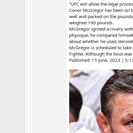
“UFC will allow the legal proce
Conor McGregor has been on the 
well and packed on the pounds 
weighed 190 pounds.
McGregor ignited a rivalry with 
physique, he compared himself
about whether he used steroid
McGregor is scheduled to take o
Fighter. Although the bout was t
Published: 15 June, 2023 | 5: