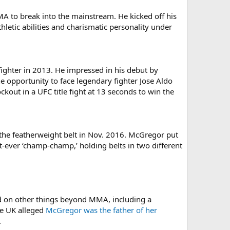
MMA to break into the mainstream. He kicked off his
thletic abilities and charismatic personality under
ighter in 2013. He impressed in his debut by
 opportunity to face legendary fighter Jose Aldo
ckout in a UFC title fight at 13 seconds to win the
 the featherweight belt in Nov. 2016. McGregor put
t-ever ‘champ-champ,’ holding belts in two different
ed on other things beyond MMA, including a
he UK alleged
McGregor was the father of her
.