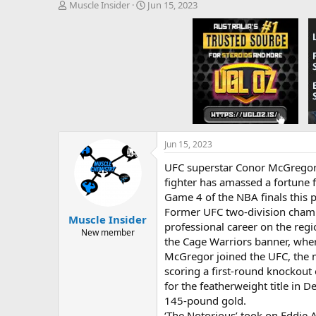
T
S
Muscle Insider
Jun 15, 2023
h
t
r
a
e
r
a
t
d
d
s
a
t
t
a
e
r
t
e
Jun 15, 2023
r
UFC superstar Conor McGregor i
fighter has amassed a fortune 
Game 4 of the NBA finals this p
Former UFC two-division champi
Muscle Insider
professional career on the regio
New member
the Cage Warriors banner, whe
McGregor joined the UFC, the m
scoring a first-round knockout
for the featherweight title in D
145-pound gold.
‘The Notorious’ took on Eddie 