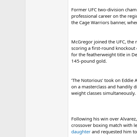
Former UFC two-division cha
professional career on the regio
the Cage Warriors banner, whe
McGregor joined the UFC, the m
scoring a first-round knockout
for the featherweight title in D
145-pound gold.
‘The Notorious’ took on Eddie 
on a masterclass and handily di
weight classes simultaneously.
Following his win over Alvarez
crossover boxing match with le
daughter
and requested him to 