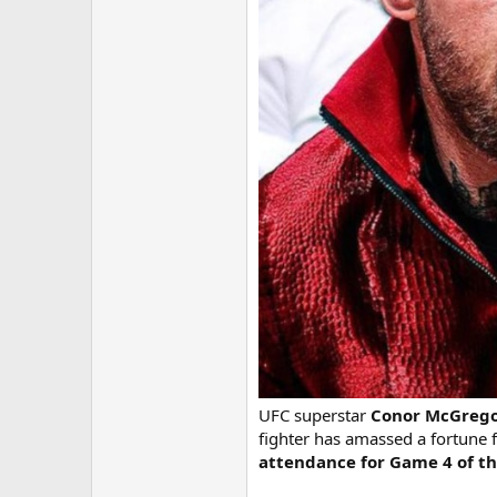
UFC superstar
Conor McGreg
fighter has amassed a fortune
attendance for Game 4 of the