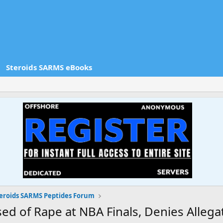
Steroids SARMS eBooks
eroids SARMS Peptides Forum
d of Rape at NBA Finals, Denies Allega