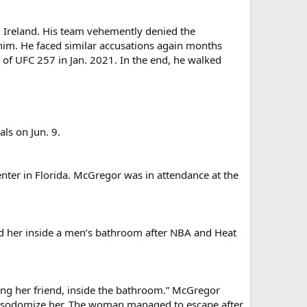
 Ireland. His team vehemently denied the
him. He faced similar accusations again months
of UFC 257 in Jan. 2021. In the end, he walked
ls on Jun. 9.
nter in Florida. McGregor was in attendance at the
ed her inside a men’s bathroom after NBA and Heat
uding her friend, inside the bathroom.” McGregor
 to sodomize her. The woman managed to escape after