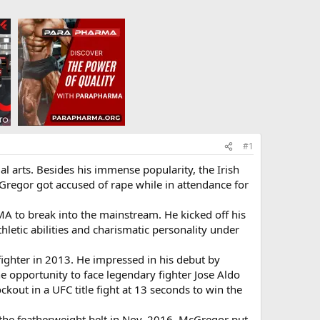
#1
l arts. Besides his immense popularity, the Irish
regor got accused of rape while in attendance for
A to break into the mainstream. He kicked off his
thletic abilities and charismatic personality under
ighter in 2013. He impressed in his debut by
 opportunity to face legendary fighter Jose Aldo
ckout in a UFC title fight at 13 seconds to win the
 the featherweight belt in Nov. 2016. McGregor put