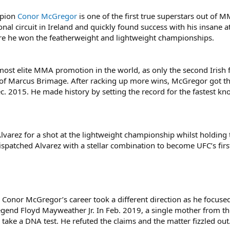
mpion
Conor McGregor
is one of the first true superstars out of 
nal circuit in Ireland and quickly found success with his insane a
re he won the featherweight and lightweight championships.
ost elite MMA promotion in the world, as only the second Irish f
 of Marcus Brimage. After racking up more wins, McGregor got the
ec. 2015. He made history by setting the record for the fastest kno
Alvarez for a shot at the lightweight championship whilst holding
spatched Alvarez with a stellar combination to become UFC’s firs
, Conor McGregor’s career took a different direction as he focus
gend Floyd Mayweather Jr. In Feb. 2019, a single mother from t
take a DNA test. He refuted the claims and the matter fizzled out