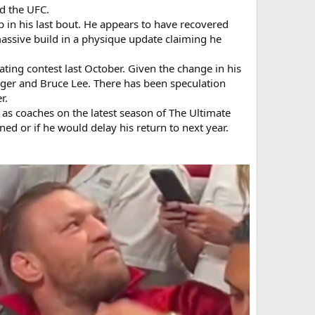
ed the UFC.
p in his last bout. He appears to have recovered
assive build in a physique update claiming he
eating contest last October. Given the change in his
ger and Bruce Lee. There has been speculation
r.
 as coaches on the latest season of The Ultimate
nned or if he would delay his return to next year.