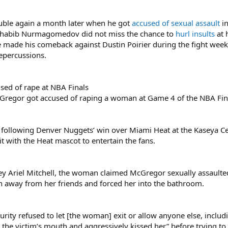
uble again a month later when he got
accused of sexual assault
in
al Khabib Nurmagomedov did not miss the chance to
hurl insults
at 
 made his comeback against Dustin Poirier during the fight week 
repercussions.
ed of rape at NBA Finals
regor got accused of raping a woman at Game 4 of the NBA Fina
e following Denver Nuggets’ win over Miami Heat at the Kaseya Ce
 with the Heat mascot to entertain the fans.
rney Ariel Mitchell, the woman claimed McGregor sexually assault
 away from her friends and forced her into the bathroom.
security refused to let [the woman] exit or allow anyone else, incl
n the victim’s mouth and aggressively kissed her” before trying