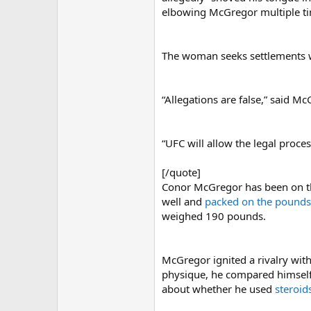
elbowing McGregor multiple tim
The woman seeks settlements wi
“Allegations are false,” said M
“UFC will allow the legal proce
[/quote]
Conor McGregor has been on the
well and
packed on the pounds
weighed 190 pounds.
McGregor ignited a rivalry with
physique, he compared himself
about whether he used
steroid