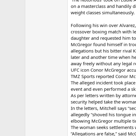
on a masterclass and handily di
weight classes simultaneously.
Following his win over Alvarez
crossover boxing match with le
daughter and requested him to t
McGregor found himself in trou
allegations but his bitter riv
later and another time when he
away freely without any legal 
UFC icon Conor McGregor accus
TMZ Sports reported Conor McG
The alleged incident took plac
event and even performed a skit
As per letters written by atto
security helped take the woman
In the letters, Mitchell says “
allegedly “shoved his tongue i
elbowing McGregor multiple tim
The woman seeks settlements wi
“Allegations are false,” said M