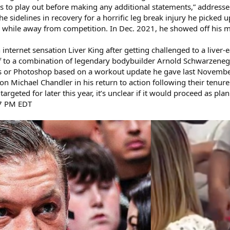
ss to play out before making any additional statements,” address
sidelines in recovery for a horrific leg break injury he picked u
while away from competition. In Dec. 2021, he showed off his m
internet sensation Liver King after getting challenged to a liver-
 to a combination of legendary bodybuilder Arnold Schwarzeneg
s or Photoshop based on a workout update he gave last Novembe
n Michael Chandler in his return to action following their tenure
argeted for later this year, it’s unclear if it would proceed as pla
17 PM EDT