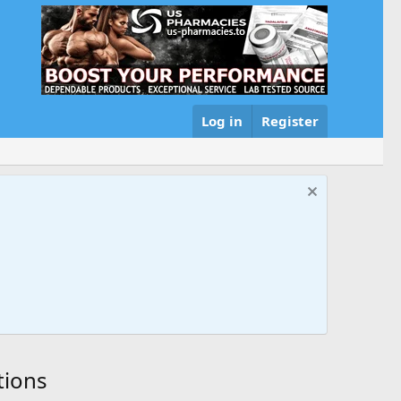
Log in
Register
tions