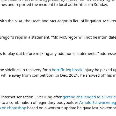
es and reported the incident to local authorities on Sunday.
th the NBA, the Heat, and McGregor in lieu of litigation. McGreg
cGregor’s reps in a statement. “Mr. McGregor will not be intimidate
ss to play out before making any additional statements,” address
 sidelines in recovery for a
horrific leg break i
njury he picked u
while away from competition. In Dec. 2021, he showed off his m
 internet sensation Liver King after
getting challenged to a liver-
 to a combination of legendary bodybuilder
Arnold Schwarzeneg
s or Photoshop
based on a workout update he gave last Novembe