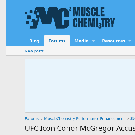
Blog
Forums
Media
Resources
New posts
Forums
MuscleChemistry Performance Enhancement
St
UFC Icon Conor McGregor Accuse