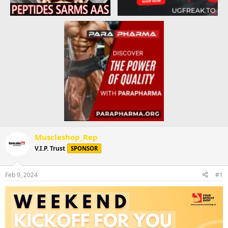
Muscleshop_Rep
V.I.P. Trust
SPONSOR
Feb 9, 2024
#1