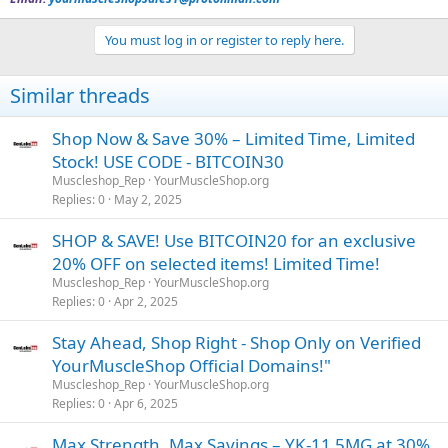
You must log in or register to reply here.
Similar threads
Shop Now & Save 30% – Limited Time, Limited
Stock! USE CODE - BITCOIN30
Muscleshop_Rep
YourMuscleShop.org
Replies
0
May 2, 2025
SHOP & SAVE! Use BITCOIN20 for an exclusive
20% OFF on selected items! Limited Time!
Muscleshop_Rep
YourMuscleShop.org
Replies
0
Apr 2, 2025
Stay Ahead, Shop Right - Shop Only on Verified
YourMuscleShop Official Domains!"
Muscleshop_Rep
YourMuscleShop.org
Replies
0
Apr 6, 2025
Max Strength, Max Savings – YK-11 5MG at 30%