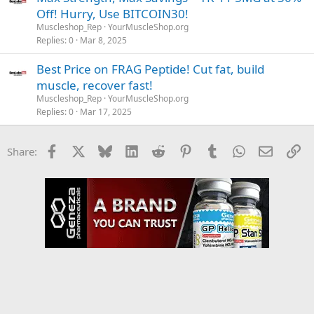
Off! Hurry, Use BITCOIN30!
Muscleshop_Rep
YourMuscleShop.org
Replies
0
Mar 8, 2025
Best Price on FRAG Peptide! Cut fat, build
muscle, recover fast!
Muscleshop_Rep
YourMuscleShop.org
Replies
0
Mar 17, 2025
Facebook
X
Bluesky
LinkedIn
Reddit
Pinterest
Tumblr
WhatsApp
Email
Li
Share: