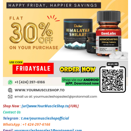
Shop Now :
[url]www.YourMuscleShop.to
[/URL]
Contact Us
Telegram :
t.me/yourmuscleshopofficial
WhatsApp : +1 424-297-6166
Email:
yourmuscleshopsales1@protonmail.com