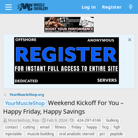
Log in
Register
YourMuscleShop.org
Weekend Kickoff For You –
YourMuscleShop
Happy Friday, Happy Savings
T
S
T
Muscleshop_Rep
Feb 9, 2024
424-297-6166
bulking
h
t
a
contact
cutting
email
fitness
friday
happy
hcg
hgh
r
a
g
injectable
muscle building
oral anabolic steroid
pct
peptide
e
r
s