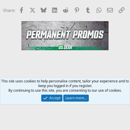
Facebook
X
Bluesky
LinkedIn
Reddit
Pinterest
Tumblr
WhatsApp
Email
Li
Share:
This site uses cookies to help personalise content, tailor your experience and to
keep you logged in if you register.
Steroids SARMS Peptides Forum
By continuing to use this site, you are consenting to our use of cookies.
Accept
Learn more…
Contact us
Terms and rules
Privacy policy
Help
Home
R
S
S