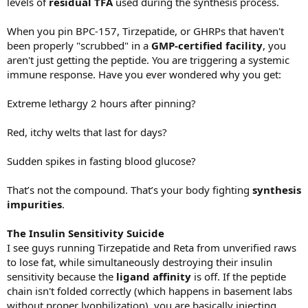
levels of
residual TFA
used during the synthesis process.
When you pin BPC-157, Tirzepatide, or GHRPs that haven't
been properly "scrubbed" in a
GMP-certified facility
, you
aren't just getting the peptide. You are triggering a systemic
immune response. Have you ever wondered why you get:
Extreme lethargy 2 hours after pinning?
Red, itchy welts that last for days?
Sudden spikes in fasting blood glucose?
That’s not the compound. That’s your body fighting
synthesis
impurities
.
The Insulin Sensitivity Suicide
I see guys running Tirzepatide and Reta from unverified raws
to lose fat, while simultaneously destroying their insulin
sensitivity because the
ligand affinity
is off. If the peptide
chain isn't folded correctly (which happens in basement labs
without proper lyophilization), you are basically injecting