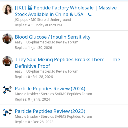
[JKL] 🏭 Peptide Factory Wholesale | Massive
Stock Available in China & USA |📞
JKL popo
MC Steroid Underground
Replies
4
Sunday at 6:29 PM
Blood Glucose / Insulin Sensitivity
eazy_
US-pharmacies.To Review Forum
Replies
1
Jan 30, 2026
They Said Mixing Peptides Breaks Them — The
Definitive Proof
eazy_
US-pharmacies.To Review Forum
Replies
0
Feb 28, 2026
Particle Peptides Review (2024)
Muscle Insider
Steroids SARMS Peptides Forum
Replies
0
Jan 8, 2024
Particle Peptides Review (2023)
Muscle Insider
Steroids SARMS Peptides Forum
Replies
0
Dec 28, 2023