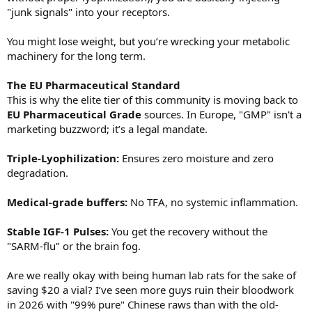
"junk signals" into your receptors.
You might lose weight, but you’re wrecking your metabolic
machinery for the long term.
The EU Pharmaceutical Standard
This is why the elite tier of this community is moving back to
EU Pharmaceutical Grade
sources. In Europe, "GMP" isn't a
marketing buzzword; it’s a legal mandate.
Triple-Lyophilization:
Ensures zero moisture and zero
degradation.
Medical-grade buffers:
No TFA, no systemic inflammation.
Stable IGF-1 Pulses:
You get the recovery without the
"SARM-flu" or the brain fog.
Are we really okay with being human lab rats for the sake of
saving $20 a vial? I’ve seen more guys ruin their bloodwork
in 2026 with "99% pure" Chinese raws than with the old-