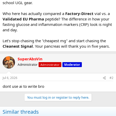
school UGL gear.
Who here has actually compared a
Factory-Direct
vial vs. a
Validated EU Pharma
peptide? The difference in how your
fasting glucose and inflammation markers (CRP) look is night
and day.
Let’s stop chasing the "cheapest mg" and start chasing the
Cleanest Signal
. Your pancreas will thank you in five years.
SuperAbsVin
Administrator
Administrator
Moderator
Jul 6, 2026
#2
dont use ai to write bro
You must log in or register to reply here.
Similar threads