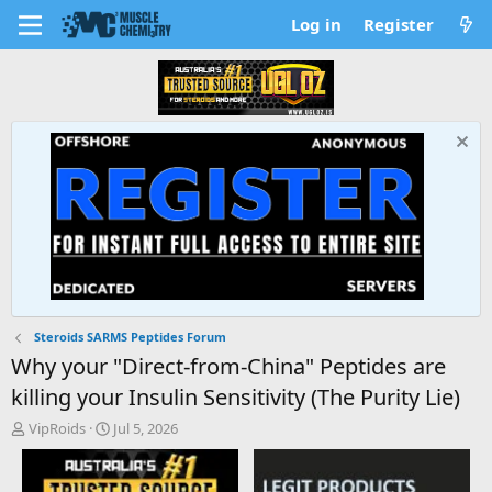
Log in
Register
Steroids SARMS Peptides Forum
Why your "Direct-from-China" Peptides are
killing your Insulin Sensitivity (The Purity Lie)
T
S
VipRoids
Jul 5, 2026
h
t
r
a
e
r