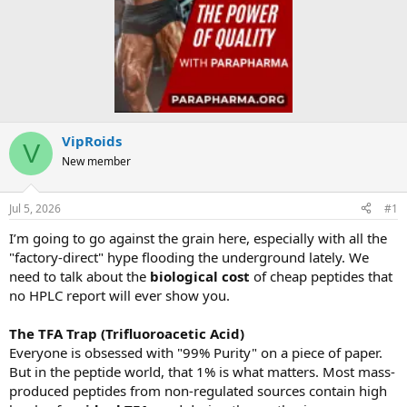
VipRoids
V
New member
Jul 5, 2026
#1
I’m going to go against the grain here, especially with all the
"factory-direct" hype flooding the underground lately. We
need to talk about the
biological cost
of cheap peptides that
no HPLC report will ever show you.
The TFA Trap (Trifluoroacetic Acid)
Everyone is obsessed with "99% Purity" on a piece of paper.
But in the peptide world, that 1% is what matters. Most mass-
produced peptides from non-regulated sources contain high