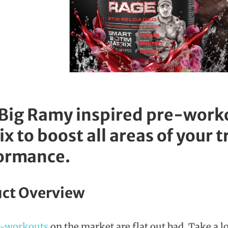
 Big Ramy inspired pre-worko
x to boost all areas of your 
ormance.
ct Overview
e-workouts
on the market are flat out bad. Take a l