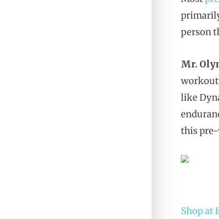
primaril
person t
Mr. Oly
workout
like Dyn
enduranc
this pre
Shop at 