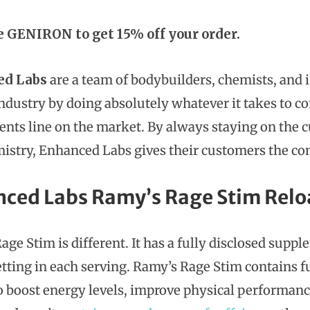
e GENIRON to get 15% off your order.
ed Labs
are a team of bodybuilders, chemists, and 
industry by doing absolutely whatever it takes to c
nts line on the market. By always staying on the
istry, Enhanced Labs gives their customers the co
ced Labs Ramy’s Rage Stim Relo
age Stim is different. It has a fully disclosed supp
tting in each serving. Ramy’s Rage Stim contains fu
o boost energy levels, improve physical performance