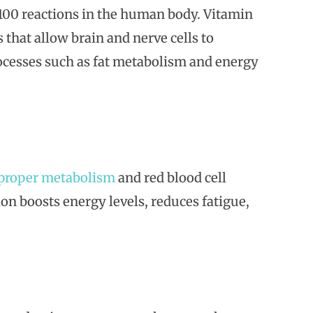
r 100 reactions in the human body. Vitamin
that allow brain and nerve cells to
ocesses such as fat metabolism and energy
proper metabolism
and red blood cell
on boosts energy levels, reduces fatigue,