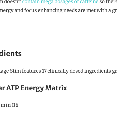
m doesn’t
contain mega dosages of caffeine
so there
energy and focus enhancing needs are met with a g
dients
age Stim features 17 clinically dosed ingredients g
ar ATP Energy Matrix
amin B6