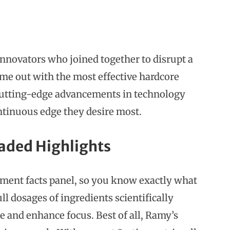
innovators who joined together to disrupt a
ome out with the most effective hardcore
 cutting-edge advancements in technology
ntinuous edge they desire most.
aded Highlights
lement facts panel, so you know exactly what
ll dosages of ingredients scientifically
 and enhance focus. Best of all, Ramy’s