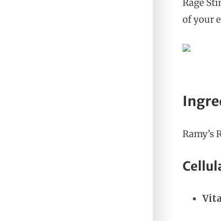
Rage Sti
of your 
Ingre
Ramy’s R
Cellul
Vit