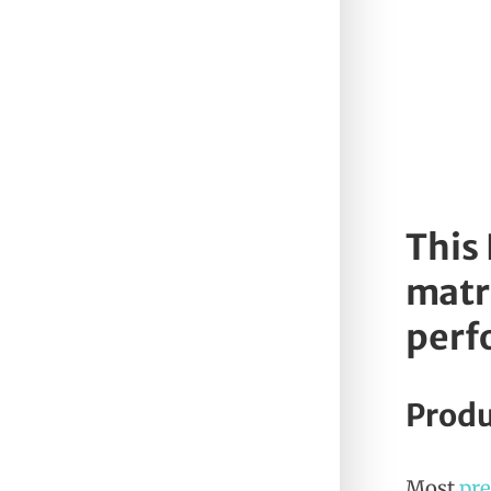
This
matri
perf
Produ
Most
pr