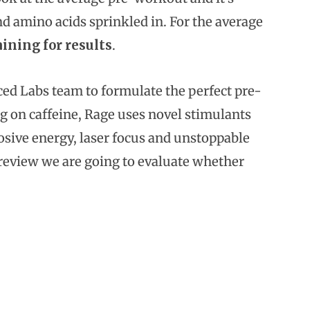
d amino acids sprinkled in. For the average
aining for results
.
d Labs team to formulate the perfect pre-
ng on caffeine, Rage uses novel stimulants
osive energy, laser focus and unstoppable
s review we are going to evaluate whether