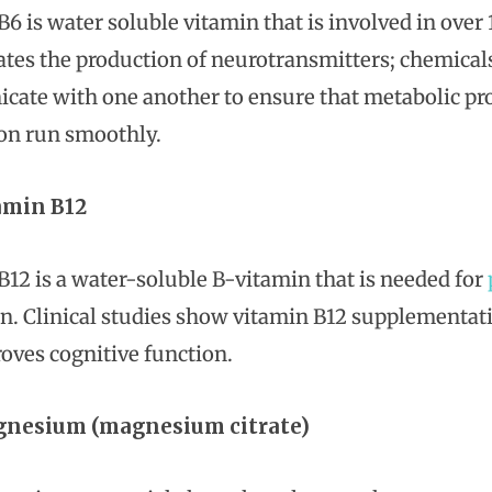
B6 is water soluble vitamin that is involved in ove
ates the production of neurotransmitters; chemicals 
ate with one another to ensure that metabolic pr
on run smoothly.
amin B12
B12 is a water-soluble B-vitamin that is needed for
n. Clinical studies show vitamin B12 supplementati
oves cognitive function.
nesium (magnesium citrate)