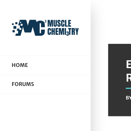
HOME
FORUMS
B