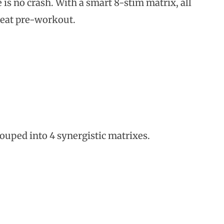
 is no crash. With a smart 8-stim matrix, all
reat pre-workout.
rouped into 4 synergistic matrixes.