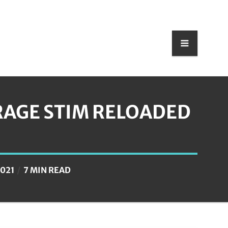
RAGE STIM RELOADED
2021
7 MIN READ