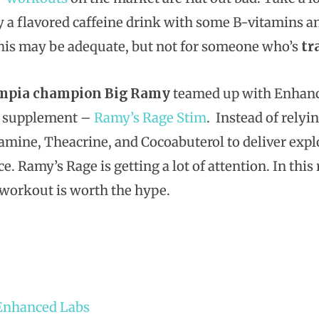
y a flavored caffeine drink with some B-vitamins an
his may be adequate, but not for someone who’s
tr
mpia champion Big Ramy
teamed up with Enhance
 supplement –
Ramy’s Rage Stim
. Instead of relyi
amine, Theacrine, and Cocoabuterol to deliver expl
e. Ramy’s Rage is getting a lot of attention. In thi
-workout is worth the hype.
Enhanced Labs