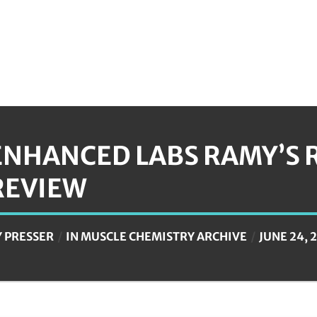
ENHANCED LABS RAMY’S 
REVIEW
Y
PRESSER
IN
MUSCLE CHEMISTRY ARCHIVE
JUNE 24, 