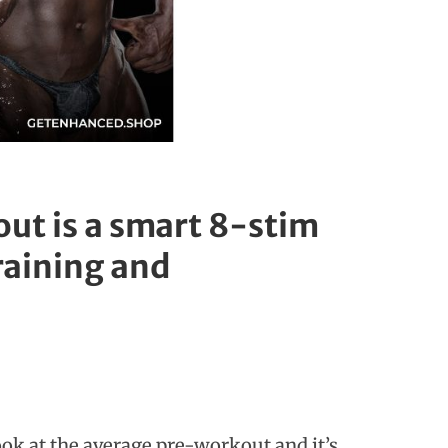
ut is a smart 8-stim
training and
ook at the average pre-workout and it’s