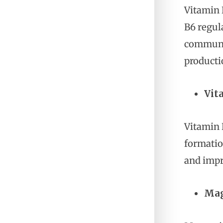
Vitamin 
B6 regul
communic
producti
Vit
Vitamin 
formatio
and impr
Mag