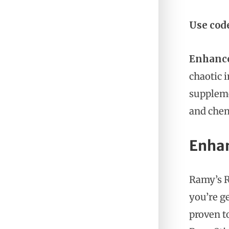
Use cod
Enhanc
chaotic 
suppleme
and chem
Enhan
Ramy’s R
you’re ge
proven t