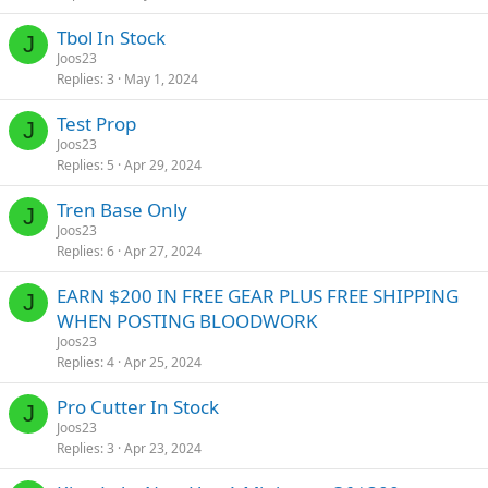
Tbol In Stock
J
Joos23
Replies
3
May 1, 2024
Test Prop
J
Joos23
Replies
5
Apr 29, 2024
Tren Base Only
J
Joos23
Replies
6
Apr 27, 2024
EARN $200 IN FREE GEAR PLUS FREE SHIPPING
J
WHEN POSTING BLOODWORK
Joos23
Replies
4
Apr 25, 2024
Pro Cutter In Stock
J
Joos23
Replies
3
Apr 23, 2024