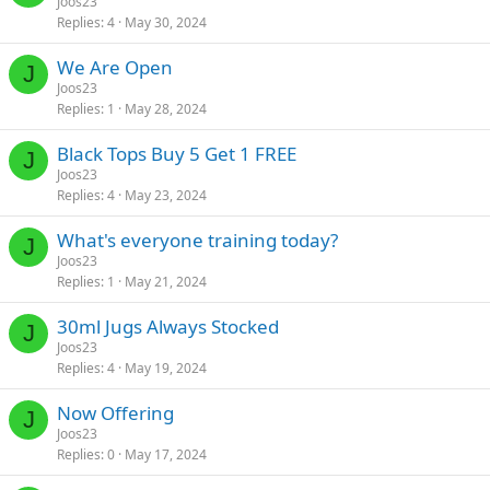
Joos23
Replies
4
May 30, 2024
We Are Open
J
Joos23
Replies
1
May 28, 2024
Black Tops Buy 5 Get 1 FREE
J
Joos23
Replies
4
May 23, 2024
What's everyone training today?
J
Joos23
Replies
1
May 21, 2024
30ml Jugs Always Stocked
J
Joos23
Replies
4
May 19, 2024
Now Offering
J
Joos23
Replies
0
May 17, 2024