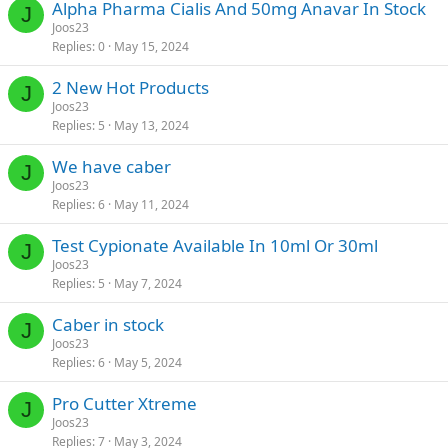
Alpha Pharma Cialis And 50mg Anavar In Stock
J
Joos23
Replies
0
May 15, 2024
2 New Hot Products
J
Joos23
Replies
5
May 13, 2024
We have caber
J
Joos23
Replies
6
May 11, 2024
Test Cypionate Available In 10ml Or 30ml
J
Joos23
Replies
5
May 7, 2024
Caber in stock
J
Joos23
Replies
6
May 5, 2024
Pro Cutter Xtreme
J
Joos23
Replies
7
May 3, 2024