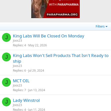
Filters
King Labs Will Be Closed On Monday
J
Joos23
Replies
4
May 22, 2026
King Labs Won't Sell Products That Isn't Ready to
J
ship
Joos23
Replies
6
Jul 29, 2024
MCT OIL
J
Joos23
Replies
7
Jun 13, 2024
Lady Winstrol
J
Joos23
Replies
4
Jun 11, 2024