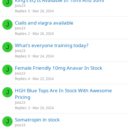
King's EQ Is Available In 10ml And 30ml
J
Joos23
Replies
5
Mar 28, 2024
Cialis and viagra available
J
Joos23
Replies
2
Mar 26, 2024
What's everyone training today?
J
Joos23
Replies
0
Mar 24, 2024
Female Friendly 10mg Anavar In Stock
J
Joos23
Replies
4
Mar 22, 2024
HGH Blue Tops Are In Stock With Awesome
J
Pricing
Joos23
Replies
3
Mar 20, 2024
Somatropin in stock
J
Joos23