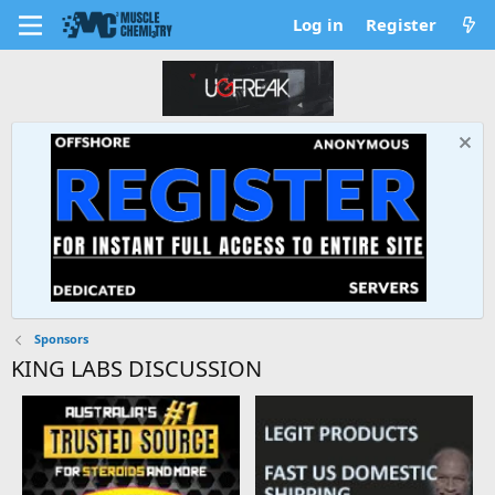
Log in
Register
Sponsors
KING LABS DISCUSSION