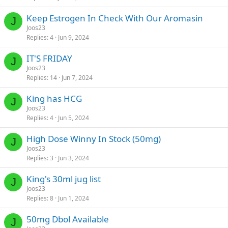
Keep Estrogen In Check With Our Aromasin
J
Joos23
Replies
4
Jun 9, 2024
IT'S FRIDAY
J
Joos23
Replies
14
Jun 7, 2024
King has HCG
J
Joos23
Replies
4
Jun 5, 2024
High Dose Winny In Stock (50mg)
J
Joos23
Replies
3
Jun 3, 2024
King's 30ml jug list
J
Joos23
Replies
8
Jun 1, 2024
50mg Dbol Available
J