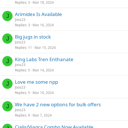
Replies
3
Mar 18, 2024
Arimidex Is Available
J
Joos23
Replies
3
Mar 16, 2024
Big jugs in stock
J
Joos23
Replies
11
Mar 15, 2024
King Labs Tren Enthanate
J
Joos23
Replies
5
Mar 14, 2024
Love me some npp
J
Joos23
Replies
5
Mar 10, 2024
We have 2 new options for bulk offers
J
Joos23
Replies
9
Mar 7, 2024
Cialis/Viagra Combo Now Available