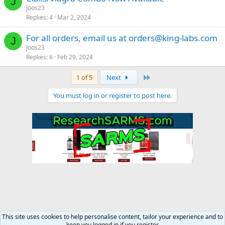
J
Joos23
Replies
4
Mar 2, 2024
For all orders, email us at
orders@king-labs.com
J
Joos23
Replies
6
Feb 29, 2024
Last
1 of 5
Next
You must log in or register to post here.
This site uses cookies to help personalise content, tailor your experience and to
keep you logged in if you register.