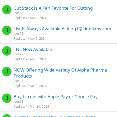
Cut Stack Is A Fan Favorite For Cutting
J
Joos23
Replies
4
Apr 7, 2024
List Is Always Available At
king1@king-labs.com
J
Joos23
Replies
4
Apr 5, 2024
TNE Now Available
J
Joos23
Replies
7
Apr 3, 2024
NOW Offering Wide Variety Of Alpha Pharma
J
Products
Joos23
Replies
2
Apr 1, 2024
Buy bitcoin with Apple Pay or Google Pay
J
Joos23
Replies
4
Mar 30, 2024