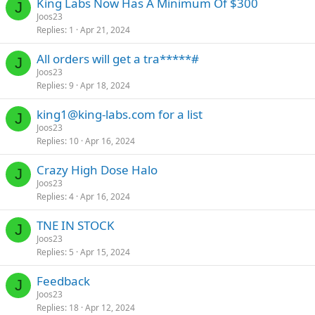
King Labs Now Has A Minimum Of $300
J
Joos23
Replies
1
Apr 21, 2024
All orders will get a tra*****#
J
Joos23
Replies
9
Apr 18, 2024
king1@king-labs.com
for a list
J
Joos23
Replies
10
Apr 16, 2024
Crazy High Dose Halo
J
Joos23
Replies
4
Apr 16, 2024
TNE IN STOCK
J
Joos23
Replies
5
Apr 15, 2024
Feedback
J
Joos23
Replies
18
Apr 12, 2024