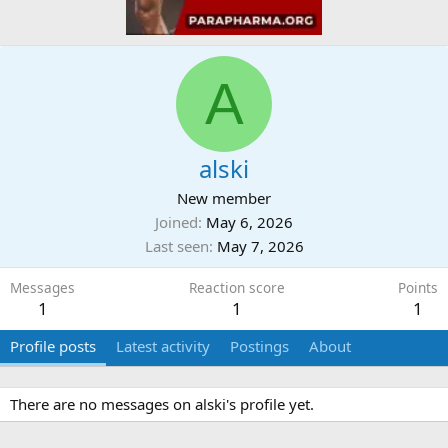
A
alski
New member
Joined
May 6, 2026
Last seen
May 7, 2026
Messages
Reaction score
Points
1
1
1
Profile posts
Latest activity
Postings
About
There are no messages on alski's profile yet.