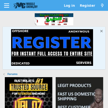
Log in
Register
Forums