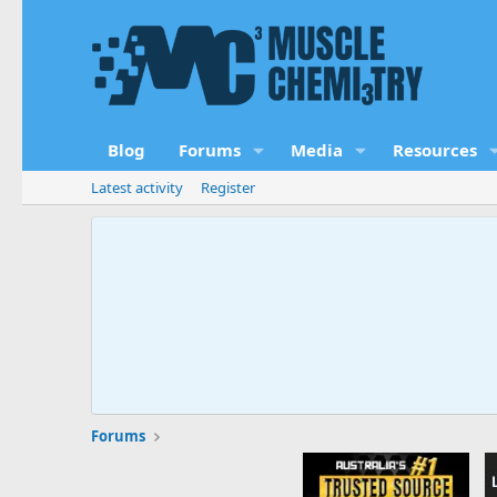
Blog
Forums
Media
Resources
Latest activity
Register
Forums