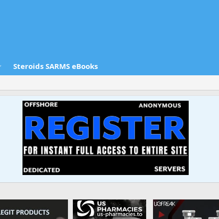
Steroids SARMS eBooks