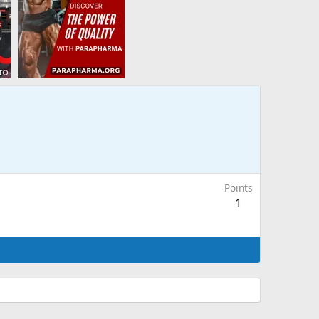
Points
1