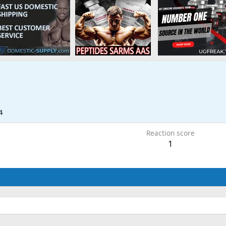
4
Reaction score
1