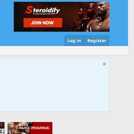
Log in
Register