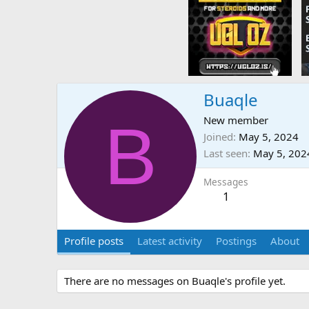
Buaqle
B
New member
Joined
May 5, 2024
Last seen
May 5, 202
Messages
1
Profile posts
Latest activity
Postings
About
There are no messages on Buaqle's profile yet.