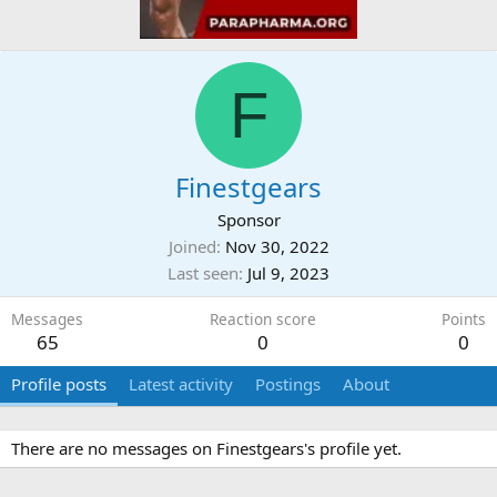
F
Finestgears
Sponsor
Joined
Nov 30, 2022
Last seen
Jul 9, 2023
Messages
Reaction score
Points
65
0
0
Profile posts
Latest activity
Postings
About
There are no messages on Finestgears's profile yet.