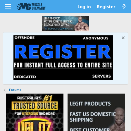
Log in
Register
Forums