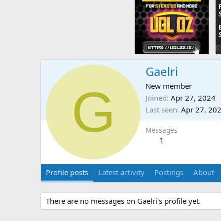
Gaelri
G
New member
Joined
Apr 27, 2024
Last seen
Apr 27, 20
Messages
1
Profile posts
Latest activity
Postings
About
There are no messages on Gaelri's profile yet.