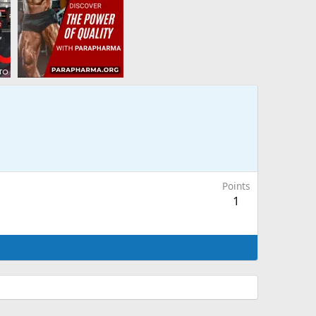
Points
1