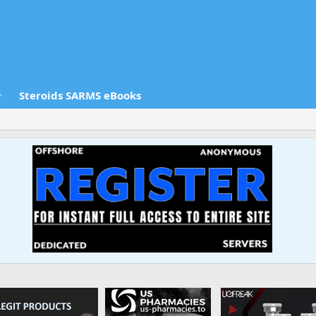
Steroids SARMS eBooks