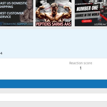
24
Reaction score
1