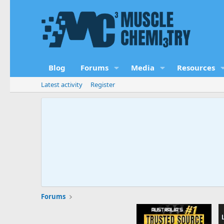
Blog
Forums
Media
Resources
Latest activity
Register
Forums