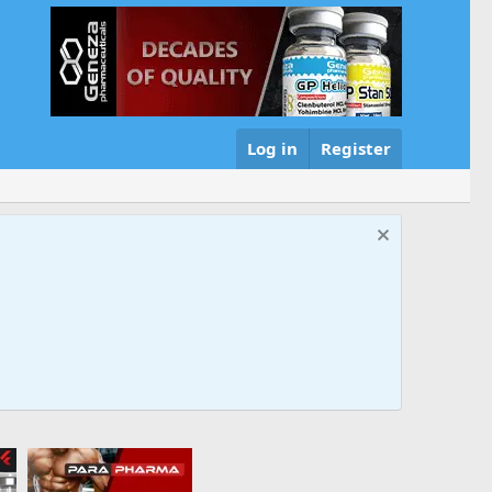
Log in
Register