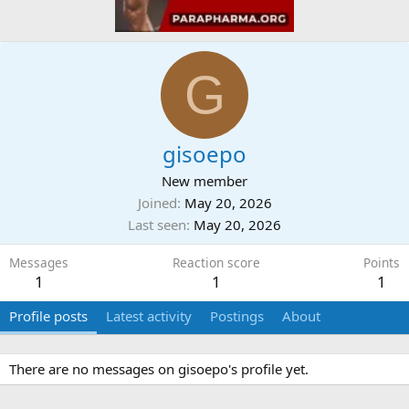
G
gisoepo
New member
Joined
May 20, 2026
Last seen
May 20, 2026
Messages
Reaction score
Points
1
1
1
Profile posts
Latest activity
Postings
About
There are no messages on gisoepo's profile yet.