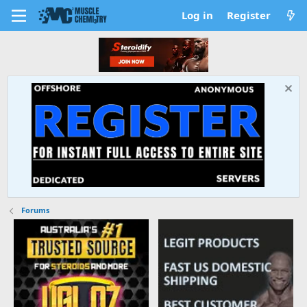
Log in
Register
Forums