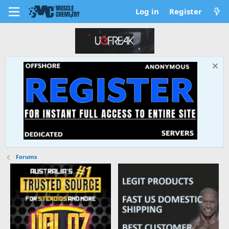
Log in
Register
Forums