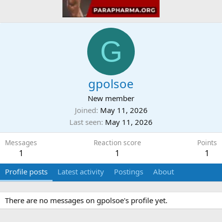
G
gpolsoe
New member
Joined
May 11, 2026
Last seen
May 11, 2026
Messages
Reaction score
Points
1
1
1
Profile posts
Latest activity
Postings
About
There are no messages on gpolsoe's profile yet.