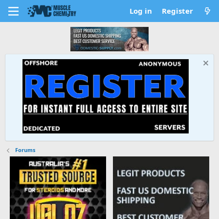
Log in
Register
Forums