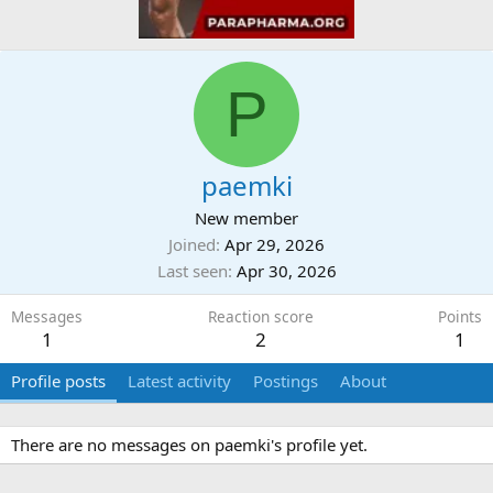
P
paemki
New member
Joined
Apr 29, 2026
Last seen
Apr 30, 2026
Messages
Reaction score
Points
1
2
1
Profile posts
Latest activity
Postings
About
There are no messages on paemki's profile yet.