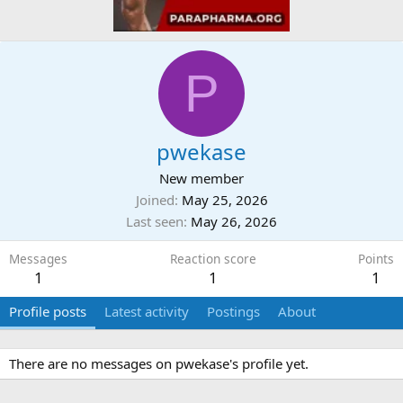
P
pwekase
New member
Joined
May 25, 2026
Last seen
May 26, 2026
Messages
Reaction score
Points
1
1
1
Profile posts
Latest activity
Postings
About
There are no messages on pwekase's profile yet.