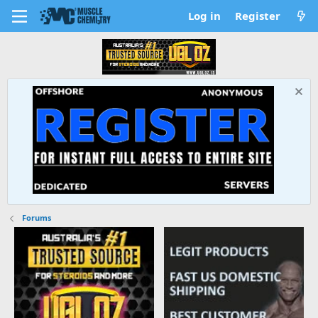
Log in
Register
Forums