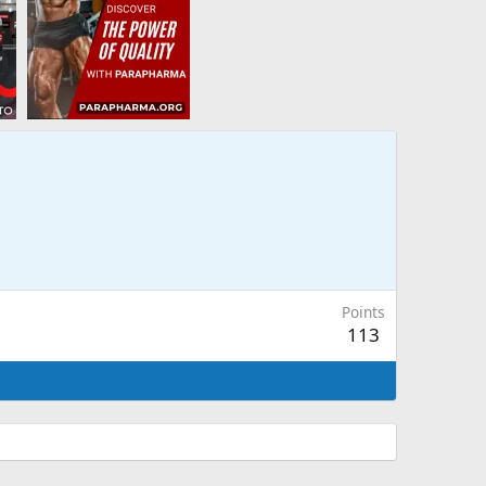
Points
113