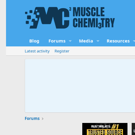
Blog
Forums
Media
Resources
Latest activity
Register
Forums