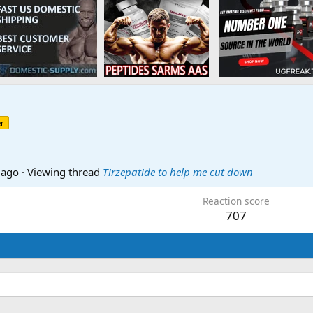
r
 ago
·
Viewing thread
Tirzepatide to help me cut down
Reaction score
707