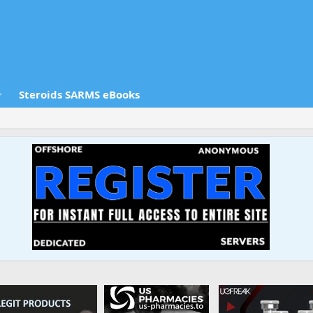
Steroids SARMS eBooks