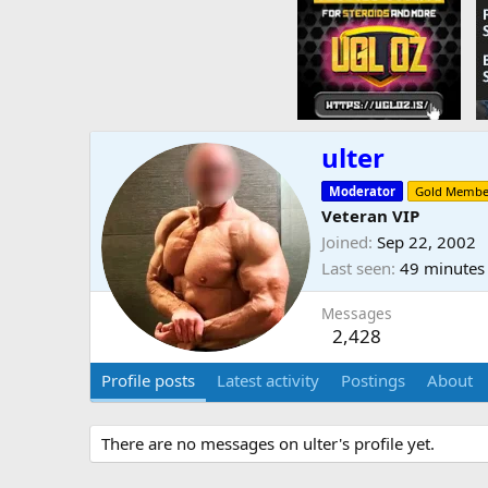
ulter
Moderator
Gold Membe
Veteran VIP
Joined
Sep 22, 2002
Last seen
49 minutes
Messages
2,428
Profile posts
Latest activity
Postings
About
There are no messages on ulter's profile yet.