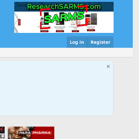
Log in
Register