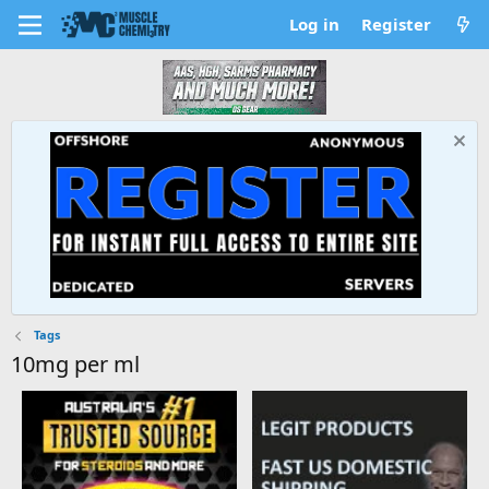
Log in
Register
Tags
10mg per ml