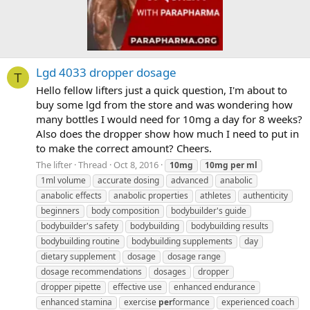
Lgd 4033 dropper dosage
T
Hello fellow lifters just a quick question, I'm about to
buy some lgd from the store and was wondering how
many bottles I would need for 10mg a day for 8 weeks?
Also does the dropper show how much I need to put in
to make the correct amount? Cheers.
The lifter
Thread
Oct 8, 2016
10mg
10mg
per
ml
1ml volume
accurate dosing
advanced
anabolic
anabolic effects
anabolic properties
athletes
authenticity
beginners
body composition
bodybuilder's guide
bodybuilder's safety
bodybuilding
bodybuilding results
bodybuilding routine
bodybuilding supplements
day
dietary supplement
dosage
dosage range
dosage recommendations
dosages
dropper
dropper pipette
effective use
enhanced endurance
enhanced stamina
exercise
per
formance
experienced coach