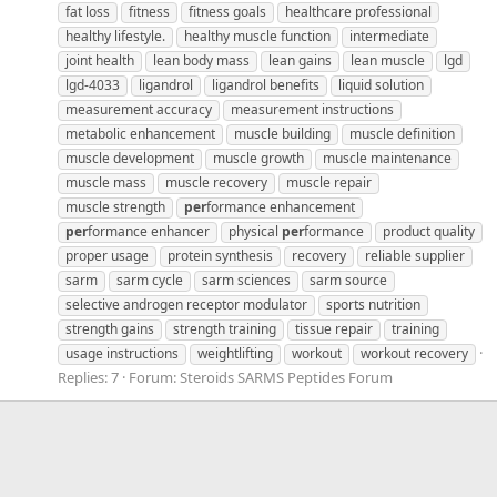
fat loss
fitness
fitness goals
healthcare professional
healthy lifestyle.
healthy muscle function
intermediate
joint health
lean body mass
lean gains
lean muscle
lgd
lgd-4033
ligandrol
ligandrol benefits
liquid solution
measurement accuracy
measurement instructions
metabolic enhancement
muscle building
muscle definition
muscle development
muscle growth
muscle maintenance
muscle mass
muscle recovery
muscle repair
muscle strength
per
formance enhancement
per
formance enhancer
physical
per
formance
product quality
proper usage
protein synthesis
recovery
reliable supplier
sarm
sarm cycle
sarm sciences
sarm source
selective androgen receptor modulator
sports nutrition
strength gains
strength training
tissue repair
training
usage instructions
weightlifting
workout
workout recovery
Replies: 7
Forum:
Steroids SARMS Peptides Forum