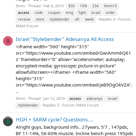
9mm
Thread
Feb 8, 2019
$50
10%
234
9mm10
access
code
coupon
emg
fight
israel
order
Replies: 0
Forum:
receive
store
stylebender
ufc
week
MMA Forum
Israel "Stylebender" Adesanya All Access
9
<iframe width="560" height="315"
src="https://www.youtube.com/embed/GwiAmm6Q61
s" frameborder="0" allow="accelerometer; autoplay;
encrypted-media; gyroscope; picture-in-picture"
allowfullscreen></iframe> <iframe width="560"
height="315"
src="https://www.youtube.com/embed/jeB9DgOkVZA".
..
9mm
Thread
Jan 12, 2019
access
adesanya
israel
Replies: 5
Forum:
MMA Forum
stylebender
HGH + SARM cycle? Questions....
Alright guys, background info.. 27years, 5'7 , 147pds,
BF 11-14%, 56-60% muscle. Incline bench press 195pds