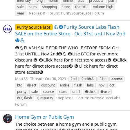
intensity
long
month
online
pics
products
psls
sale
sales
shopping
store
thankful
volume-high
Replies: 0
Forum:
PuritySourceLabs Forum
year
💪🎃Purity Source Labs Flash
Purity Source labs
SALE on the Entire Store - Oct 31st until Nov 2nd
🎃💪
🎃💪FLASH SALE FOR THE WHOLE STORE FROM Oct
31st UNTILL Nov 2nd🎃💪 🎃Use BTC for even more
discount 🎃 🎃Click here for direct store access🎃 🎃Click
here for direct store access🎃 🎃Click here for direct
store access🎃
Matt88
Thread
Oct 30, 2023
2nd
2nd🎃💪
31st
access
btc
direct
discount
entire
flash
labs
nov
oct
purity
sale
source
store
untill
🎃click
🎃use
Replies: 1
Forum:
PuritySourceLabs
🎃💪flash
💪🎃purity
Forum
Home Gym or Public Gym
The choice between a home gym and a public gym