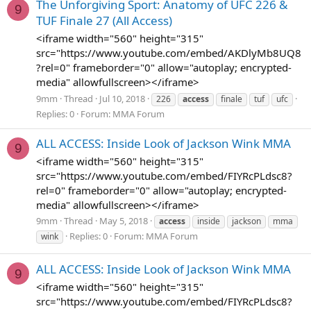
The Unforgiving Sport: Anatomy of UFC 226 &
9
TUF Finale 27 (All Access)
<iframe width="560" height="315"
src="https://www.youtube.com/embed/AKDlyMb8UQ8
?rel=0" frameborder="0" allow="autoplay; encrypted-
media" allowfullscreen></iframe>
9mm
Thread
Jul 10, 2018
226
access
finale
tuf
ufc
Replies: 0
Forum:
MMA Forum
ALL ACCESS: Inside Look of Jackson Wink MMA
9
<iframe width="560" height="315"
src="https://www.youtube.com/embed/FIYRcPLdsc8?
rel=0" frameborder="0" allow="autoplay; encrypted-
media" allowfullscreen></iframe>
9mm
Thread
May 5, 2018
access
inside
jackson
mma
Replies: 0
Forum:
MMA Forum
wink
ALL ACCESS: Inside Look of Jackson Wink MMA
9
<iframe width="560" height="315"
src="https://www.youtube.com/embed/FIYRcPLdsc8?