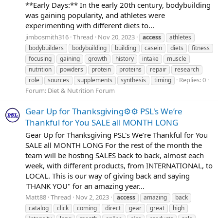
**Early Days:** In the early 20th century, bodybuilding
was gaining popularity, and athletes were
experimenting with different diets to...
jimbosmith316
Thread
Nov 20, 2023
access
athletes
bodybuilders
bodybuilding
building
casein
diets
fitness
focusing
gaining
growth
history
intake
muscle
nutrition
powders
protein
proteins
repair
research
Replies: 0
role
sources
supplements
synthesis
timing
Forum:
Diet & Nutrition Forum
Gear Up for Thanksgiving⚙️⚙️ PSL's We’re
Thankful for You SALE all MONTH LONG
Gear Up for Thanksgiving PSL's We’re Thankful for You
SALE all MONTH LONG For the rest of the month the
team will be hosting SALES back to back, almost each
week, with different products, from INTERNATIONAL, to
LOCAL. This is our way of giving back and saying
'THANK YOU" for an amazing year...
Matt88
Thread
Nov 2, 2023
access
amazing
back
catalog
click
coming
direct
gear
great
high