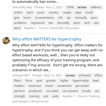
to automatically ban some...
Steroidify Rep
Thread
Nov 2, 2022
100%
access
address
and/or
back
cases
country
couple
days
email
give
hours
inconvenience
info
ips
manually
pass
problems
registered
site
steroidify
team
tech
vpn
Replies: 1
Forum:
Steroidify Discussion
work
Why effort MATTERS for hypertrophy
Why effort MATTERS for hypertrophy ⁣ Effort matters for
hypertrophy, and if you think you can get away with no-
effort based workouts, well... then you're likely not
optimizing the efficacy of your training program, and
probably 𝘍'𝘪𝘯𝘨 𝘢𝘳𝘰𝘶𝘯𝘥.⁣ ⁣ Don't get me wrong, there are
scenarios in which we...
drtbear1967
Thread
May 12, 2021
access
achieved
effort
fibers
force
goal
greater
higher
hypertrophy
level
matters
maximize
motor
movement
perceived
perform
produced.⁣
recruited
recruitment
results
set
Replies: 1
Forum:
Training
strength
training
unit
units
and Weight Lifting Forum