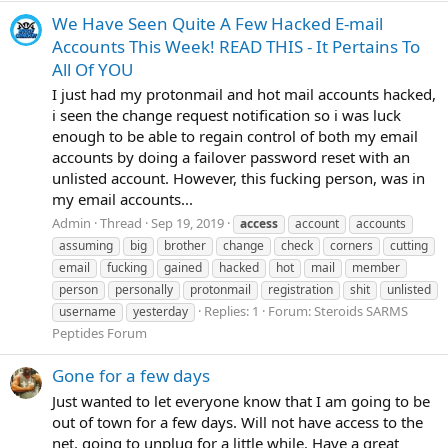
We Have Seen Quite A Few Hacked E-mail
Accounts This Week! READ THIS - It Pertains To
All Of YOU
I just had my protonmail and hot mail accounts hacked,
i seen the change request notification so i was luck
enough to be able to regain control of both my email
accounts by doing a failover password reset with an
unlisted account. However, this fucking person, was in
my email accounts...
Admin
Thread
Sep 19, 2019
access
account
accounts
assuming
big
brother
change
check
corners
cutting
email
fucking
gained
hacked
hot
mail
member
person
personally
protonmail
registration
shit
unlisted
Replies: 1
Forum:
Steroids SARMS
username
yesterday
Peptides Forum
Gone for a few days
Just wanted to let everyone know that I am going to be
out of town for a few days. Will not have access to the
net, going to unplug for a little while. Have a great