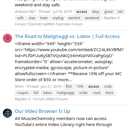
weekend and stay safe.
drtbear1967
Thread
Jul 18, 2019
access
days
great
net
Replies: 4
safe
stay
town
unplug
wanted
weekend
Forum:
Steroids SARMS Peptides Forum
The Road to Malignaggi vs. Lobov | Full Access
9
<iframe width="949" height="534"
src="https://www.youtube.com/embed/ZC24L8kYBfM?
list=PLfDFUuKySBTVQsNkQ34mKlaYV0UaPgGqO"
frameborder="0" allow="accelerometer; autoplay;
encrypted-media; gyroscope; picture-in-picture"
allowfullscreen></iframe> **Receive 10% off your MC
Store order of $50 or more...
9mm
Thread
Jun 21, 2019
$50
10%
access
code
coupon
full
lobov
malignaggi
order
road
store
Replies: 0
Forum:
MMA Forum
Our Video Browser Is Up
All MuscleChemistry members now can access
YouTube’s entire Video Library right here through