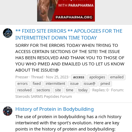
** FIXED SITE ERRORS ** APOLOGIES FOR THE
INTERMITTENT DOWN TIME TODAY
SORRY FOR THE ERRORS TODAY WHEN TRYING TO
ACCESS CERTAIN SECTIONS OF THE SITE! THE ISSUE
HAS BEEN RESOLVED AND THANK YOU TO THOSE OF
YOU WHO PMED AND EMAILED US TO LET US KNOW
ABOUT THE ISSUE!!@
Presser
Thread
Nov 25, 2023
access
apologies
emailed
errors
fixed
intermittent
issue
issue@
pmed
Replies: 0
Forum:
resolved
sections
site
time
today
Steroids SARMS Peptides Forum
History of Protein in Bodybuilding
The use of protein in bodybuilding has a rich history
intertwined with the sport's evolution. Here are key
points in the history of protein and bodybuilding: