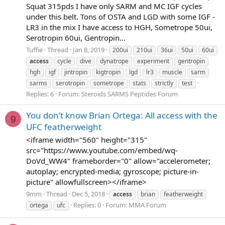
Squat 315pds I have only SARM and MC IGF cycles
under this belt. Tons of OSTA and LGD with some IGF -
LR3 in the mix I have access to HGH, Sometrope 50ui,
Serotropin 60ui, Gentropin...
Tuffie
Thread
Jan 8, 2019
200ui
210ui
36ui
50ui
60ui
access
cycle
dive
dynatrope
experiment
gentropin
hgh
igf
jintropin
kigtropin
lgd
lr3
muscle
sarm
sarms
serotropin
sometrope
stats
strictly
test
Replies: 6
Forum:
Steroids SARMS Peptides Forum
You don’t know Brian Ortega: All access with the
9
UFC featherweight
<iframe width="560" height="315"
src="https://www.youtube.com/embed/wq-
DoVd_WW4" frameborder="0" allow="accelerometer;
autoplay; encrypted-media; gyroscope; picture-in-
picture" allowfullscreen></iframe>
9mm
Thread
Dec 5, 2018
access
brian
featherweight
Replies: 0
Forum:
MMA Forum
ortega
ufc