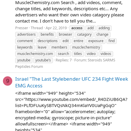
MuscleChemistry.com Search , add videos, comment,
change titles, add keywords, descriptions etc... Any
advertisers who want their own video catagory please
contact me. I don’t have to tell you the...
Presser
Thread
Apr 22, 2019
access
add
adding
advertisers
benefits
browser
catagory
change
comment
descriptions
edit
entire
exposure
find
keywords
leave
members
musclechemistry
musclechemistry.com
search
titles
video
videos
Replies: 7
Forum:
Steroids SARMS
youtube
youtube’s
Peptides Forum
Israel "The Last Stylebender UFC 234 Fight Week
9
EMG Access
<iframe width="949" height="534"
src="https://www.youtube.com/embed/_R4DZiUB6QA?
list=PLfDFUuKySBTVQsNkQ34mKlaYV0UaPgGqO"
frameborder="0" allow="accelerometer; autoplay;
encrypted-media; gyroscope; picture-in-picture"
allowfullscreen></iframe> <iframe width="949"
height="534"...