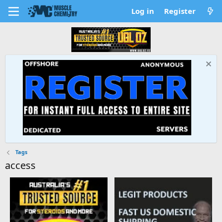
Log in
Register
Tags
access