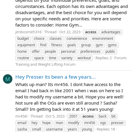
depends on your individual preferences, goals, and
circumstances. Each option has its own advantages and
disadvantages, and the best choice for you will depend
on your specific needs and priorities. Here are some
factors to consider: Home Gym...
jimbosmith316
Thread
Oct 22, 2023
access
advantages
budget
choice
classes
convenience
environment
equipment
find
fitness
goals
group
gym
gyms
home
offer
people
personal
preferences
public
Replies: 2
Forum:
routine
space
time
variety
workout
Training and Weight Lifting Forum
Hey Presser its been a few years...
M
Whats up man? Its mr456. I dont have access to the
email I had back in like 2001 when i was on here so I
had to modify my username a bit. Hope you are well!
Not sure all the OGs are even still around ? Sasha?
Small? Im getting back into it at 51 years young!
mr456!
Thread
Oct 5, 2023
2001
access
back
bit
email
hey
hope
man
modify
mr456
ogs
presser
Replies: 18
sasha
small
username
years
young