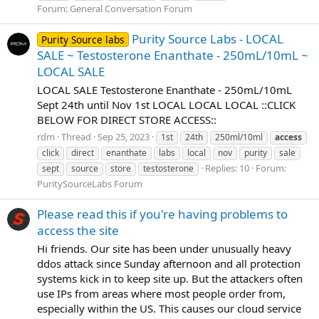
Forum:
General Conversation Forum
Purity Source Labs - LOCAL
Purity Source labs
SALE ~ Testosterone Enanthate - 250mL/10mL ~
LOCAL SALE
LOCAL SALE Testosterone Enanthate - 250mL/10mL
Sept 24th until Nov 1st LOCAL LOCAL LOCAL ::CLICK
BELOW FOR DIRECT STORE ACCESS::
rdm
Thread
Sep 25, 2023
1st
24th
250ml/10ml
access
click
direct
enanthate
labs
local
nov
purity
sale
Replies: 10
Forum:
sept
source
store
testosterone
PuritySourceLabs Forum
Please read this if you're having problems to
access the site
Hi friends. Our site has been under unusually heavy
ddos attack since Sunday afternoon and all protection
systems kick in to keep site up. But the attackers often
use IPs from areas where most people order from,
especially within the US. This causes our cloud service